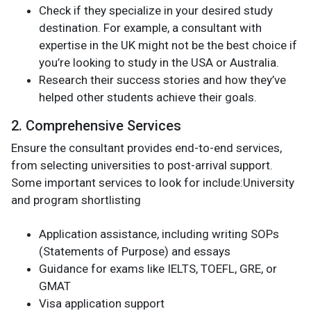
Check if they specialize in your desired study
destination. For example, a consultant with
expertise in the UK might not be the best choice if
you’re looking to study in the USA or Australia.
Research their success stories and how they’ve
helped other students achieve their goals.
2. Comprehensive Services
Ensure the consultant provides end-to-end services,
from selecting universities to post-arrival support.
Some important services to look for include:University
and program shortlisting
Application assistance, including writing SOPs
(Statements of Purpose) and essays
Guidance for exams like IELTS, TOEFL, GRE, or
GMAT
Visa application support