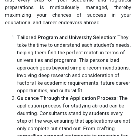
preparations is meticulously managed, thereby
maximizing your chances of success in your
educational and career endeavors abroad.
Tailored Program and University Selection
: They
take the time to understand each student’s needs,
helping them find the perfect match in terms of
universities and programs. This personalized
approach goes beyond simple recommendations,
involving deep research and consideration of
factors like academic requirements, future career
opportunities, and cultural fit.
Guidance Through the Application Process
: The
application process for studying abroad can be
daunting. Consultants stand by students every
step of the way, ensuring that applications are not
only complete but stand out. From crafting
compelling personal statements to preparing for