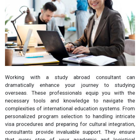
Working with a study abroad consultant can
dramatically enhance your journey to studying
overseas. These professionals equip you with the
necessary tools and knowledge to navigate the
complexities of international education systems. From
personalized program selection to handling intricate
visa procedures and preparing for cultural integration,
consultants provide invaluable support. They ensure
that every step of your academic and logistical