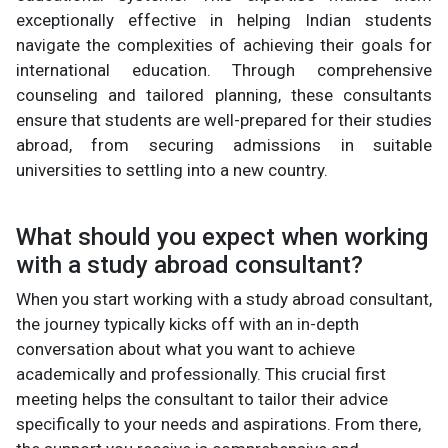
exceptionally effective in helping Indian students
navigate the complexities of achieving their goals for
international education. Through comprehensive
counseling and tailored planning, these consultants
ensure that students are well-prepared for their studies
abroad, from securing admissions in suitable
universities to settling into a new country.
What should you expect when working
with a study abroad consultant?
When you start working with a study abroad consultant,
the journey typically kicks off with an in-depth
conversation about what you want to achieve
academically and professionally. This crucial first
meeting helps the consultant to tailor their advice
specifically to your needs and aspirations. From there,