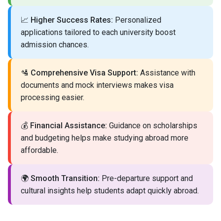
📈
Higher Success Rates:
Personalized
applications tailored to each university boost
admission chances.
🛂
Comprehensive Visa Support:
Assistance with
documents and mock interviews makes visa
processing easier.
💰
Financial Assistance:
Guidance on scholarships
and budgeting helps make studying abroad more
affordable.
🌍
Smooth Transition:
Pre-departure support and
cultural insights help students adapt quickly abroad.