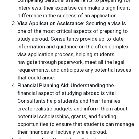
interviews, their expertise can make a significant
difference in the success of an application.
Visa Application Assistance
: Securing a visa is
one of the most critical aspects of preparing to
study abroad. Consultants provide up-to-date
information and guidance on the often complex
visa application process, helping students
navigate through paperwork, meet all the legal
requirements, and anticipate any potential issues
that could arise.
Financial Planning Aid
: Understanding the
financial aspect of studying abroad is vital.
Consultants help students and their families
create realistic budgets and inform them about
potential scholarships, grants, and funding
opportunities to ensure that students can manage
their finances effectively while abroad.