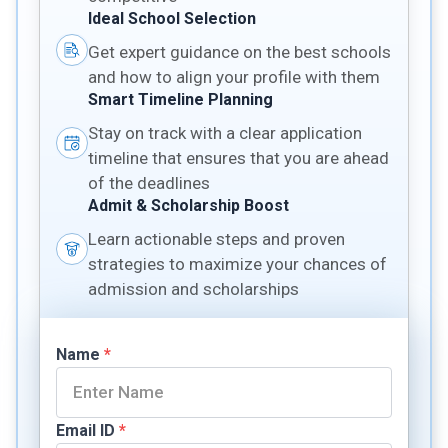
Ideal School Selection
Get expert guidance on the best schools
and how to align your profile with them
Smart Timeline Planning
Stay on track with a clear application
timeline that ensures that you are ahead
of the deadlines
Admit & Scholarship Boost
Learn actionable steps and proven
strategies to maximize your chances of
admission and scholarships
Name
*
Email ID
*