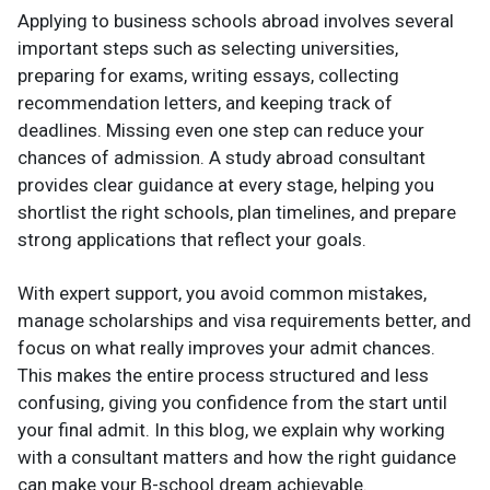
Applying to business schools abroad involves several
important steps such as selecting universities,
preparing for exams, writing essays, collecting
recommendation letters, and keeping track of
deadlines. Missing even one step can reduce your
chances of admission. A study abroad consultant
provides clear guidance at every stage, helping you
shortlist the right schools, plan timelines, and prepare
strong applications that reflect your goals.
With expert support, you avoid common mistakes,
manage scholarships and visa requirements better, and
focus on what really improves your admit chances.
This makes the entire process structured and less
confusing, giving you confidence from the start until
your final admit. In this blog, we explain why working
with a consultant matters and how the right guidance
can make your B-school dream achievable.