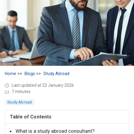
Home
Blogs
Study Abroad
Last updated at 22 January 2026
7 minutes
Study Abroad
Table of Contents
What is a study abroad consultant?