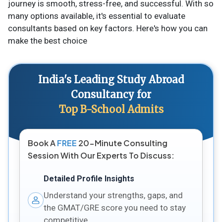
journey is smooth, stress-free, and successful. With so
many options available, it's essential to evaluate
consultants based on key factors. Here's how you can
make the best choice
India's Leading Study Abroad
Consultancy for
Top B-School Admits
Book A
FREE
20-Minute Consulting
Session With Our Experts To Discuss:
Detailed Profile Insights
Understand your strengths, gaps, and
the GMAT/GRE score you need to stay
competitive