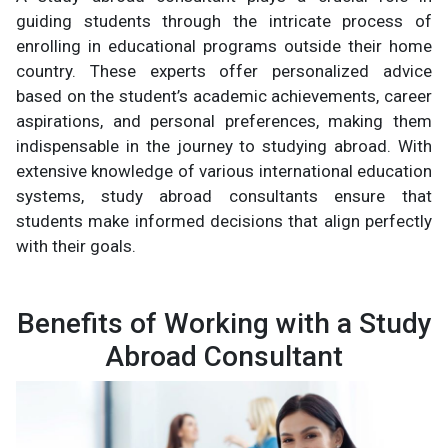
guiding students through the intricate process of
enrolling in educational programs outside their home
country. These experts offer personalized advice
based on the student’s academic achievements, career
aspirations, and personal preferences, making them
indispensable in the journey to studying abroad. With
extensive knowledge of various international education
systems, study abroad consultants ensure that
students make informed decisions that align perfectly
with their goals.
Benefits of Working with a Study
Abroad Consultant