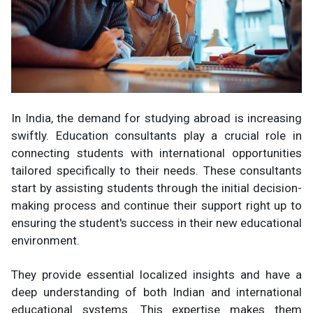
In India, the demand for studying abroad is increasing
swiftly. Education consultants play a crucial role in
connecting students with international opportunities
tailored specifically to their needs. These consultants
start by assisting students through the initial decision-
making process and continue their support right up to
ensuring the student's success in their new educational
environment.
They provide essential localized insights and have a
deep understanding of both Indian and international
educational systems. This expertise makes them