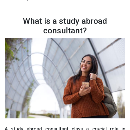
What is a study abroad
consultant?
A study abroad consultant plays a crucial role in