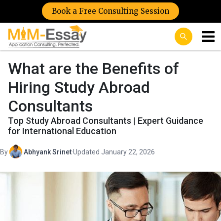
Book a Free Consulting Session
What are the Benefits of
Hiring Study Abroad
Consultants
Top Study Abroad Consultants | Expert Guidance
for International Education
By
Abhyank Srinet
·
Updated January 22, 2026