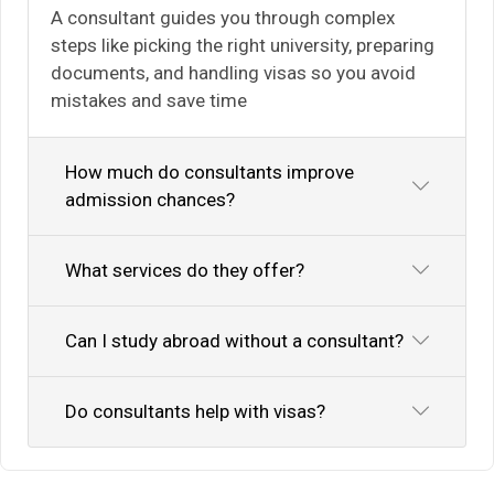
A consultant guides you through complex
steps like picking the right university, preparing
documents, and handling visas so you avoid
mistakes and save time
How much do consultants improve
admission chances?
What services do they offer?
Can I study abroad without a consultant?
Do consultants help with visas?