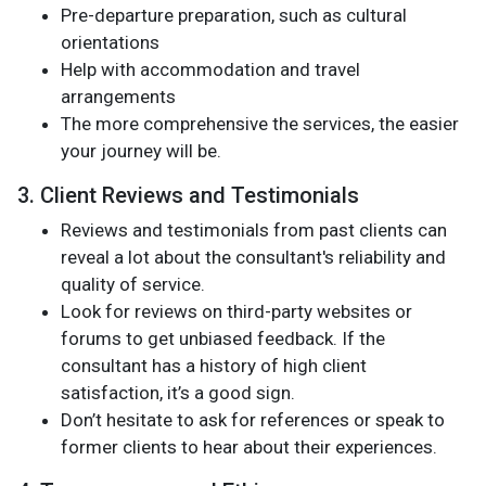
Pre-departure preparation, such as cultural
orientations
Help with accommodation and travel
arrangements
The more comprehensive the services, the easier
your journey will be.
3. Client Reviews and Testimonials
Reviews and testimonials from past clients can
reveal a lot about the consultant's reliability and
quality of service.
Look for reviews on third-party websites or
forums to get unbiased feedback. If the
consultant has a history of high client
satisfaction, it’s a good sign.
Don’t hesitate to ask for references or speak to
former clients to hear about their experiences.