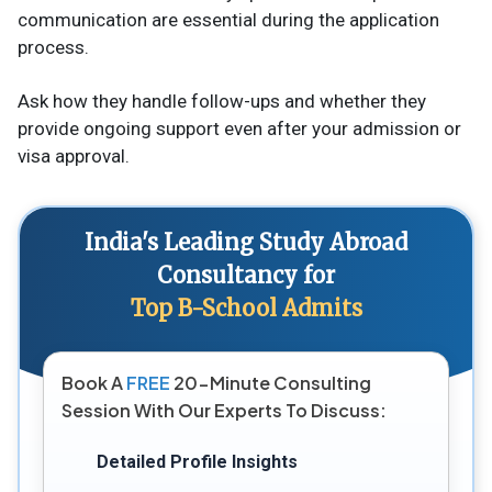
communication are essential during the application
process.
Ask how they handle follow-ups and whether they
provide ongoing support even after your admission or
visa approval.
India's Leading Study Abroad
Consultancy for
Top B-School Admits
Book A
FREE
20-Minute Consulting
Session With Our Experts To Discuss:
Detailed Profile Insights