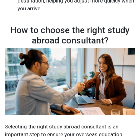
destination, helping you adjust more quickly when
you arrive.
How to choose the right study
abroad consultant?
Selecting the right study abroad consultant is an
important step to ensure your overseas education