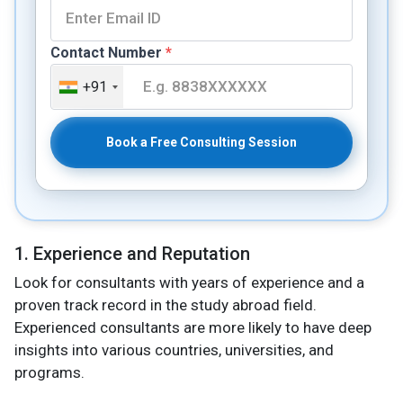
Contact Number
*
+91
Book a Free Consulting Session
1. Experience and Reputation
Look for consultants with years of experience and a
proven track record in the study abroad field.
Experienced consultants are more likely to have deep
insights into various countries, universities, and
programs.