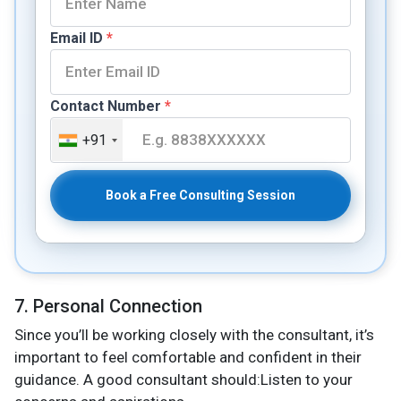
Email ID
*
Contact Number
*
+91
Book a Free Consulting Session
7. Personal Connection
Since you’ll be working closely with the consultant, it’s
important to feel comfortable and confident in their
guidance. A good consultant should:Listen to your