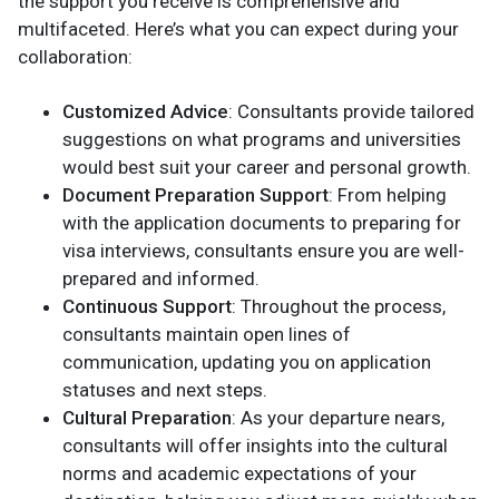
the support you receive is comprehensive and
multifaceted. Here’s what you can expect during your
collaboration:
Customized Advice
: Consultants provide tailored
suggestions on what programs and universities
would best suit your career and personal growth.
Document Preparation Support
: From helping
with the application documents to preparing for
visa interviews, consultants ensure you are well-
prepared and informed.
Continuous Support
: Throughout the process,
consultants maintain open lines of
communication, updating you on application
statuses and next steps.
Cultural Preparation
: As your departure nears,
consultants will offer insights into the cultural
norms and academic expectations of your