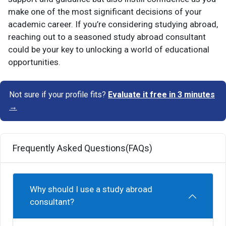
make one of the most significant decisions of your
academic career. If you’re considering studying abroad,
reaching out to a seasoned study abroad consultant
could be your key to unlocking a world of educational
opportunities.
Not sure if your profile fits?
Evaluate it free in 3 minutes
→
Frequently Asked Questions(FAQs)
Why should I use a study abroad
consultant?