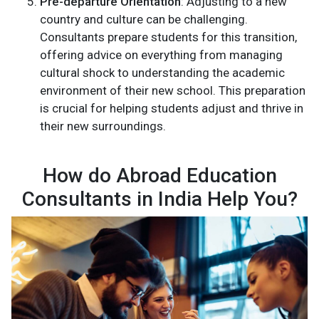
Pre-departure Orientation
: Adjusting to a new
country and culture can be challenging.
Consultants prepare students for this transition,
offering advice on everything from managing
cultural shock to understanding the academic
environment of their new school. This preparation
is crucial for helping students adjust and thrive in
their new surroundings.
How do Abroad Education
Consultants in India Help You?