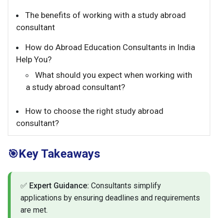
The benefits of working with a study abroad
consultant
How do Abroad Education Consultants in India
Help You?
What should you expect when working with
a study abroad consultant?
How to choose the right study abroad
consultant?
Key Takeaways
🎯
✅
Expert Guidance:
Consultants simplify
applications by ensuring deadlines and requirements
are met.