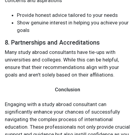
concerns and aspirations
Provide honest advice tailored to your needs
Show genuine interest in helping you achieve your
goals
8. Partnerships and Accreditations
Many study abroad consultants have tie-ups with
universities and colleges. While this can be helpful,
ensure that their recommendations align with your
goals and aren’t solely based on their affiliations.
Conclusion
Engaging with a study abroad consultant can
significantly enhance your chances of successfully
navigating the complex process of international
education. These professionals not only provide crucial
support and guidance but also instill confidence as you