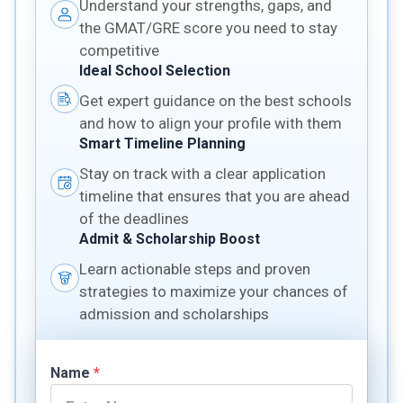
Understand your strengths, gaps, and
the GMAT/GRE score you need to stay
competitive
Ideal School Selection
Get expert guidance on the best schools
and how to align your profile with them
Smart Timeline Planning
Stay on track with a clear application
timeline that ensures that you are ahead
of the deadlines
Admit & Scholarship Boost
Learn actionable steps and proven
strategies to maximize your chances of
admission and scholarships
Name
*