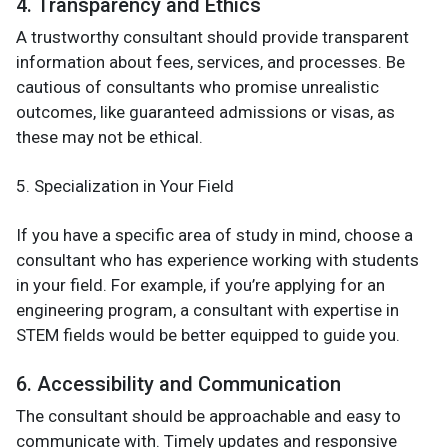
4. Transparency and Ethics
A trustworthy consultant should provide transparent
information about fees, services, and processes. Be
cautious of consultants who promise unrealistic
outcomes, like guaranteed admissions or visas, as
these may not be ethical.
5. Specialization in Your Field
If you have a specific area of study in mind, choose a
consultant who has experience working with students
in your field. For example, if you’re applying for an
engineering program, a consultant with expertise in
STEM fields would be better equipped to guide you.
6. Accessibility and Communication
The consultant should be approachable and easy to
communicate with. Timely updates and responsive