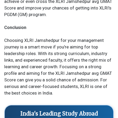
achieve or even cross the XLRI Jamshedpur avg GMAT
Score and improve your chances of getting into XLRI’s
PGDM (GM) program.
Conclusion
Choosing XLRI Jamshedpur for your management
journey is a smart move if you're aiming for top
leadership roles. With its strong curriculum, industry
links, and experienced faculty, it offers the right mix of
learning and career growth. Focusing on a strong
profile and aiming for the XLRI Jamshedpur avg GMAT
Score can give you a solid chance of admission. For
serious and career-focused students, XLRI is one of
the best choices in India.
India's Leading Study Abroad