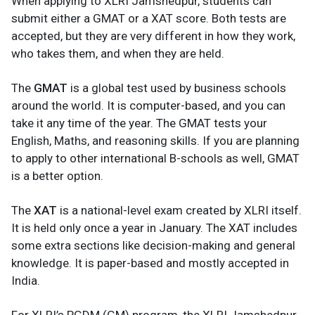
When applying to XLRI Jamshedpur, students can
submit either a GMAT or a XAT score. Both tests are
accepted, but they are very different in how they work,
who takes them, and when they are held.
The
GMAT
is a global test used by business schools
around the world. It is computer-based, and you can
take it any time of the year. The GMAT tests your
English, Maths, and reasoning skills. If you are planning
to apply to other international B-schools as well, GMAT
is a better option.
The
XAT
is a national-level exam created by XLRI itself.
It is held only once a year in January. The XAT includes
some extra sections like decision-making and general
knowledge. It is paper-based and mostly accepted in
India.