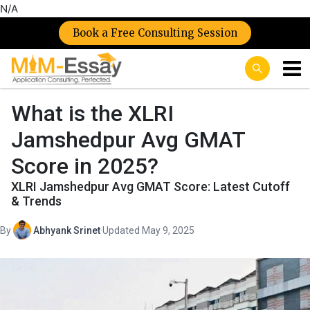
N/A
Book a Free Consulting Session
What is the XLRI
Jamshedpur Avg GMAT
Score in 2025?
XLRI Jamshedpur Avg GMAT Score: Latest Cutoff
& Trends
By
Abhyank Srinet
·
Updated May 9, 2025