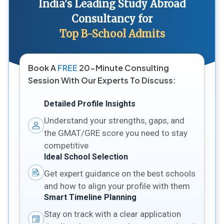
India's Leading Study Abroad
Consultancy for
Top B-School Admits
Book A
FREE
20-Minute Consulting
Session With Our Experts To Discuss:
Detailed Profile Insights
Understand your strengths, gaps, and
the GMAT/GRE score you need to stay
competitive
Ideal School Selection
Get expert guidance on the best schools
and how to align your profile with them
Smart Timeline Planning
Stay on track with a clear application