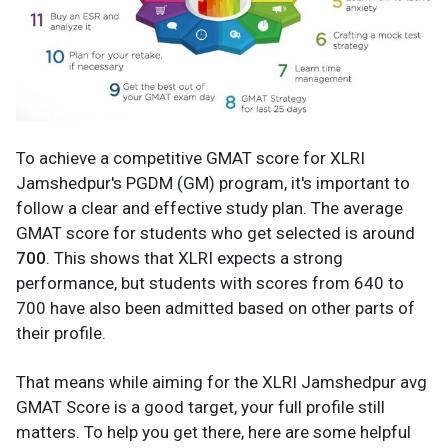
To achieve a competitive GMAT score for XLRI
Jamshedpur's PGDM (GM) program, it's important to
follow a clear and effective study plan. The average
GMAT score for students who get selected is around
700
. This shows that XLRI expects a strong
performance, but students with scores from 640 to
700 have also been admitted based on other parts of
their profile.
That means while aiming for the XLRI Jamshedpur avg
GMAT Score is a good target, your full profile still
matters. To help you get there, here are some helpful