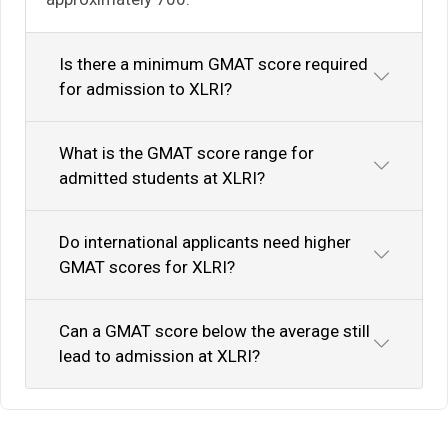
Is there a minimum GMAT score required
for admission to XLRI?
What is the GMAT score range for
admitted students at XLRI?
Do international applicants need higher
GMAT scores for XLRI?
Can a GMAT score below the average still
lead to admission at XLRI?