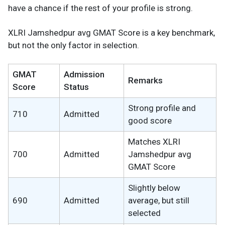
have a chance if the rest of your profile is strong.
XLRI Jamshedpur avg GMAT Score is a key benchmark,
but not the only factor in selection.
GMAT
Admission
Remarks
Score
Status
Strong profile and
710
Admitted
good score
Matches XLRI
700
Admitted
Jamshedpur avg
GMAT Score
Slightly below
690
Admitted
average, but still
selected