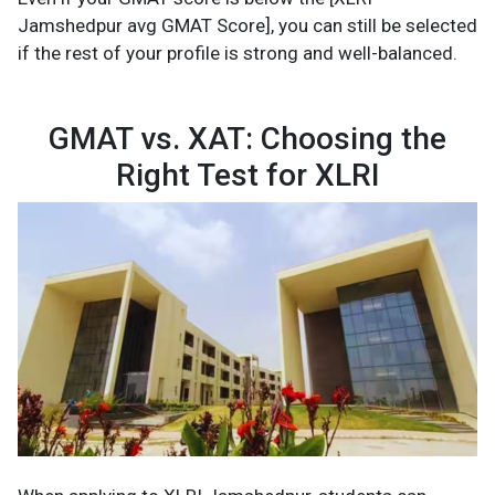
Jamshedpur avg GMAT Score], you can still be selected
if the rest of your profile is strong and well-balanced.
GMAT vs. XAT: Choosing the
Right Test for XLRI