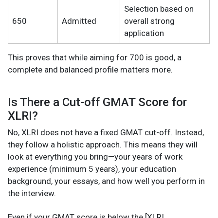
Selection based on
650
Admitted
overall strong
application
This proves that while aiming for 700 is good, a
complete and balanced profile matters more.
Is There a Cut-off GMAT Score for
XLRI?
No, XLRI does not have a fixed GMAT cut-off. Instead,
they follow a holistic approach. This means they will
look at everything you bring—your years of work
experience (minimum 5 years), your education
background, your essays, and how well you perform in
the interview.
Even if your GMAT score is below the [XLRI