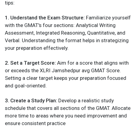
tips:
1. Understand the Exam Structure:
Familiarize yourself
with the GMAT's four sections: Analytical Writing
Assessment, Integrated Reasoning, Quantitative, and
Verbal. Understanding the format helps in strategizing
your preparation effectively.
2. Set a Target Score:
Aim for a score that aligns with
or exceeds the XLRI Jamshedpur avg GMAT Score.
Setting a clear target keeps your preparation focused
and goal-oriented.
3. Create a Study Plan:
Develop a realistic study
schedule that covers all sections of the GMAT. Allocate
more time to areas where you need improvement and
ensure consistent practice