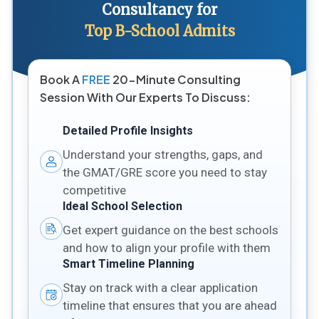
Consultancy for
Top B-School Admits
Book A
FREE
20-Minute Consulting
Session With Our Experts To Discuss:
Detailed Profile Insights
Understand your strengths, gaps, and
the GMAT/GRE score you need to stay
competitive
Ideal School Selection
Get expert guidance on the best schools
and how to align your profile with them
Smart Timeline Planning
Stay on track with a clear application
timeline that ensures that you are ahead