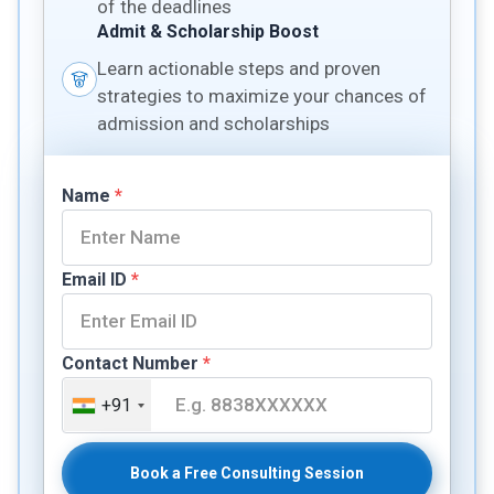
of the deadlines
Admit & Scholarship Boost
Learn actionable steps and proven
strategies to maximize your chances of
admission and scholarships
Name
*
Email ID
*
Contact Number
*
+91
Book a Free Consulting Session