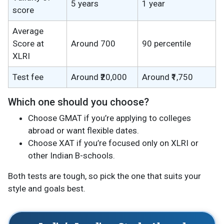
5 years
1 year
score
Average
Score at
Around 700
90 percentile
XLRI
Test fee
Around ₹20,000
Around ₹1,750
Which one should you choose?
Choose GMAT if you’re applying to colleges
abroad or want flexible dates.
Choose XAT if you’re focused only on XLRI or
other Indian B-schools.
Both tests are tough, so pick the one that suits your
style and goals best.