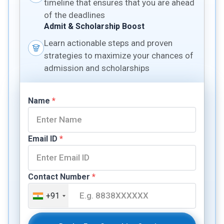
timeline that ensures that you are ahead
of the deadlines
Admit & Scholarship Boost
Learn actionable steps and proven
strategies to maximize your chances of
admission and scholarships
Name
*
Email ID
*
Contact Number
*
+91