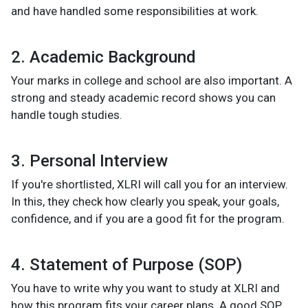
and have handled some responsibilities at work.
2. Academic Background
Your marks in college and school are also important. A
strong and steady academic record shows you can
handle tough studies.
3. Personal Interview
If you're shortlisted, XLRI will call you for an interview.
In this, they check how clearly you speak, your goals,
confidence, and if you are a good fit for the program.
4. Statement of Purpose (SOP)
You have to write why you want to study at XLRI and
how this program fits your career plans. A good SOP