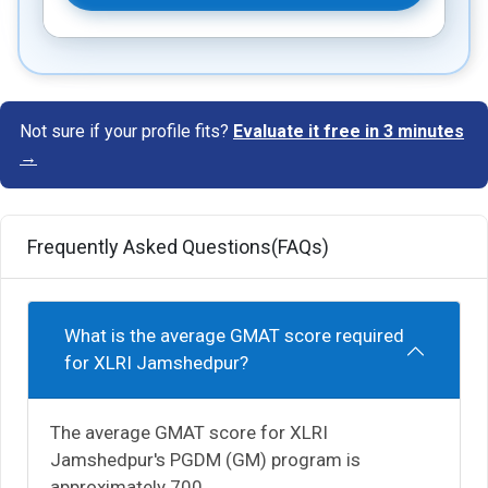
Not sure if your profile fits?
Evaluate it free in 3 minutes
→
Frequently Asked Questions(FAQs)
What is the average GMAT score required
for XLRI Jamshedpur?
The average GMAT score for XLRI
Jamshedpur's PGDM (GM) program is
approximately 700.