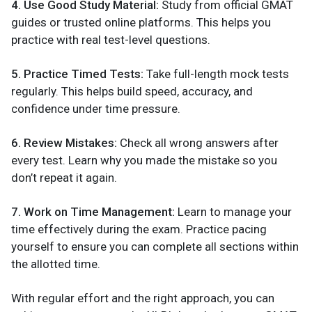
4. Use Good Study Material:
Study from official GMAT
guides or trusted online platforms. This helps you
practice with real test-level questions.
5. Practice Timed Tests:
Take full-length mock tests
regularly. This helps build speed, accuracy, and
confidence under time pressure.
6. Review Mistakes:
Check all wrong answers after
every test. Learn why you made the mistake so you
don’t repeat it again.
7. Work on Time Management:
Learn to manage your
time effectively during the exam. Practice pacing
yourself to ensure you can complete all sections within
the allotted time.
With regular effort and the right approach, you can