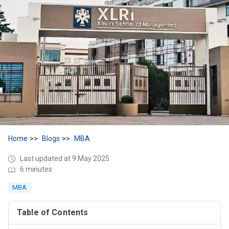
Home
Blogs
MBA
Last updated at 9 May 2025
6 minutes
MBA
Table of Contents