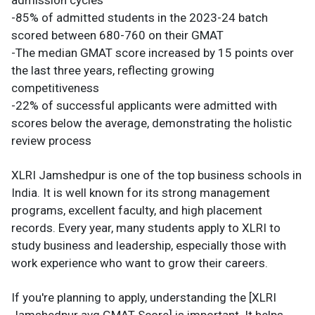
admission cycles
-85% of admitted students in the 2023-24 batch
scored between 680-760 on their GMAT
-The median GMAT score increased by 15 points over
the last three years, reflecting growing
competitiveness
-22% of successful applicants were admitted with
scores below the average, demonstrating the holistic
review process
XLRI Jamshedpur is one of the top business schools in
India. It is well known for its strong management
programs, excellent faculty, and high placement
records. Every year, many students apply to XLRI to
study business and leadership, especially those with
work experience who want to grow their careers.
If you're planning to apply, understanding the [XLRI