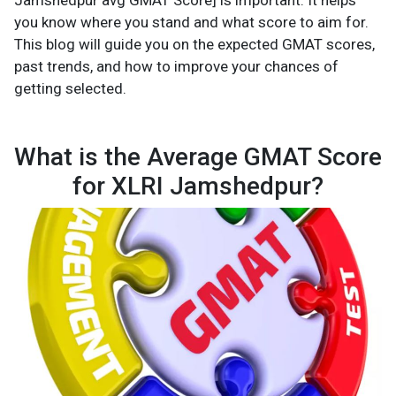
Jamshedpur avg GMAT Score] is important. It helps
you know where you stand and what score to aim for.
This blog will guide you on the expected GMAT scores,
past trends, and how to improve your chances of
getting selected.
What is the Average GMAT Score
for XLRI Jamshedpur?