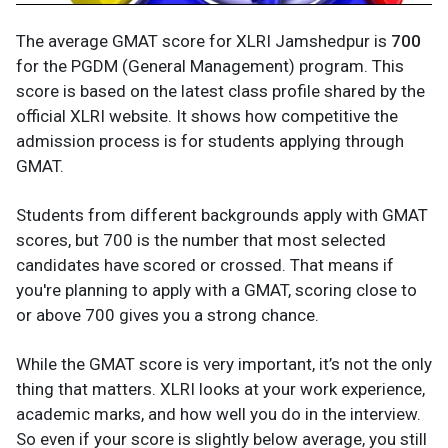
The average GMAT score for XLRI Jamshedpur is
700
for the PGDM (General Management) program. This
score is based on the latest class profile shared by the
official XLRI website. It shows how competitive the
admission process is for students applying through
GMAT.
Students from different backgrounds apply with GMAT
scores, but 700 is the number that most selected
candidates have scored or crossed. That means if
you're planning to apply with a GMAT, scoring close to
or above 700 gives you a strong chance.
While the GMAT score is very important, it’s not the only
thing that matters. XLRI looks at your work experience,
academic marks, and how well you do in the interview.
So even if your score is slightly below average, you still