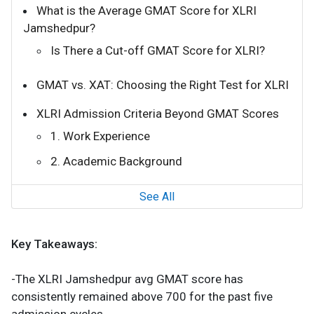
What is the Average GMAT Score for XLRI
Jamshedpur?
Is There a Cut-off GMAT Score for XLRI?
GMAT vs. XAT: Choosing the Right Test for XLRI
XLRI Admission Criteria Beyond GMAT Scores
1. Work Experience
2. Academic Background
See All
Key Takeaways:
-The XLRI Jamshedpur avg GMAT score has
consistently remained above 700 for the past five