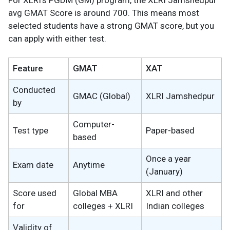
For XLRI’s PGDM (GM) program, the XLRI Jamshedpur
avg GMAT Score is around 700. This means most
selected students have a strong GMAT score, but you
can apply with either test.
Feature
GMAT
XAT
Conducted
GMAC (Global)
XLRI Jamshedpur
by
Computer-
Test type
Paper-based
based
Once a year
Exam date
Anytime
(January)
Score used
Global MBA
XLRI and other
for
colleges + XLRI
Indian colleges
Validity of