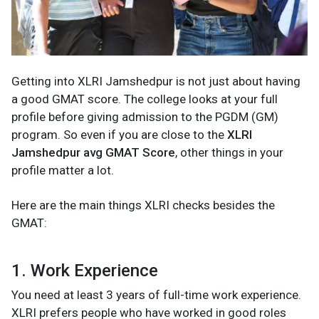
Getting into XLRI Jamshedpur is not just about having
a good GMAT score. The college looks at your full
profile before giving admission to the PGDM (GM)
program. So even if you are close to the
XLRI
Jamshedpur avg GMAT Score
, other things in your
profile matter a lot.
Here are the main things XLRI checks besides the
GMAT:
1. Work Experience
You need at least 3 years of full-time work experience.
XLRI prefers people who have worked in good roles