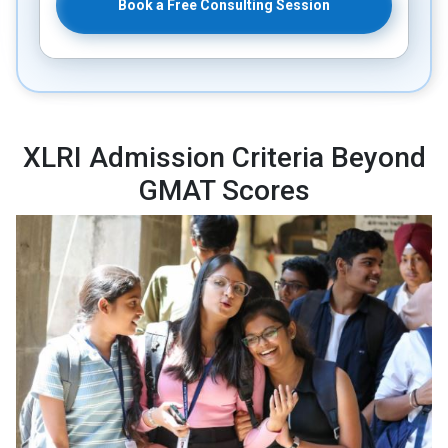
Book a Free Consulting Session
XLRI Admission Criteria Beyond
GMAT Scores