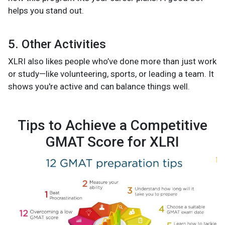
helps you stand out.
5. Other Activities
XLRI also likes people who’ve done more than just work
or study—like volunteering, sports, or leading a team. It
shows you're active and can balance things well.
Tips to Achieve a Competitive
GMAT Score for XLRI