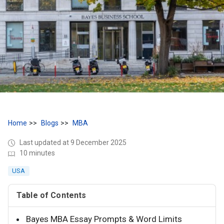
Home
Blogs
MBA
Last updated at 9 December 2025
10 minutes
USA
Table of Contents
Bayes MBA Essay Prompts & Word Limits