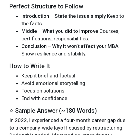
Perfect Structure to Follow
Introduction – State the issue simply
Keep to
the facts.
Middle – What you did to improve
Courses,
certifications, responsibilities.
Conclusion – Why it won’t affect your MBA
Show resilience and stability.
How to Write It
Keep it brief and factual
Avoid emotional storytelling
Focus on solutions
End with confidence
⭐ Sample Answer (~180 Words)
In 2022, I experienced a four-month career gap due
to a company-wide layoff caused by restructuring.