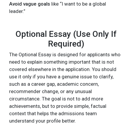
Avoid vague goals
like “I want to be a global
leader.”
Optional Essay (Use Only If
Required)
The Optional Essay is designed for applicants who
need to explain something important that is not
covered elsewhere in the application. You should
use it only if you have a genuine issue to clarify,
such as a career gap, academic concern,
recommender change, or any unusual
circumstance. The goal is not to add more
achievements, but to provide simple, factual
context that helps the admissions team
understand your profile better.