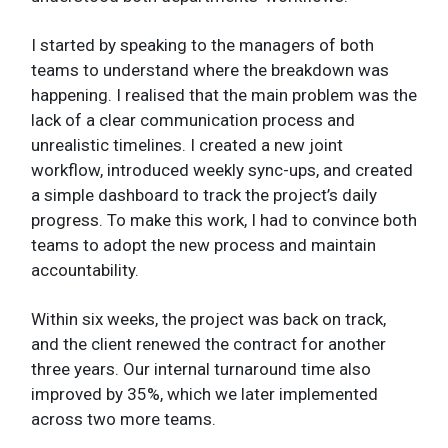
I started by speaking to the managers of both
teams to understand where the breakdown was
happening. I realised that the main problem was the
lack of a clear communication process and
unrealistic timelines. I created a new joint
workflow, introduced weekly sync-ups, and created
a simple dashboard to track the project’s daily
progress. To make this work, I had to convince both
teams to adopt the new process and maintain
accountability.
Within six weeks, the project was back on track,
and the client renewed the contract for another
three years. Our internal turnaround time also
improved by 35%, which we later implemented
across two more teams.