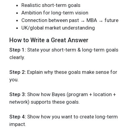
Realistic short-term goals
Ambition for long-term vision
Connection between past → MBA → future
UK/global market understanding
How to Write a Great Answer
Step 1:
State your short-term & long-term goals
clearly.
Step 2:
Explain why these goals make sense for
you.
Step 3:
Show how Bayes (program + location +
network) supports these goals.
Step 4:
Show how you want to create long-term
impact.