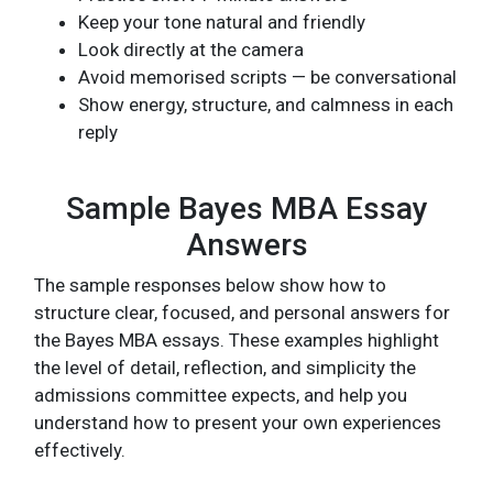
Keep your tone natural and friendly
Look directly at the camera
Avoid memorised scripts — be conversational
Show energy, structure, and calmness in each
reply
Sample Bayes MBA Essay
Answers
The sample responses below show how to
structure clear, focused, and personal answers for
the Bayes MBA essays. These examples highlight
the level of detail, reflection, and simplicity the
admissions committee expects, and help you
understand how to present your own experiences
effectively.