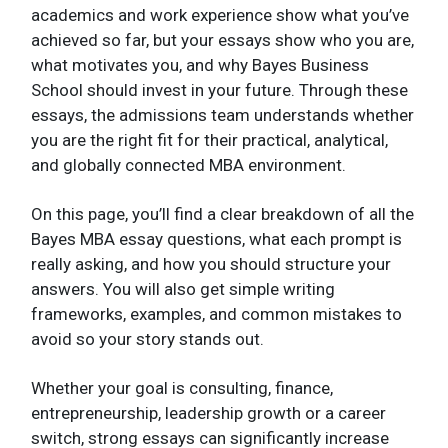
academics and work experience show what you’ve
achieved so far, but your essays show who you are,
what motivates you, and why Bayes Business
School should invest in your future. Through these
essays, the admissions team understands whether
you are the right fit for their practical, analytical,
and globally connected MBA environment.
On this page, you’ll find a clear breakdown of all the
Bayes MBA essay questions, what each prompt is
really asking, and how you should structure your
answers. You will also get simple writing
frameworks, examples, and common mistakes to
avoid so your story stands out.
Whether your goal is consulting, finance,
entrepreneurship, leadership growth or a career
switch, strong essays can significantly increase