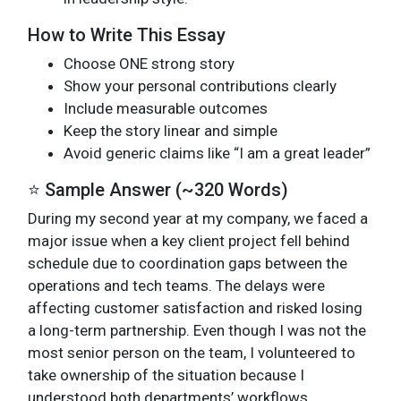
How to Write This Essay
Choose ONE strong story
Show your personal contributions clearly
Include measurable outcomes
Keep the story linear and simple
Avoid generic claims like “I am a great leader”
⭐ Sample Answer (~320 Words)
During my second year at my company, we faced a
major issue when a key client project fell behind
schedule due to coordination gaps between the
operations and tech teams. The delays were
affecting customer satisfaction and risked losing
a long-term partnership. Even though I was not the
most senior person on the team, I volunteered to
take ownership of the situation because I
understood both departments’ workflows.