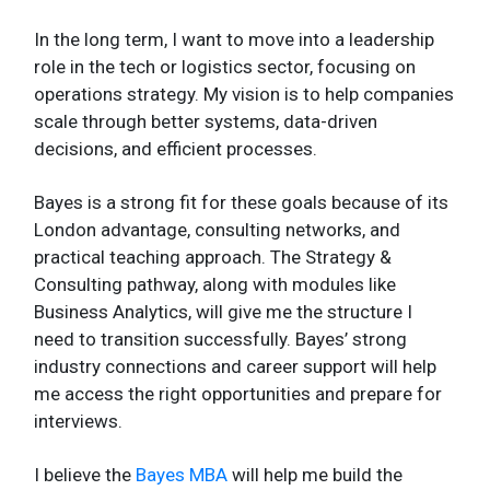
In the long term, I want to move into a leadership
role in the tech or logistics sector, focusing on
operations strategy. My vision is to help companies
scale through better systems, data-driven
decisions, and efficient processes.
Bayes is a strong fit for these goals because of its
London advantage, consulting networks, and
practical teaching approach. The Strategy &
Consulting pathway, along with modules like
Business Analytics, will give me the structure I
need to transition successfully. Bayes’ strong
industry connections and career support will help
me access the right opportunities and prepare for
interviews.
I believe the
Bayes MBA
will help me build the