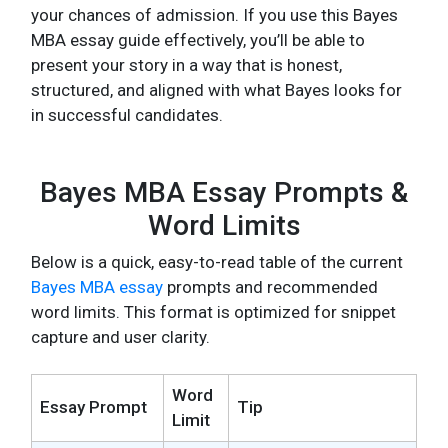
your chances of admission. If you use this Bayes
MBA essay guide effectively, you’ll be able to
present your story in a way that is honest,
structured, and aligned with what Bayes looks for
in successful candidates.
Bayes MBA Essay Prompts &
Word Limits
Below is a quick, easy-to-read table of the current
Bayes MBA essay
prompts and recommended
word limits. This format is optimized for snippet
capture and user clarity.
Word
Essay Prompt
Tip
Limit