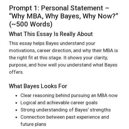
Prompt 1: Personal Statement –
“Why MBA, Why Bayes, Why Now?”
(~500 Words)
What This Essay Is Really About
This essay helps Bayes understand your
motivations, career direction, and why their MBA is
the right fit at this stage. It shows your clarity,
purpose, and how well you understand what Bayes
offers.
What Bayes Looks For
Clear reasoning behind pursuing an MBA now
Logical and achievable career goals
Strong understanding of Bayes’ strengths
Connection between past experience and
future plans