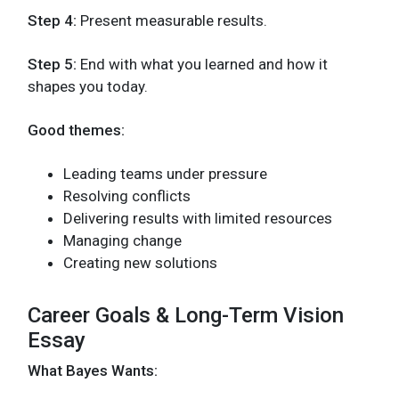
Step 4:
Present measurable results.
Step 5:
End with what you learned and how it
shapes you today.
Good themes:
Leading teams under pressure
Resolving conflicts
Delivering results with limited resources
Managing change
Creating new solutions
Career Goals & Long-Term Vision
Essay
What Bayes Wants: