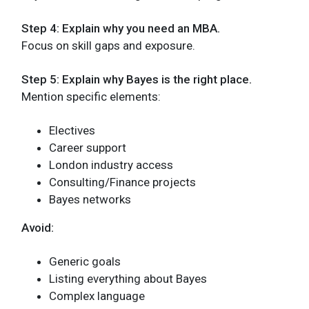
Step 4: Explain why you need an MBA.
Focus on skill gaps and exposure.
Step 5: Explain why Bayes is the right place.
Mention specific elements:
Electives
Career support
London industry access
Consulting/Finance projects
Bayes networks
Avoid:
Generic goals
Listing everything about Bayes
Complex language