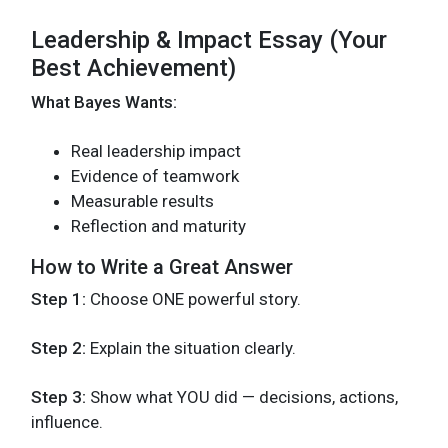
Leadership & Impact Essay (Your
Best Achievement)
What Bayes Wants:
Real leadership impact
Evidence of teamwork
Measurable results
Reflection and maturity
How to Write a Great Answer
Step 1:
Choose ONE powerful story.
Step 2:
Explain the situation clearly.
Step 3:
Show what YOU did — decisions, actions,
influence.