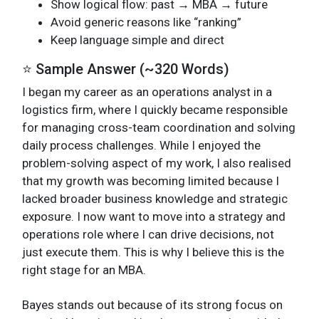
Show logical flow: past → MBA → future
Avoid generic reasons like “ranking”
Keep language simple and direct
⭐ Sample Answer (~320 Words)
I began my career as an operations analyst in a
logistics firm, where I quickly became responsible
for managing cross-team coordination and solving
daily process challenges. While I enjoyed the
problem-solving aspect of my work, I also realised
that my growth was becoming limited because I
lacked broader business knowledge and strategic
exposure. I now want to move into a strategy and
operations role where I can drive decisions, not
just execute them. This is why I believe this is the
right stage for an MBA.
Bayes stands out because of its strong focus on