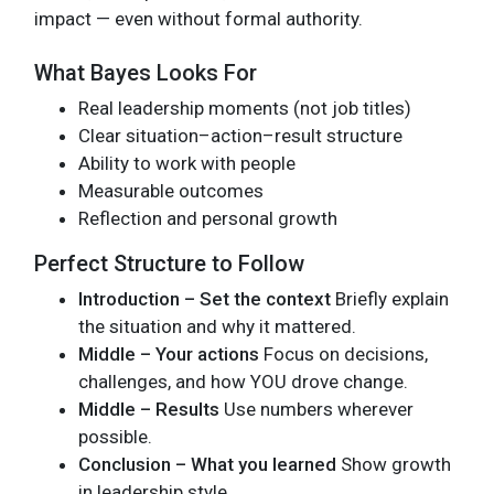
impact — even without formal authority.
What Bayes Looks For
Real leadership moments (not job titles)
Clear situation–action–result structure
Ability to work with people
Measurable outcomes
Reflection and personal growth
Perfect Structure to Follow
Introduction – Set the context
Briefly explain
the situation and why it mattered.
Middle – Your actions
Focus on decisions,
challenges, and how YOU drove change.
Middle – Results
Use numbers wherever
possible.
Conclusion – What you learned
Show growth
in leadership style.