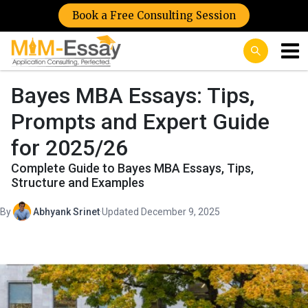
Book a Free Consulting Session
Bayes MBA Essays: Tips,
Prompts and Expert Guide
for 2025/26
Complete Guide to Bayes MBA Essays, Tips,
Structure and Examples
By
Abhyank Srinet
·
Updated December 9, 2025