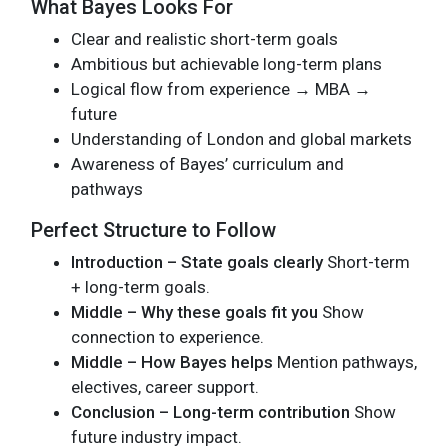
What Bayes Looks For
Clear and realistic short-term goals
Ambitious but achievable long-term plans
Logical flow from experience → MBA →
future
Understanding of London and global markets
Awareness of Bayes’ curriculum and
pathways
Perfect Structure to Follow
Introduction – State goals clearly
Short-term
+ long-term goals.
Middle – Why these goals fit you
Show
connection to experience.
Middle – How Bayes helps
Mention pathways,
electives, career support.
Conclusion – Long-term contribution
Show
future industry impact.