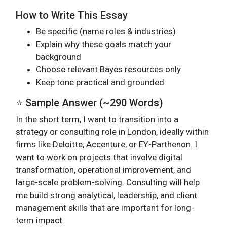
How to Write This Essay
Be specific (name roles & industries)
Explain why these goals match your
background
Choose relevant Bayes resources only
Keep tone practical and grounded
⭐ Sample Answer (~290 Words)
In the short term, I want to transition into a
strategy or consulting role in London, ideally within
firms like Deloitte, Accenture, or EY-Parthenon. I
want to work on projects that involve digital
transformation, operational improvement, and
large-scale problem-solving. Consulting will help
me build strong analytical, leadership, and client
management skills that are important for long-
term impact.