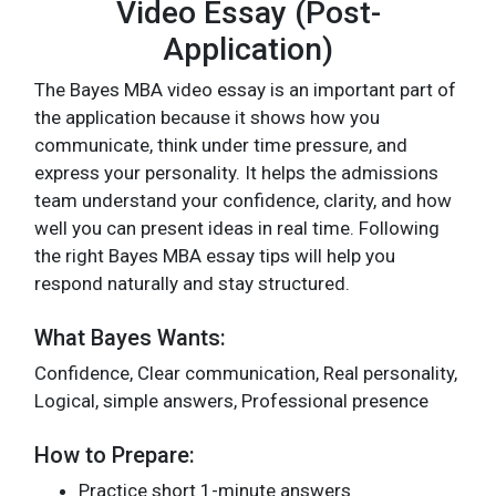
Video Essay (Post-
Application)
The Bayes MBA video essay is an important part of
the application because it shows how you
communicate, think under time pressure, and
express your personality. It helps the admissions
team understand your confidence, clarity, and how
well you can present ideas in real time. Following
the right Bayes MBA essay tips will help you
respond naturally and stay structured.
What Bayes Wants:
Confidence, Clear communication, Real personality,
Logical, simple answers, Professional presence
How to Prepare:
Practice short 1-minute answers