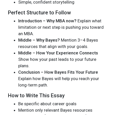
Simple, confident storytelling
Perfect Structure to Follow
Introduction – Why MBA now?
Explain what
limitation or next step is pushing you toward
an MBA.
Middle – Why Bayes?
Mention 3–4 Bayes
resources that align with your goals.
Middle – How Your Experience Connects
Show how your past leads to your future
plans.
Conclusion – How Bayes Fits Your Future
Explain how Bayes will help you reach your
long-term path.
How to Write This Essay
Be specific about career goals
Mention only relevant Bayes resources