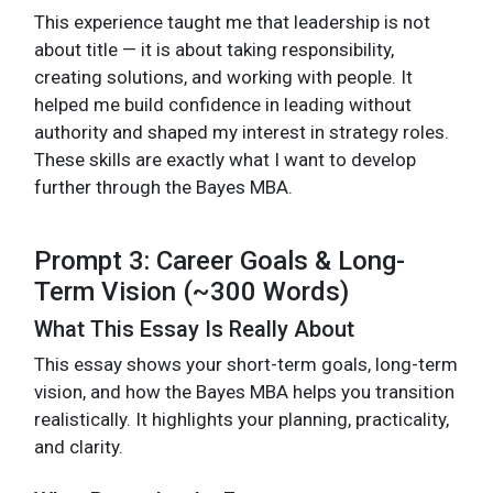
This experience taught me that leadership is not
about title — it is about taking responsibility,
creating solutions, and working with people. It
helped me build confidence in leading without
authority and shaped my interest in strategy roles.
These skills are exactly what I want to develop
further through the Bayes MBA.
Prompt 3: Career Goals & Long-
Term Vision (~300 Words)
What This Essay Is Really About
This essay shows your short-term goals, long-term
vision, and how the Bayes MBA helps you transition
realistically. It highlights your planning, practicality,
and clarity.