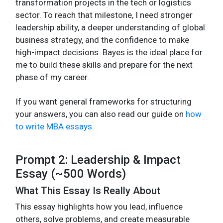
transformation projects in the tech or logistics
sector. To reach that milestone, I need stronger
leadership ability, a deeper understanding of global
business strategy, and the confidence to make
high-impact decisions. Bayes is the ideal place for
me to build these skills and prepare for the next
phase of my career.
If you want general frameworks for structuring
your answers, you can also read our guide on
how
to write MBA essays
.
Prompt 2: Leadership & Impact
Essay (~500 Words)
What This Essay Is Really About
This essay highlights how you lead, influence
others, solve problems, and create measurable