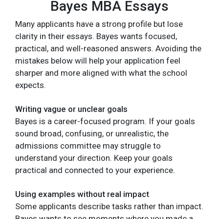
Bayes MBA Essays
Many applicants have a strong profile but lose
clarity in their essays. Bayes wants focused,
practical, and well-reasoned answers. Avoiding the
mistakes below will help your application feel
sharper and more aligned with what the school
expects.
Writing vague or unclear goals
Bayes is a career-focused program. If your goals
sound broad, confusing, or unrealistic, the
admissions committee may struggle to
understand your direction. Keep your goals
practical and connected to your experience.
Using examples without real impact
Some applicants describe tasks rather than impact.
Bayes wants to see moments where you made a