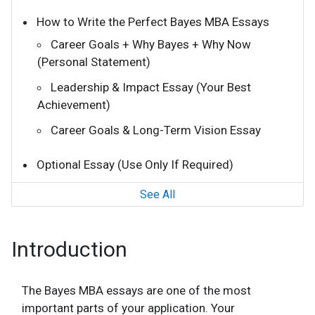
How to Write the Perfect Bayes MBA Essays
Career Goals + Why Bayes + Why Now
(Personal Statement)
Leadership & Impact Essay (Your Best
Achievement)
Career Goals & Long-Term Vision Essay
Optional Essay (Use Only If Required)
See All
Introduction
The Bayes MBA essays are one of the most
important parts of your application. Your