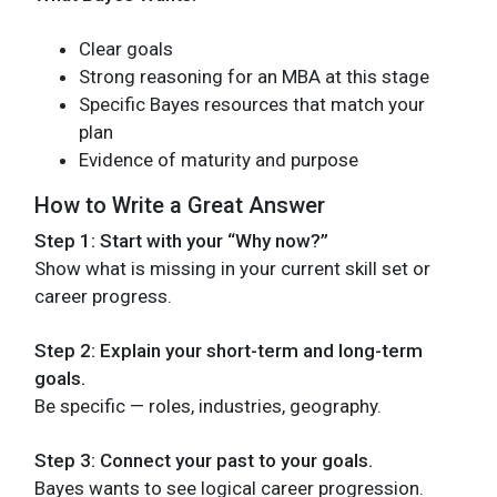
Clear goals
Strong reasoning for an MBA at this stage
Specific Bayes resources that match your
plan
Evidence of maturity and purpose
How to Write a Great Answer
Step 1: Start with your “Why now?”
Show what is missing in your current skill set or
career progress.
Step 2: Explain your short-term and long-term
goals.
Be specific — roles, industries, geography.
Step 3: Connect your past to your goals.
Bayes wants to see logical career progression.