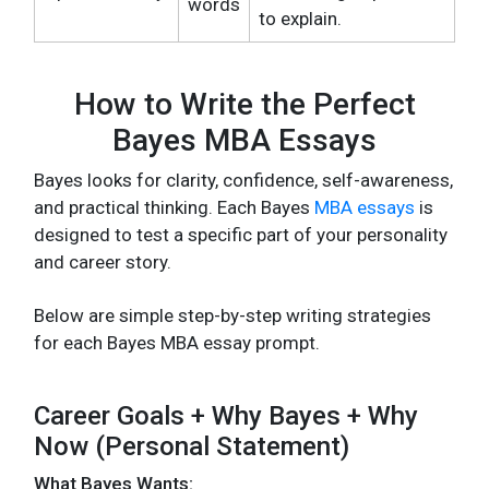
words
to explain.
How to Write the Perfect
Bayes MBA Essays
Bayes looks for clarity, confidence, self-awareness,
and practical thinking. Each Bayes
MBA essays
is
designed to test a specific part of your personality
and career story.
Below are simple step-by-step writing strategies
for each Bayes MBA essay prompt.
Career Goals + Why Bayes + Why
Now (Personal Statement)
What Bayes Wants: