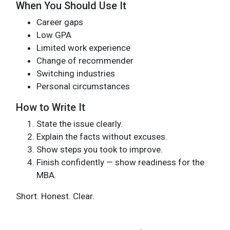
When You Should Use It
Career gaps
Low GPA
Limited work experience
Change of recommender
Switching industries
Personal circumstances
How to Write It
State the issue clearly.
Explain the facts without excuses.
Show steps you took to improve.
Finish confidently — show readiness for the
MBA.
Short. Honest. Clear.