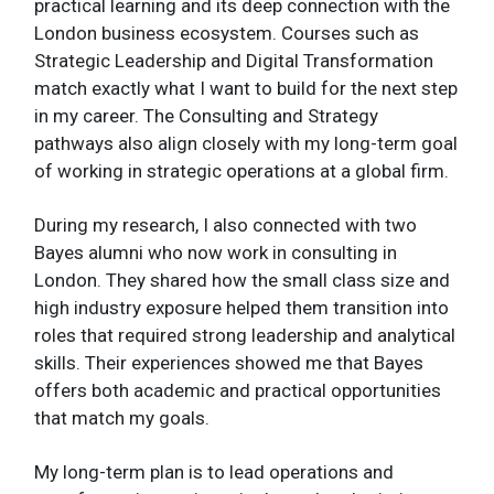
practical learning and its deep connection with the
London business ecosystem. Courses such as
Strategic Leadership and Digital Transformation
match exactly what I want to build for the next step
in my career. The Consulting and Strategy
pathways also align closely with my long-term goal
of working in strategic operations at a global firm.
During my research, I also connected with two
Bayes alumni who now work in consulting in
London. They shared how the small class size and
high industry exposure helped them transition into
roles that required strong leadership and analytical
skills. Their experiences showed me that Bayes
offers both academic and practical opportunities
that match my goals.
My long-term plan is to lead operations and