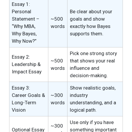
Essay 1:
Personal
Be clear about your
Statement –
~500
goals and show
“Why MBA,
words
exactly how Bayes
Why Bayes,
supports them.
Why Now?”
Pick one strong story
Essay 2:
~500
that shows your real
Leadership &
words
influence and
Impact Essay
decision-making.
Essay 3:
Show realistic goals,
Career Goals &
~300
industry
Long-Term
words
understanding, and a
Vision
logical path.
Use only if you have
~300
Optional Essay
something important