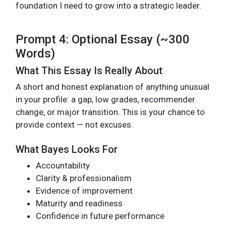
foundation I need to grow into a strategic leader.
Prompt 4: Optional Essay (~300
Words)
What This Essay Is Really About
A short and honest explanation of anything unusual
in your profile: a gap, low grades, recommender
change, or major transition. This is your chance to
provide context — not excuses.
What Bayes Looks For
Accountability
Clarity & professionalism
Evidence of improvement
Maturity and readiness
Confidence in future performance