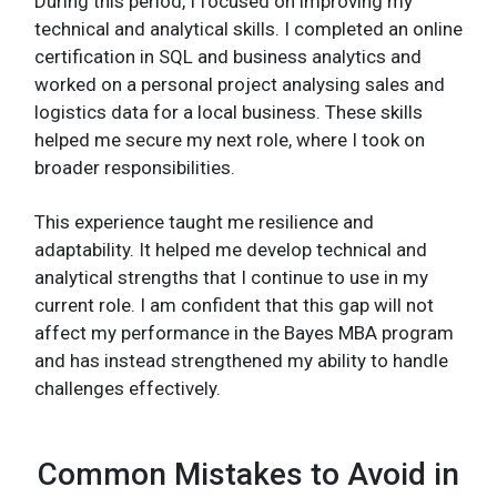
During this period, I focused on improving my
technical and analytical skills. I completed an online
certification in SQL and business analytics and
worked on a personal project analysing sales and
logistics data for a local business. These skills
helped me secure my next role, where I took on
broader responsibilities.
This experience taught me resilience and
adaptability. It helped me develop technical and
analytical strengths that I continue to use in my
current role. I am confident that this gap will not
affect my performance in the Bayes MBA program
and has instead strengthened my ability to handle
challenges effectively.
Common Mistakes to Avoid in