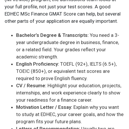
your full profile, not just your test scores. A good
EDHEC MSc Finance GMAT Score can help, but several
other parts of your application are equally important.
Bachelor’s Degree & Transcripts:
You need a 3-
year undergraduate degree in business, finance,
or a related field. Your grades reflect your
academic strength.
English Proficiency:
TOEFL (92+), IELTS (6.5+),
TOEIC (850+), or equivalent test scores are
required to prove English fluency.
CV / Resume:
Highlight your education, projects,
internships, and work experience clearly to show
your readiness for a finance career.
Motivation Letter / Essay:
Explain why you want
to study at EDHEC, your career goals, and how the
program fits your future plans.
Letters of Recommendation:
Usually two are