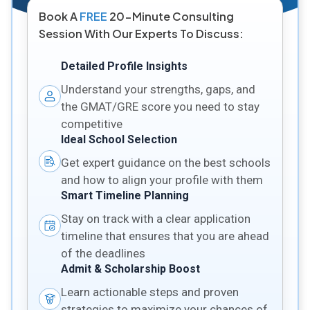
Book A
FREE
20-Minute Consulting
Session With Our Experts To Discuss:
Detailed Profile Insights
Understand your strengths, gaps, and
the GMAT/GRE score you need to stay
competitive
Ideal School Selection
Get expert guidance on the best schools
and how to align your profile with them
Smart Timeline Planning
Stay on track with a clear application
timeline that ensures that you are ahead
of the deadlines
Admit & Scholarship Boost
Learn actionable steps and proven
strategies to maximize your chances of