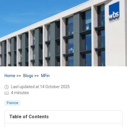
Home
Blogs
MFin
Last updated at 14 October 2025
4 minutes
France
Table of Contents