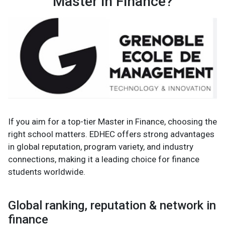
Master in Finance?
If you aim for a top-tier Master in Finance, choosing the
right school matters. EDHEC offers strong advantages
in global reputation, program variety, and industry
connections, making it a leading choice for finance
students worldwide.
Global ranking, reputation & network in
finance