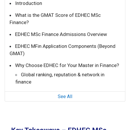
Introduction
What is the GMAT Score of EDHEC MSc
Finance?
EDHEC MSc Finance Admissions Overview
EDHEC MFin Application Components (Beyond
GMAT)
Why Choose EDHEC for Your Master in Finance?
Global ranking, reputation & network in
finance
See All