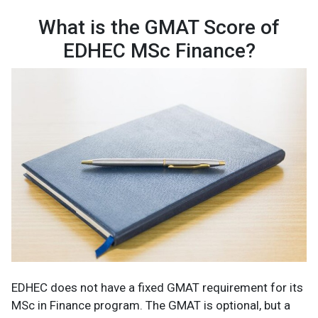
What is the GMAT Score of
EDHEC MSc Finance?
EDHEC does not have a fixed GMAT requirement for its
MSc in Finance program. The GMAT is optional, but a