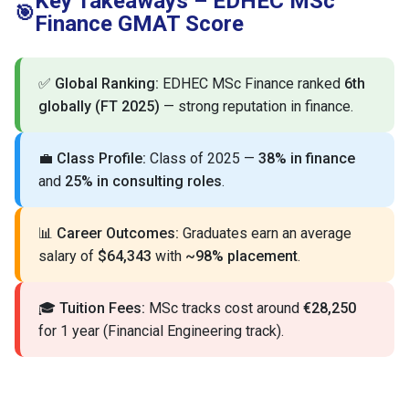
Key Takeaways – EDHEC MSc
🎯
Finance GMAT Score
✅
Global Ranking:
EDHEC MSc Finance ranked
6th
globally (FT 2025)
— strong reputation in finance.
💼
Class Profile:
Class of 2025 —
38% in finance
and
25% in consulting roles
.
📊
Career Outcomes:
Graduates earn an average
salary of
$64,343
with
~98% placement
.
🎓
Tuition Fees:
MSc tracks cost around
€28,250
for 1 year (Financial Engineering track).