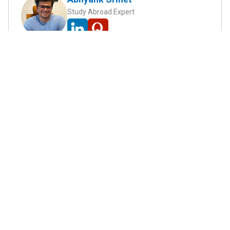
Study Abroad Expert
Abhyank Srinet, the founder of MiM-Essay, is a
globally recognized expert in study abroad and
admission consulting. His passion is helping
students navigate the complex world of
admissions and achieve their academic dreams.
Abhyank earned a Master's degree in
Management from ESCP Europe, where he
developed his skills in data-driven marketing
strategies, driving growth in some of the most
competitive industries.
...
Read full Bio