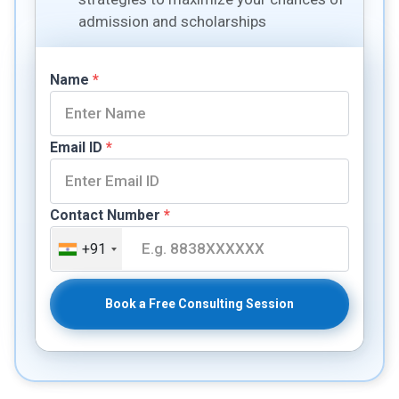
admission and scholarships
Name
*
Email ID
*
Contact Number
*
+91
Book a Free Consulting Session