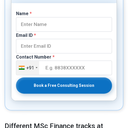
Name
*
Email ID
*
Contact Number
*
+91
Book a Free Consulting Session
Different MSc Finance tracks at