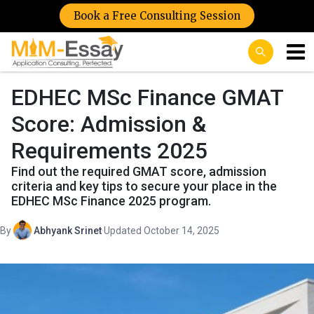
Book a Free Consulting Session
EDHEC MSc Finance GMAT
Score: Admission &
Requirements 2025
Find out the required GMAT score, admission
criteria and key tips to secure your place in the
EDHEC MSc Finance 2025 program.
By
Abhyank Srinet
·
Updated October 14, 2025