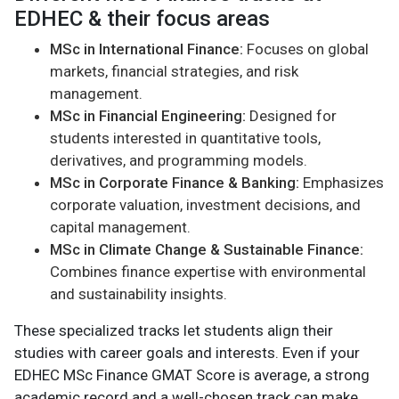
EDHEC & their focus areas
MSc in International Finance:
Focuses on global
markets, financial strategies, and risk
management.
MSc in Financial Engineering:
Designed for
students interested in quantitative tools,
derivatives, and programming models.
MSc in Corporate Finance & Banking:
Emphasizes
corporate valuation, investment decisions, and
capital management.
MSc in Climate Change & Sustainable Finance:
Combines finance expertise with environmental
and sustainability insights.
These specialized tracks let students align their
studies with career goals and interests. Even if your
EDHEC MSc Finance GMAT Score is average, a strong
academic record and a well-chosen track can make