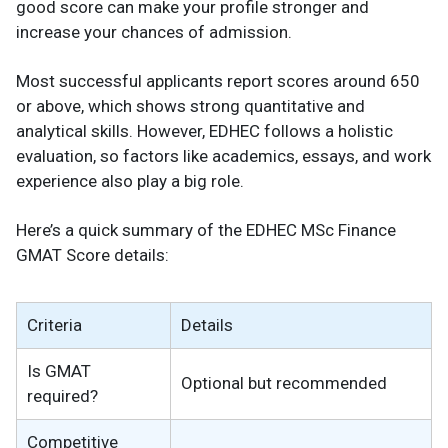
good score can make your profile stronger and
increase your chances of admission.
Most successful applicants report scores around 650
or above, which shows strong quantitative and
analytical skills. However, EDHEC follows a holistic
evaluation, so factors like academics, essays, and work
experience also play a big role.
Here’s a quick summary of the EDHEC MSc Finance
GMAT Score details:
Criteria
Details
Is GMAT
Optional but recommended
required?
Competitive