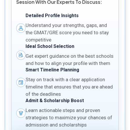
Session With Our Experts To Discuss:
Detailed Profile Insights
Understand your strengths, gaps, and
the GMAT/GRE score you need to stay
competitive
Ideal School Selection
Get expert guidance on the best schools
and how to align your profile with them
Smart Timeline Planning
Stay on track with a clear application
timeline that ensures that you are ahead
of the deadlines
Admit & Scholarship Boost
Learn actionable steps and proven
strategies to maximize your chances of
admission and scholarships