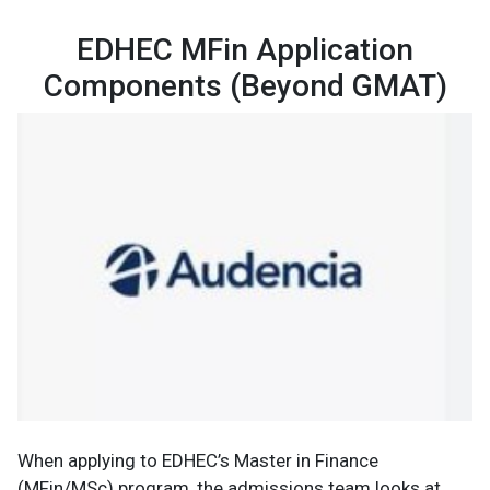
EDHEC MFin Application
Components (Beyond GMAT)
When applying to EDHEC’s Master in Finance
(MFin/MSc) program, the admissions team looks at