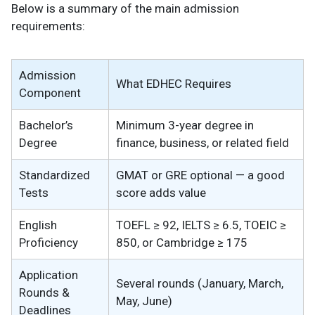
Below is a summary of the main admission
requirements:
Admission
What EDHEC Requires
Component
Bachelor’s
Minimum 3-year degree in
Degree
finance, business, or related field
Standardized
GMAT or GRE optional — a good
Tests
score adds value
English
TOEFL ≥ 92, IELTS ≥ 6.5, TOEIC ≥
Proficiency
850, or Cambridge ≥ 175
Application
Several rounds (January, March,
Rounds &
May, June)
Deadlines