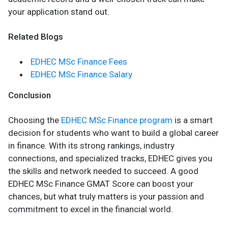
your application stand out.
Related Blogs
EDHEC MSc Finance Fees
EDHEC MSc Finance Salary
Conclusion
Choosing the
EDHEC MSc Finance program
is a smart
decision for students who want to build a global career
in finance. With its strong rankings, industry
connections, and specialized tracks, EDHEC gives you
the skills and network needed to succeed. A good
EDHEC MSc Finance GMAT Score can boost your
chances, but what truly matters is your passion and
commitment to excel in the financial world.