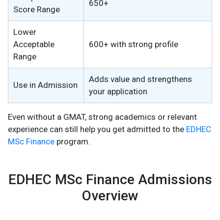
650+
Score Range
Lower
Acceptable
600+ with strong profile
Range
Adds value and strengthens
Use in Admission
your application
Even without a GMAT, strong academics or relevant
experience can still help you get admitted to the
EDHEC
MSc Finance
program.
EDHEC MSc Finance Admissions
Overview