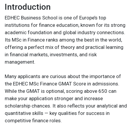
Introduction
EDHEC Business School is one of Europe’s top
institutions for finance education, known for its strong
academic foundation and global industry connections.
Its MSc in Finance ranks among the best in the world,
offering a perfect mix of theory and practical learning
in financial markets, investments, and risk
management.
Many applicants are curious about the importance of
the EDHEC MSc Finance GMAT Score in admissions.
While the GMAT is optional, scoring above 650 can
make your application stronger and increase
scholarship chances. It also reflects your analytical and
quantitative skills — key qualities for success in
competitive finance roles.