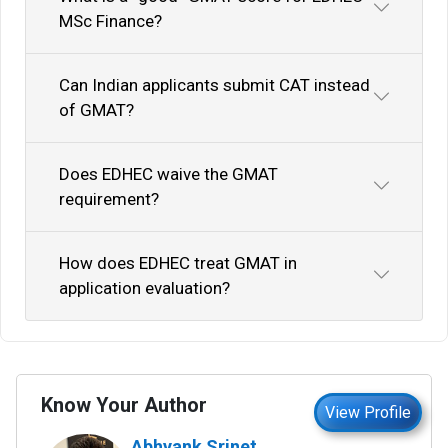
MSc Finance?
Can Indian applicants submit CAT instead
of GMAT?
Does EDHEC waive the GMAT
requirement?
How does EDHEC treat GMAT in
application evaluation?
Know Your Author
View Profile
Abhyank Srinet