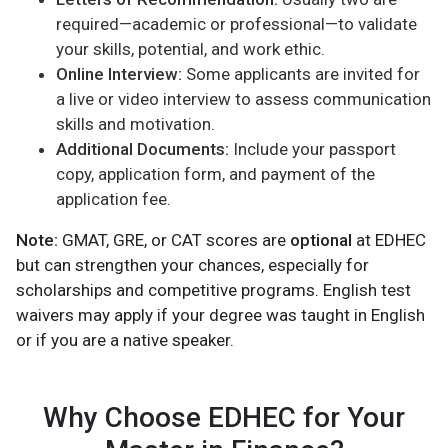
required—academic or professional—to validate
your skills, potential, and work ethic.
Online Interview:
Some applicants are invited for
a live or video interview to assess communication
skills and motivation.
Additional Documents:
Include your passport
copy, application form, and payment of the
application fee.
Note:
GMAT, GRE, or CAT scores are
optional
at EDHEC
but can strengthen your chances, especially for
scholarships and competitive programs. English test
waivers may apply if your degree was taught in English
or if you are a native speaker.
Why Choose EDHEC for Your