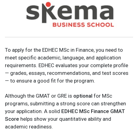
To apply for the EDHEC MSc in Finance, you need to
meet specific academic, language, and application
requirements. EDHEC evaluates your complete profile
— grades, essays, recommendations, and test scores
— to ensure a good fit for the program.
Although the GMAT or GRE is
optional
for MSc
programs, submitting a strong score can strengthen
your application. A solid
EDHEC MSc Finance GMAT
Score
helps show your quantitative ability and
academic readiness.