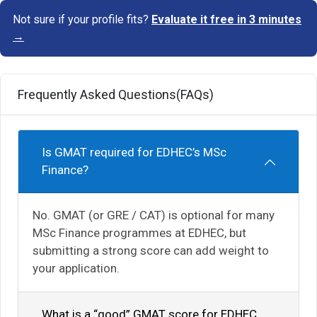
Not sure if your profile fits?
Evaluate it free in 3 minutes
→
Frequently Asked Questions(FAQs)
Is GMAT required for EDHEC’s MSc
Finance?
No. GMAT (or GRE / CAT) is optional for many
MSc Finance programmes at EDHEC, but
submitting a strong score can add weight to
your application.
What is a “good” GMAT score for EDHEC