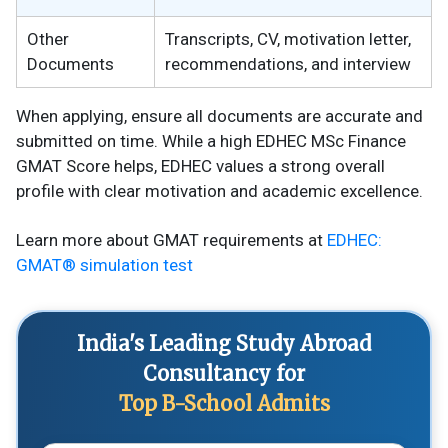
Other
Transcripts, CV, motivation letter,
Documents
recommendations, and interview
When applying, ensure all documents are accurate and
submitted on time. While a high EDHEC MSc Finance
GMAT Score helps, EDHEC values a strong overall
profile with clear motivation and academic excellence.
Learn more about GMAT requirements at
EDHEC:
GMAT® simulation test
India's Leading Study Abroad
Consultancy for
Top B-School Admits