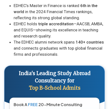
EDHEC’s Master in Finance is ranked
6th in the
world
in the 2024 Financial Times rankings,
reflecting its strong global standing.
EDHEC holds
triple accreditation
—AACSB, AMBA,
and EQUIS—showing its excellence in teaching
and research quality.
The EDHEC alumni network spans
140+ countries
and connects graduates with top global financial
firms and professionals.
India's Leading Study Abroad
Consultancy for
Top B-School Admits
Book A
FREE
20-Minute Consulting