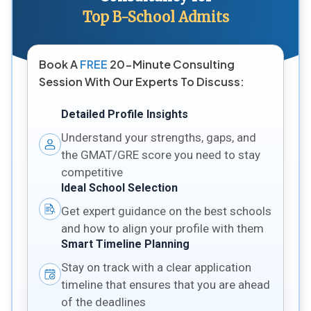
Top B-School Admits
Book A
FREE
20-Minute Consulting
Session With Our Experts To Discuss:
Detailed Profile Insights
Understand your strengths, gaps, and
the GMAT/GRE score you need to stay
competitive
Ideal School Selection
Get expert guidance on the best schools
and how to align your profile with them
Smart Timeline Planning
Stay on track with a clear application
timeline that ensures that you are ahead
of the deadlines