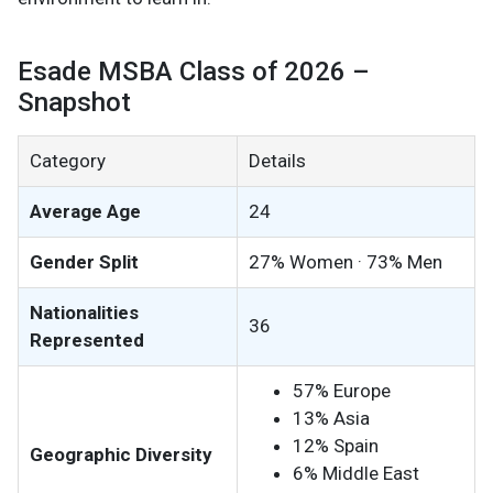
Esade MSBA Class of 2026 –
Snapshot
Category
Details
Average Age
24
Gender Split
27% Women · 73% Men
Nationalities
36
Represented
57% Europe
13% Asia
12% Spain
Geographic Diversity
6% Middle East