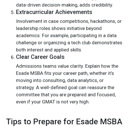
data-driven decision-making, adds credibility.
Extracurricular Achievements
Involvement in case competitions, hackathons, or
leadership roles shows initiative beyond
academics. For example, participating in a data
challenge or organizing a tech club demonstrates
both interest and applied skills.
Clear Career Goals
Admissions teams value clarity. Explain how the
Esade MSBA fits your career path, whether it’s
moving into consulting, data analytics, or
strategy. A well-defined goal can reassure the
committee that you are prepared and focused,
even if your GMAT is not very high.
Tips to Prepare for Esade MSBA