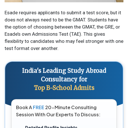
Esade requires applicants to submit a test score, but it
does not always need to be the GMAT. Students have
the option of choosing between the GMAT, the GRE, or
Esade’s own Admissions Test (TAE). This gives
flexibility to candidates who may feel stronger with one
test format over another.
India's Leading Study Abroad
Consultancy for
Top B-School Admits
Book A
FREE
20-Minute Consulting
Session With Our Experts To Discuss:
Detailed Profile Insights