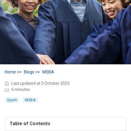
Home
Blogs
MSBA
Last updated at 3 October 2025
6 minutes
Spain
MSBA
Table of Contents