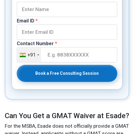
Email ID
*
Contact Number
*
+91
Book a Free Consulting Session
Can You Get a GMAT Waiver at Esade?
For the MSBA, Esade does not officially provide a GMAT
waiver. Instead, applicants without a GMAT score are