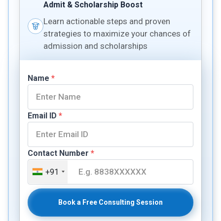
Admit & Scholarship Boost
Learn actionable steps and proven
strategies to maximize your chances of
admission and scholarships
Name
*
Email ID
*
Contact Number
*
+91
Book a Free Consulting Session