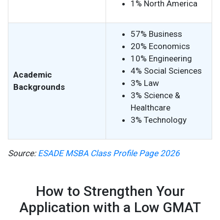
1% North America
57% Business
20% Economics
10% Engineering
4% Social Sciences
Academic
3% Law
Backgrounds
3% Science &
Healthcare
3% Technology
Source:
ESADE MSBA Class Profile Page 2026
How to Strengthen Your
Application with a Low GMAT