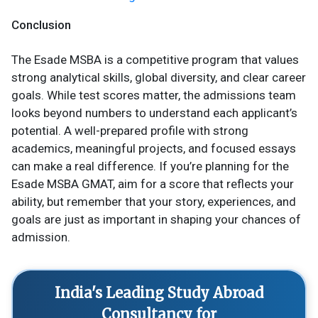
Conclusion
The Esade MSBA is a competitive program that values
strong analytical skills, global diversity, and clear career
goals. While test scores matter, the admissions team
looks beyond numbers to understand each applicant’s
potential. A well-prepared profile with strong
academics, meaningful projects, and focused essays
can make a real difference. If you’re planning for the
Esade MSBA GMAT, aim for a score that reflects your
ability, but remember that your story, experiences, and
goals are just as important in shaping your chances of
admission.
India's Leading Study Abroad
Consultancy for