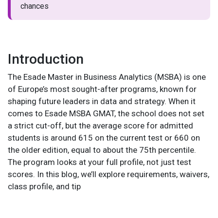
chances
Introduction
The Esade Master in Business Analytics (MSBA) is one
of Europe’s most sought-after programs, known for
shaping future leaders in data and strategy. When it
comes to Esade MSBA GMAT, the school does not set
a strict cut-off, but the average score for admitted
students is around 615 on the current test or 660 on
the older edition, equal to about the 75th percentile.
The program looks at your full profile, not just test
scores. In this blog, we’ll explore requirements, waivers,
class profile, and tip