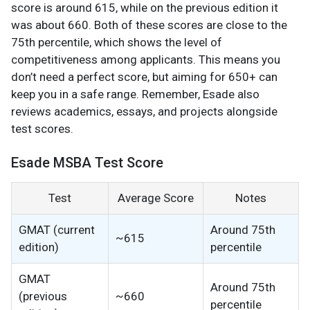
score is around 615, while on the previous edition it
was about 660. Both of these scores are close to the
75th percentile, which shows the level of
competitiveness among applicants. This means you
don’t need a perfect score, but aiming for 650+ can
keep you in a safe range. Remember, Esade also
reviews academics, essays, and projects alongside
test scores.
Esade MSBA Test Score
Test
Average Score
Notes
GMAT (current
Around 75th
~615
edition)
percentile
GMAT
Around 75th
(previous
~660
percentile