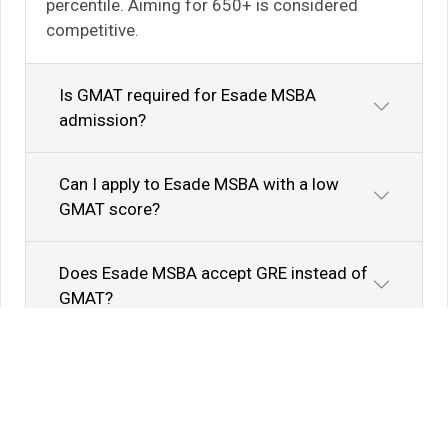
percentile. Aiming for 650+ is considered
competitive.
Is GMAT required for Esade MSBA
admission?
Can I apply to Esade MSBA with a low
GMAT score?
Does Esade MSBA accept GRE instead of
GMAT?
Know Your Author
View Profile