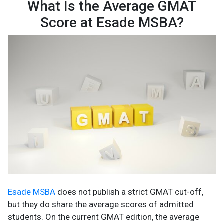
What Is the Average GMAT
Score at Esade MSBA?
Esade MSBA
does not publish a strict GMAT cut-off,
but they do share the average scores of admitted
students. On the current GMAT edition, the average