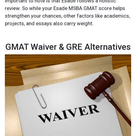
important to note is that Esade follows a holistic
review. So while your Esade MSBA GMAT score helps
strengthen your chances, other factors like academics,
projects, and essays also carry weight.
GMAT Waiver & GRE Alternatives