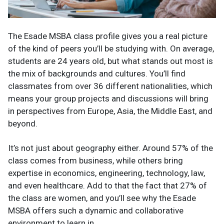
The Esade MSBA class profile gives you a real picture
of the kind of peers you’ll be studying with. On average,
students are 24 years old, but what stands out most is
the mix of backgrounds and cultures. You’ll find
classmates from over 36 different nationalities, which
means your group projects and discussions will bring
in perspectives from Europe, Asia, the Middle East, and
beyond.
It’s not just about geography either. Around 57% of the
class comes from business, while others bring
expertise in economics, engineering, technology, law,
and even healthcare. Add to that the fact that 27% of
the class are women, and you’ll see why the Esade
MSBA offers such a dynamic and collaborative
environment to learn in.