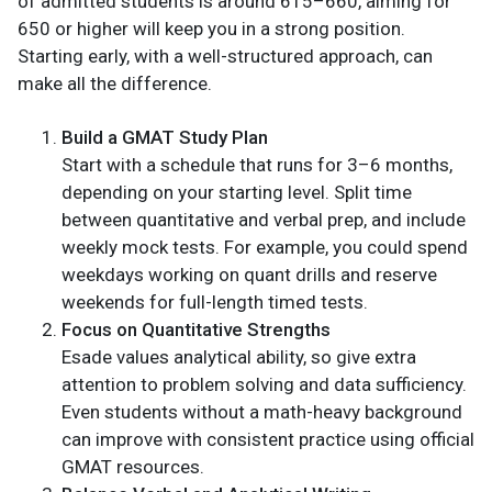
of admitted students is around 615–660, aiming for
650 or higher will keep you in a strong position.
Starting early, with a well-structured approach, can
make all the difference.
Build a GMAT Study Plan
Start with a schedule that runs for 3–6 months,
depending on your starting level. Split time
between quantitative and verbal prep, and include
weekly mock tests. For example, you could spend
weekdays working on quant drills and reserve
weekends for full-length timed tests.
Focus on Quantitative Strengths
Esade values analytical ability, so give extra
attention to problem solving and data sufficiency.
Even students without a math-heavy background
can improve with consistent practice using official
GMAT resources.