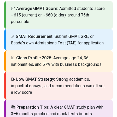
📈
Average GMAT Score:
Admitted students score
~615 (current) or ~660 (older), around 75th
percentile
✅
GMAT Requirement:
Submit GMAT, GRE, or
Esade’s own Admissions Test (TAE) for application
📊
Class Profile 2025:
Average age 24, 36
nationalities, and 57% with business backgrounds
📝
Low GMAT Strategy:
Strong academics,
impactful essays, and recommendations can offset
a low score
📚
Preparation Tips:
A clear GMAT study plan with
3–6 months practice and mock tests boosts