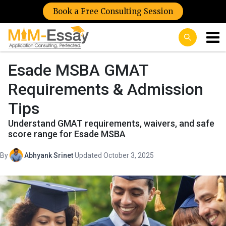
Book a Free Consulting Session
Esade MSBA GMAT
Requirements & Admission
Tips
Understand GMAT requirements, waivers, and safe
score range for Esade MSBA
By
Abhyank Srinet
·
Updated October 3, 2025