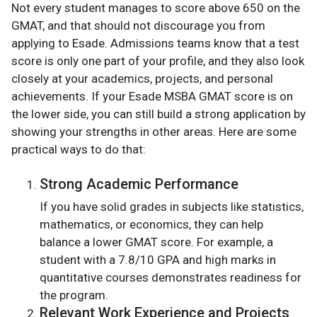
Not every student manages to score above 650 on the
GMAT, and that should not discourage you from
applying to Esade. Admissions teams know that a test
score is only one part of your profile, and they also look
closely at your academics, projects, and personal
achievements. If your Esade MSBA GMAT score is on
the lower side, you can still build a strong application by
showing your strengths in other areas. Here are some
practical ways to do that:
Strong Academic Performance
If you have solid grades in subjects like statistics,
mathematics, or economics, they can help
balance a lower GMAT score. For example, a
student with a 7.8/10 GPA and high marks in
quantitative courses demonstrates readiness for
the program.
Relevant Work Experience and Projects