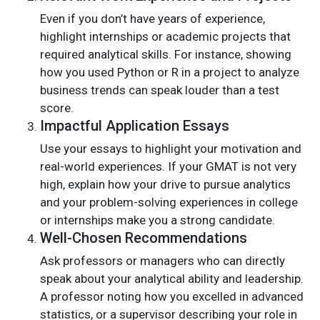
Even if you don’t have years of experience,
highlight internships or academic projects that
required analytical skills. For instance, showing
how you used Python or R in a project to analyze
business trends can speak louder than a test
score.
Impactful Application Essays
Use your essays to highlight your motivation and
real-world experiences. If your GMAT is not very
high, explain how your drive to pursue analytics
and your problem-solving experiences in college
or internships make you a strong candidate.
Well-Chosen Recommendations
Ask professors or managers who can directly
speak about your analytical ability and leadership.
A professor noting how you excelled in advanced
statistics, or a supervisor describing your role in