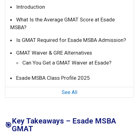
Introduction
What Is the Average GMAT Score at Esade
MSBA?
Is GMAT Required for Esade MSBA Admission?
GMAT Waiver & GRE Alternatives
Can You Get a GMAT Waiver at Esade?
Esade MSBA Class Profile 2025
See All
Key Takeaways – Esade MSBA
🎯
GMAT