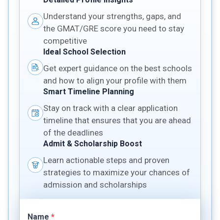
Understand your strengths, gaps, and
the GMAT/GRE score you need to stay
competitive
Ideal School Selection
Get expert guidance on the best schools
and how to align your profile with them
Smart Timeline Planning
Stay on track with a clear application
timeline that ensures that you are ahead
of the deadlines
Admit & Scholarship Boost
Learn actionable steps and proven
strategies to maximize your chances of
admission and scholarships
Name
*