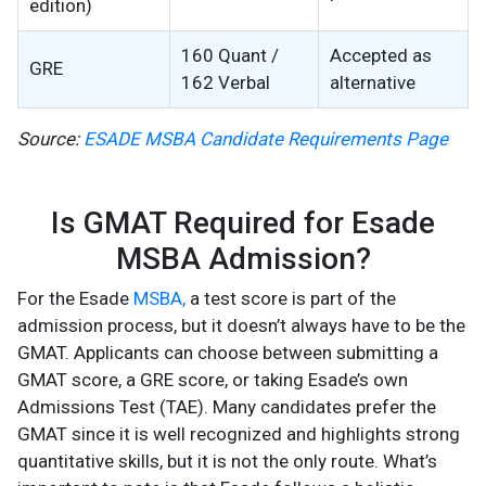
edition)
160 Quant /
Accepted as
GRE
162 Verbal
alternative
Source:
ESADE MSBA Candidate Requirements Page
Is GMAT Required for Esade
MSBA Admission?
For the Esade
MSBA,
a test score is part of the
admission process, but it doesn’t always have to be the
GMAT. Applicants can choose between submitting a
GMAT score, a GRE score, or taking Esade’s own
Admissions Test (TAE). Many candidates prefer the
GMAT since it is well recognized and highlights strong
quantitative skills, but it is not the only route. What’s