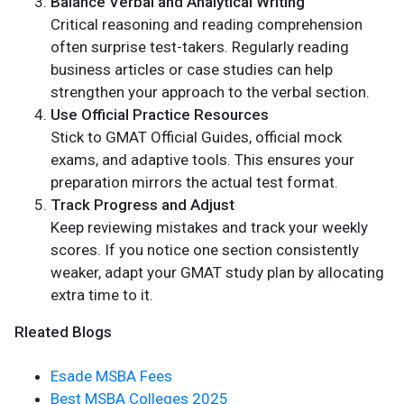
Balance Verbal and Analytical Writing
Critical reasoning and reading comprehension
often surprise test-takers. Regularly reading
business articles or case studies can help
strengthen your approach to the verbal section.
Use Official Practice Resources
Stick to GMAT Official Guides, official mock
exams, and adaptive tools. This ensures your
preparation mirrors the actual test format.
Track Progress and Adjust
Keep reviewing mistakes and track your weekly
scores. If you notice one section consistently
weaker, adapt your GMAT study plan by allocating
extra time to it.
Rleated Blogs
Esade MSBA Fees
Best MSBA Colleges 2025