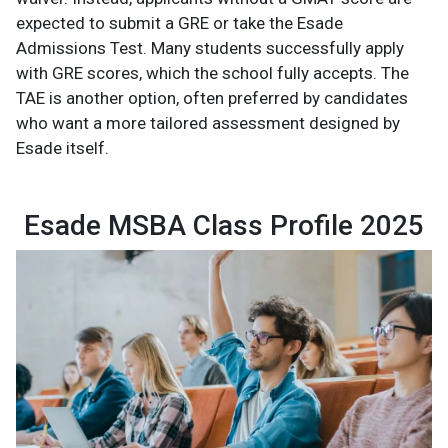
expected to submit a GRE or take the Esade
Admissions Test. Many students successfully apply
with GRE scores, which the school fully accepts. The
TAE is another option, often preferred by candidates
who want a more tailored assessment designed by
Esade itself.
Esade MSBA Class Profile 2025