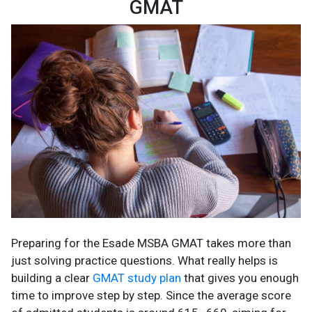
GMAT
Preparing for the Esade MSBA GMAT takes more than
just solving practice questions. What really helps is
building a clear
GMAT study plan
that gives you enough
time to improve step by step. Since the average score