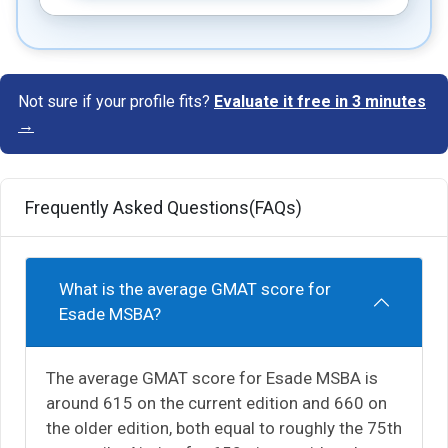
Not sure if your profile fits?
Evaluate it free in 3 minutes
→
Frequently Asked Questions(FAQs)
What is the average GMAT score for
Esade MSBA?
The average GMAT score for Esade MSBA is
around 615 on the current edition and 660 on
the older edition, both equal to roughly the 75th