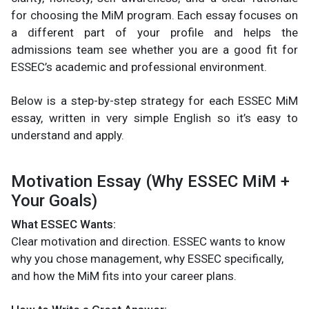
for choosing the MiM program. Each essay focuses on
a different part of your profile and helps the
admissions team see whether you are a good fit for
ESSEC’s academic and professional environment.
Below is a step-by-step strategy for each ESSEC MiM
essay, written in very simple English so it’s easy to
understand and apply.
Motivation Essay (Why ESSEC MiM +
Your Goals)
What ESSEC Wants:
Clear motivation and direction. ESSEC wants to know
why you chose management, why ESSEC specifically,
and how the MiM fits into your career plans.