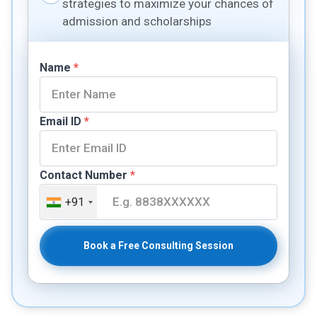
strategies to maximize your chances of
admission and scholarships
Name
*
Email ID
*
Contact Number
*
+91
Book a Free Consulting Session