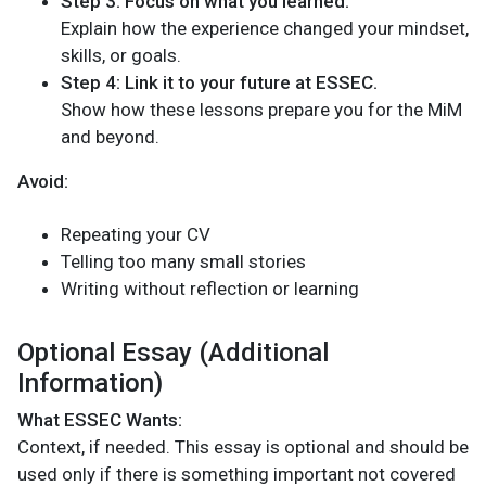
Step 3: Focus on what you learned.
Explain how the experience changed your mindset,
skills, or goals.
Step 4: Link it to your future at ESSEC.
Show how these lessons prepare you for the MiM
and beyond.
Avoid:
Repeating your CV
Telling too many small stories
Writing without reflection or learning
Optional Essay (Additional
Information)
What ESSEC Wants:
Context, if needed. This essay is optional and should be
used only if there is something important not covered