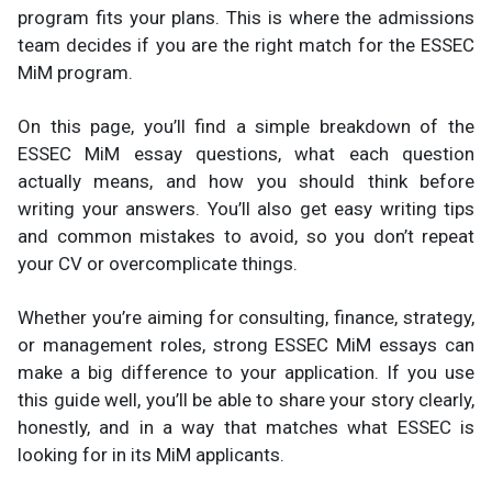
program fits your plans. This is where the admissions
team decides if you are the right match for the ESSEC
MiM program.
On this page, you’ll find a simple breakdown of the
ESSEC MiM essay questions, what each question
actually means, and how you should think before
writing your answers. You’ll also get easy writing tips
and common mistakes to avoid, so you don’t repeat
your CV or overcomplicate things.
Whether you’re aiming for consulting, finance, strategy,
or management roles, strong ESSEC MiM essays can
make a big difference to your application. If you use
this guide well, you’ll be able to share your story clearly,
honestly, and in a way that matches what ESSEC is
looking for in its MiM applicants.