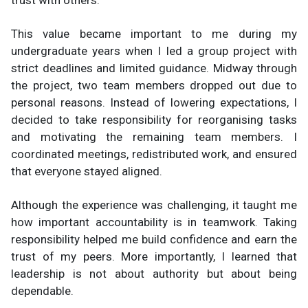
trust with others.
This value became important to me during my
undergraduate years when I led a group project with
strict deadlines and limited guidance. Midway through
the project, two team members dropped out due to
personal reasons. Instead of lowering expectations, I
decided to take responsibility for reorganising tasks
and motivating the remaining team members. I
coordinated meetings, redistributed work, and ensured
that everyone stayed aligned.
Although the experience was challenging, it taught me
how important accountability is in teamwork. Taking
responsibility helped me build confidence and earn the
trust of my peers. More importantly, I learned that
leadership is not about authority but about being
dependable.