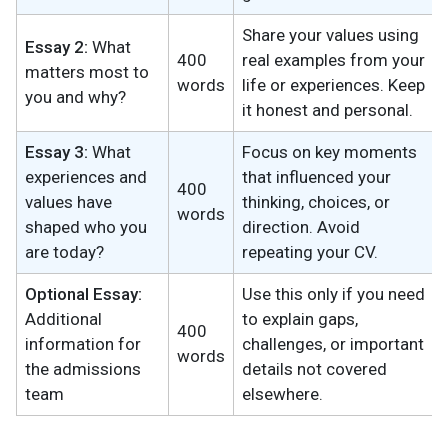
Share your values using
Essay 2:
What
400
real examples from your
matters most to
words
life or experiences. Keep
you and why?
it honest and personal.
Essay 3:
What
Focus on key moments
experiences and
that influenced your
400
values have
thinking, choices, or
words
shaped who you
direction. Avoid
are today?
repeating your CV.
Optional Essay:
Use this only if you need
Additional
to explain gaps,
400
information for
challenges, or important
words
the admissions
details not covered
team
elsewhere.