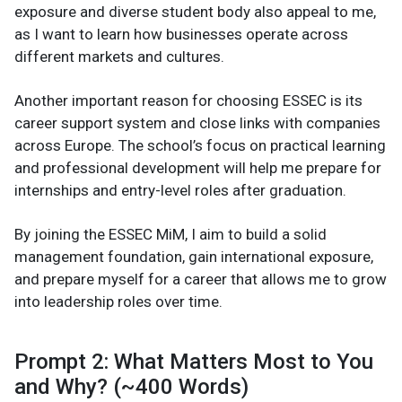
exposure and diverse student body also appeal to me,
as I want to learn how businesses operate across
different markets and cultures.
Another important reason for choosing ESSEC is its
career support system and close links with companies
across Europe. The school’s focus on practical learning
and professional development will help me prepare for
internships and entry-level roles after graduation.
By joining the ESSEC MiM, I aim to build a solid
management foundation, gain international exposure,
and prepare myself for a career that allows me to grow
into leadership roles over time.
Prompt 2: What Matters Most to You
and Why? (~400 Words)