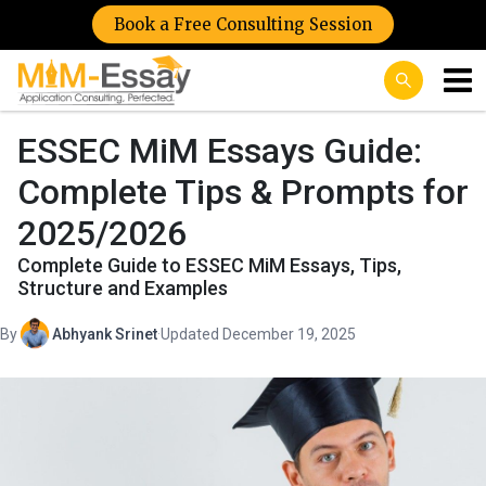
Book a Free Consulting Session
ESSEC MiM Essays Guide:
Complete Tips & Prompts for
2025/2026
Complete Guide to ESSEC MiM Essays, Tips,
Structure and Examples
By
Abhyank Srinet
·
Updated December 19, 2025