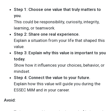
Step 1: Choose one value that truly matters to
you.
This could be responsibility, curiosity, integrity,
learning, or teamwork.
Step 2: Share one real experience.
Explain a situation from your life that shaped this
value.
Step 3: Explain why this value is important to you
today.
Show how it influences your choices, behavior, or
mindset.
Step 4: Connect the value to your future.
Explain how this value will guide you during the
ESSEC MiM and in your career.
Avoid: