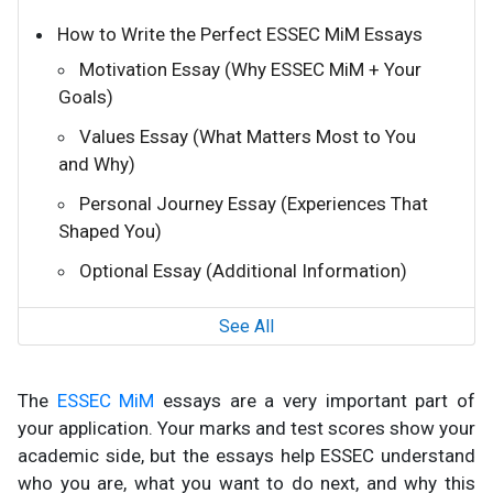
How to Write the Perfect ESSEC MiM Essays
Motivation Essay (Why ESSEC MiM + Your
Goals)
Values Essay (What Matters Most to You
and Why)
Personal Journey Essay (Experiences That
Shaped You)
Optional Essay (Additional Information)
See All
The
ESSEC MiM
essays are a very important part of
your application. Your marks and test scores show your
academic side, but the essays help ESSEC understand
who you are, what you want to do next, and why this