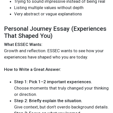
Trying to sound impressive instead of being real
Listing multiple values without depth
Very abstract or vague explanations
Personal Journey Essay (Experiences
That Shaped You)
What ESSEC Wants:
Growth and reflection. ESSEC wants to see how your
experiences have shaped who you are today.
How to Write a Great Answer:
Step 1: Pick 1–2 important experiences.
Choose moments that truly changed your thinking
or direction.
Step 2: Briefly explain the situation.
Give context, but don’t overdo background details.