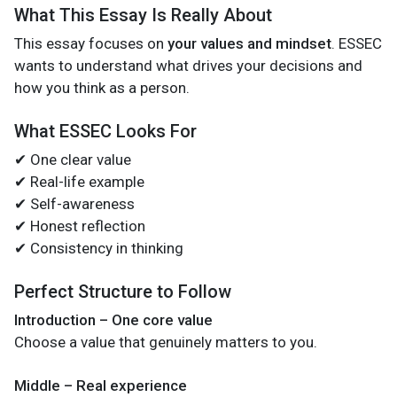
What This Essay Is Really About
This essay focuses on
your values and mindset
. ESSEC
wants to understand what drives your decisions and
how you think as a person.
What ESSEC Looks For
✔ One clear value
✔ Real-life example
✔ Self-awareness
✔ Honest reflection
✔ Consistency in thinking
Perfect Structure to Follow
Introduction – One core value
Choose a value that genuinely matters to you.
Middle – Real experience