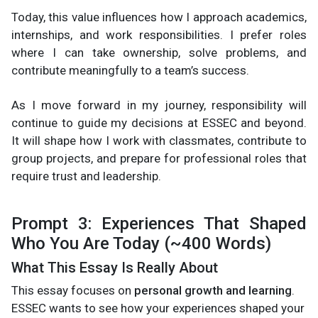
Today, this value influences how I approach academics,
internships, and work responsibilities. I prefer roles
where I can take ownership, solve problems, and
contribute meaningfully to a team’s success.
As I move forward in my journey, responsibility will
continue to guide my decisions at ESSEC and beyond.
It will shape how I work with classmates, contribute to
group projects, and prepare for professional roles that
require trust and leadership.
Prompt 3: Experiences That Shaped
Who You Are Today (~400 Words)
What This Essay Is Really About
This essay focuses on
personal growth and learning
.
ESSEC wants to see how your experiences shaped your