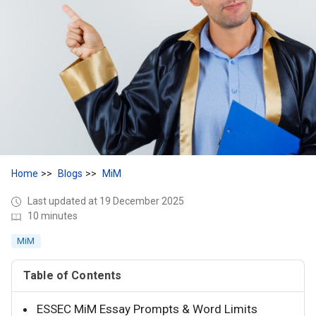
Home
Blogs
MiM
Last updated at 19 December 2025
10 minutes
MiM
Table of Contents
ESSEC MiM Essay Prompts & Word Limits