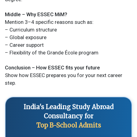
Middle – Why ESSEC MiM?
Mention 3–4 specific reasons such as:
– Curriculum structure
– Global exposure
– Career support
– Flexibility of the Grande École program
Conclusion – How ESSEC fits your future
Show how ESSEC prepares you for your next career
step.
India's Leading Study Abroad
Consultancy for
Top B-School Admits