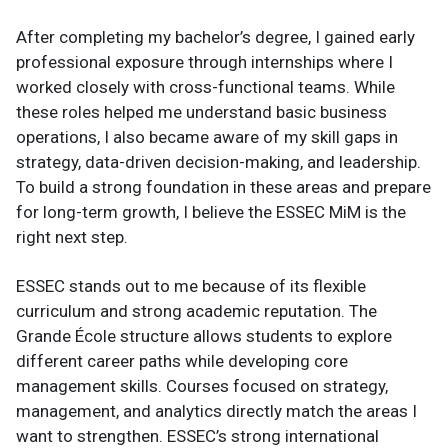
After completing my bachelor’s degree, I gained early
professional exposure through internships where I
worked closely with cross-functional teams. While
these roles helped me understand basic business
operations, I also became aware of my skill gaps in
strategy, data-driven decision-making, and leadership.
To build a strong foundation in these areas and prepare
for long-term growth, I believe the ESSEC MiM is the
right next step.
ESSEC stands out to me because of its flexible
curriculum and strong academic reputation. The
Grande École structure allows students to explore
different career paths while developing core
management skills. Courses focused on strategy,
management, and analytics directly match the areas I
want to strengthen. ESSEC’s strong international