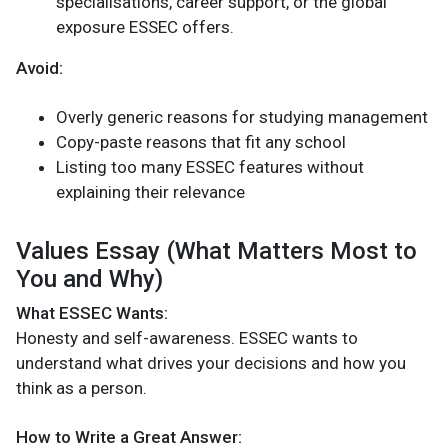
specialisations, career support, or the global
exposure ESSEC offers.
Avoid:
Overly generic reasons for studying management
Copy-paste reasons that fit any school
Listing too many ESSEC features without
explaining their relevance
Values Essay (What Matters Most to
You and Why)
What ESSEC Wants:
Honesty and self-awareness. ESSEC wants to
understand what drives your decisions and how you
think as a person.
How to Write a Great Answer: