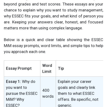
beyond grades and test scores. These essays are your
chance to explain why you want to study management,
why ESSEC fits your goals, and what kind of person you
are. Keeping your answers clear, honest, and focused
matters more than using complex language.
Below is a quick and clear table showing the ESSEC
MiM essay prompts, word limits, and simple tips to help
you approach each one.
Word
Essay Prompt
Tip
Limit
Essay 1:
Why do
Explain your career
you want to
goals and clearly link
400
pursue the ESSEC
them to what ESSEC
words
MiM? Why
offers. Be specific, not
ESSEC?
generic.