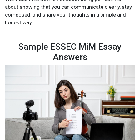
about showing that you can communicate clearly, stay
composed, and share your thoughts in a simple and
honest way.
Sample ESSEC MiM Essay
Answers