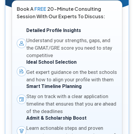
Book A
FREE
20-Minute Consulting
Session With Our Experts To Discuss:
Detailed Profile Insights
Understand your strengths, gaps, and
the GMAT/GRE score you need to stay
competitive
Ideal School Selection
Get expert guidance on the best schools
and how to align your profile with them
Smart Timeline Planning
Stay on track with a clear application
timeline that ensures that you are ahead
of the deadlines
Admit & Scholarship Boost
Learn actionable steps and proven