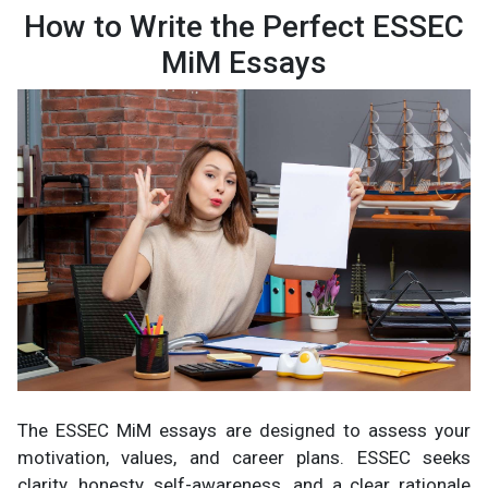
How to Write the Perfect ESSEC
MiM Essays
The ESSEC MiM essays are designed to assess your
motivation, values, and career plans. ESSEC seeks
clarity, honesty, self-awareness, and a clear rationale