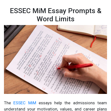
ESSEC MiM Essay Prompts &
Word Limits
The
ESSEC MiM
essays help the admissions team
understand your motivation, values, and career plans