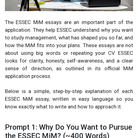
The ESSEC MiM essays are an important part of the
application. They help ESSEC understand why you want
to study management, what has shaped you so far, and
how the MiM fits into your plans. These essays are not
about using big words or repeating your CV. ESSEC
looks for clarity, honesty, self-awareness, and a clear
sense of direction, as outlined in its official MiM
application process.
Below is a simple, step-by-step explanation of each
ESSEC MiM essay, written in easy language so you
know exactly what to write and how to approach it.
Prompt 1: Why Do You Want to Pursue
the ESSEC MiM? (~400 Words)