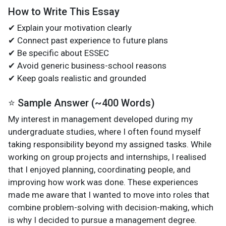
How to Write This Essay
✔ Explain your motivation clearly
✔ Connect past experience to future plans
✔ Be specific about ESSEC
✔ Avoid generic business-school reasons
✔ Keep goals realistic and grounded
⭐ Sample Answer (~400 Words)
My interest in management developed during my
undergraduate studies, where I often found myself
taking responsibility beyond my assigned tasks. While
working on group projects and internships, I realised
that I enjoyed planning, coordinating people, and
improving how work was done. These experiences
made me aware that I wanted to move into roles that
combine problem-solving with decision-making, which
is why I decided to pursue a management degree.