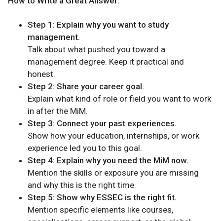
How to Write a Great Answer:
Step 1: Explain why you want to study
management.
Talk about what pushed you toward a
management degree. Keep it practical and
honest.
Step 2: Share your career goal.
Explain what kind of role or field you want to work
in after the MiM.
Step 3: Connect your past experiences.
Show how your education, internships, or work
experience led you to this goal.
Step 4: Explain why you need the MiM now.
Mention the skills or exposure you are missing
and why this is the right time.
Step 5: Show why ESSEC is the right fit.
Mention specific elements like courses,