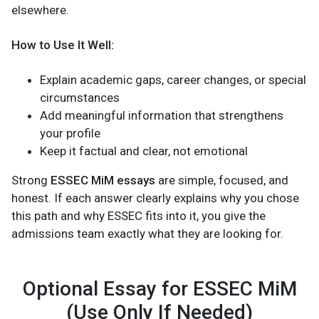
elsewhere.
How to Use It Well:
Explain academic gaps, career changes, or special
circumstances
Add meaningful information that strengthens
your profile
Keep it factual and clear, not emotional
Strong
ESSEC MiM essays
are simple, focused, and
honest. If each answer clearly explains why you chose
this path and why ESSEC fits into it, you give the
admissions team exactly what they are looking for.
Optional Essay for ESSEC MiM
(Use Only If Needed)