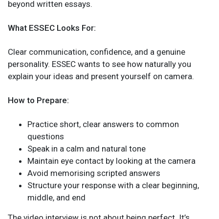
beyond written essays.
What ESSEC Looks For:
Clear communication, confidence, and a genuine
personality. ESSEC wants to see how naturally you
explain your ideas and present yourself on camera.
How to Prepare:
Practice short, clear answers to common
questions
Speak in a calm and natural tone
Maintain eye contact by looking at the camera
Avoid memorising scripted answers
Structure your response with a clear beginning,
middle, and end
The video interview is not about being perfect. It’s