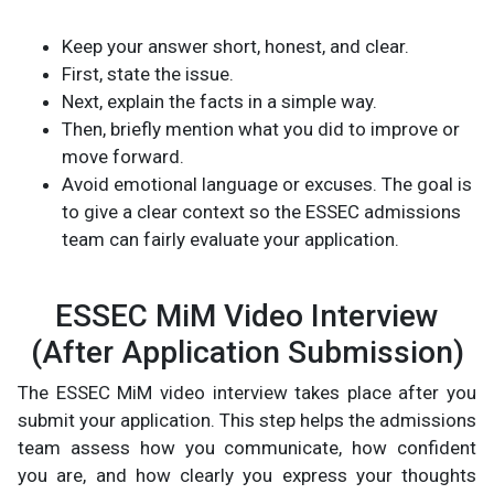
Keep your answer short, honest, and clear.
First, state the issue.
Next, explain the facts in a simple way.
Then, briefly mention what you did to improve or
move forward.
Avoid emotional language or excuses. The goal is
to give a clear context so the ESSEC admissions
team can fairly evaluate your application.
ESSEC MiM Video Interview
(After Application Submission)
The ESSEC MiM video interview takes place after you
submit your application. This step helps the admissions
team assess how you communicate, how confident
you are, and how clearly you express your thoughts