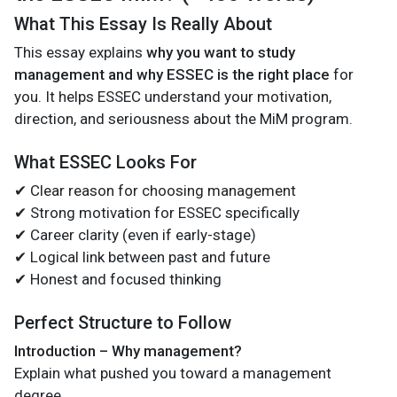
What This Essay Is Really About
This essay explains
why you want to study
management and why ESSEC is the right place
for
you. It helps ESSEC understand your motivation,
direction, and seriousness about the MiM program.
What ESSEC Looks For
✔ Clear reason for choosing management
✔ Strong motivation for ESSEC specifically
✔ Career clarity (even if early-stage)
✔ Logical link between past and future
✔ Honest and focused thinking
Perfect Structure to Follow
Introduction – Why management?
Explain what pushed you toward a management
degree.