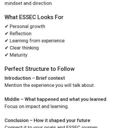
mindset and direction.
What ESSEC Looks For
✔ Personal growth
✔ Reflection
✔ Learning from experience
✔ Clear thinking
✔ Maturity
Perfect Structure to Follow
Introduction – Brief context
Mention the experience you will talk about.
Middle – What happened and what you learned
Focus on impact and learning.
Conclusion – How it shaped your future
Connect it to your goals and ESSEC journey.