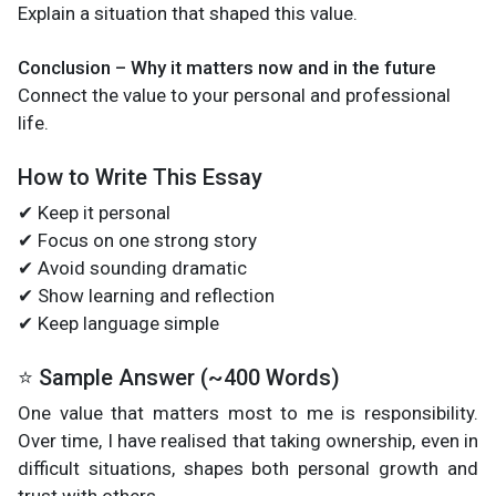
Explain a situation that shaped this value.
Conclusion – Why it matters now and in the future
Connect the value to your personal and professional
life.
How to Write This Essay
✔ Keep it personal
✔ Focus on one strong story
✔ Avoid sounding dramatic
✔ Show learning and reflection
✔ Keep language simple
⭐ Sample Answer (~400 Words)
One value that matters most to me is responsibility.
Over time, I have realised that taking ownership, even in
difficult situations, shapes both personal growth and