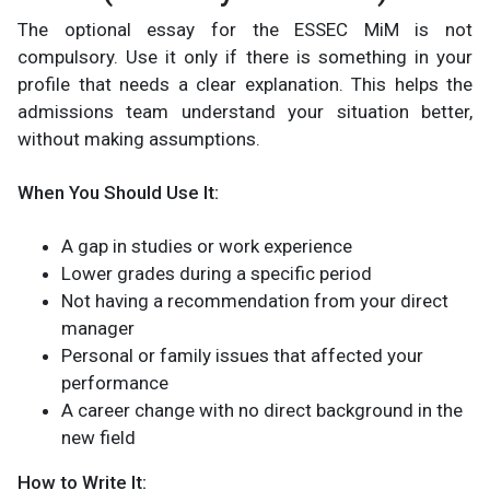
The optional essay for the ESSEC MiM is not
compulsory. Use it only if there is something in your
profile that needs a clear explanation. This helps the
admissions team understand your situation better,
without making assumptions.
When You Should Use It:
A gap in studies or work experience
Lower grades during a specific period
Not having a recommendation from your direct
manager
Personal or family issues that affected your
performance
A career change with no direct background in the
new field
How to Write It: