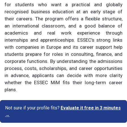
for students who want a practical and globally
recognised business education at an early stage of
their careers. The program offers a flexible structure,
an international classroom, and a good balance of
academics and real work experience through
internships and apprenticeships. ESSEC’s strong links
with companies in Europe and its career support help
students prepare for roles in consulting, finance, and
corporate functions. By understanding the admissions
process, costs, scholarships, and career opportunities
in advance, applicants can decide with more clarity
whether the ESSEC MiM fits their long-term career
plans.
Not sure if your profile fits?
Evaluate it free in 3 minutes
→