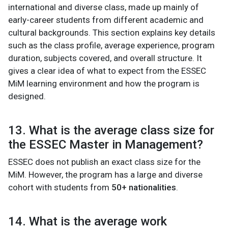
international and diverse class, made up mainly of
early-career students from different academic and
cultural backgrounds. This section explains key details
such as the class profile, average experience, program
duration, subjects covered, and overall structure. It
gives a clear idea of what to expect from the ESSEC
MiM learning environment and how the program is
designed.
13. What is the average class size for
the ESSEC Master in Management?
ESSEC does not publish an exact class size for the
MiM. However, the program has a large and diverse
cohort with students from
50+ nationalities
.
14. What is the average work