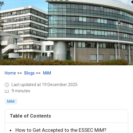
Home
Blogs
MiM
Last updated at 19 December 2025
9 minutes
MiM
Table of Contents
How to Get Accepted to the ESSEC MiM?