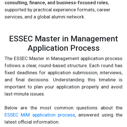
consulting, finance, and business-focused roles
,
supported by practical experience formats, career
services, and a global alumni network.
ESSEC Master in Management
Application Process
The ESSEC Master in Management application process
follows a clear, round-based structure. Each round has
fixed deadlines for application submission, interviews,
and final decisions. Understanding this timeline is
important to plan your application properly and avoid
last-minute issues.
Below are the most common questions about the
ESSEC MiM application process
, answered using the
latest official information.