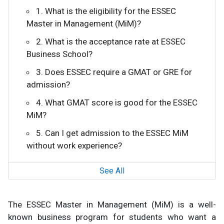
1. What is the eligibility for the ESSEC
Master in Management (MiM)?
2. What is the acceptance rate at ESSEC
Business School?
3. Does ESSEC require a GMAT or GRE for
admission?
4. What GMAT score is good for the ESSEC
MiM?
5. Can I get admission to the ESSEC MiM
without work experience?
See All
The ESSEC Master in Management (MiM) is a well-
known business program for students who want a