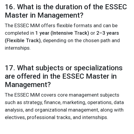
16. What is the duration of the ESSEC
Master in Management?
The ESSEC MiM offers flexible formats and can be
completed in
1 year (Intensive Track)
or
2–3 years
(Flexible Track)
, depending on the chosen path and
internships.
17. What subjects or specializations
are offered in the ESSEC Master in
Management?
The ESSEC MiM covers core management subjects
such as strategy, finance, marketing, operations, data
analysis, and organizational management, along with
electives, professional tracks, and internships.