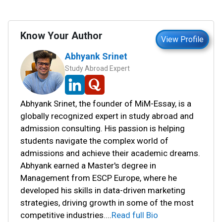
Know Your Author
View Profile
Abhyank Srinet
Study Abroad Expert
Abhyank Srinet, the founder of MiM-Essay, is a
globally recognized expert in study abroad and
admission consulting. His passion is helping
students navigate the complex world of
admissions and achieve their academic dreams.
Abhyank earned a Master's degree in
Management from ESCP Europe, where he
developed his skills in data-driven marketing
strategies, driving growth in some of the most
competitive industries.
...
Read full Bio