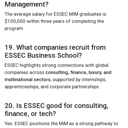
Management?
The average salary for ESSEC MIM graduates is
$100,000 within three years of completing the
program
19. What companies recruit from
ESSEC Business School?
ESSEC highlights strong connections with global
companies across
consulting, finance, luxury, and
multinational sectors
, supported by internships,
apprenticeships, and corporate partnerships.
20. Is ESSEC good for consulting,
finance, or tech?
Yes. ESSEC positions the MiM as a strong pathway to