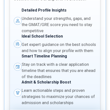
Detailed Profile Insights
Understand your strengths, gaps, and
the GMAT/GRE score you need to stay
competitive
Ideal School Selection
Get expert guidance on the best schools
and how to align your profile with them
Smart Timeline Planning
Stay on track with a clear application
timeline that ensures that you are ahead
of the deadlines
Admit & Scholarship Boost
Learn actionable steps and proven
strategies to maximize your chances of
admission and scholarships