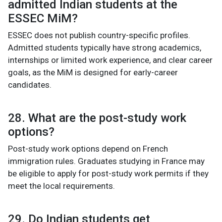
admitted Indian students at the
ESSEC MiM?
ESSEC does not publish country-specific profiles.
Admitted students typically have strong academics,
internships or limited work experience, and clear career
goals, as the MiM is designed for early-career
candidates.
28. What are the post-study work
options?
Post-study work options depend on French
immigration rules. Graduates studying in France may
be eligible to apply for post-study work permits if they
meet the local requirements.
29. Do Indian students get