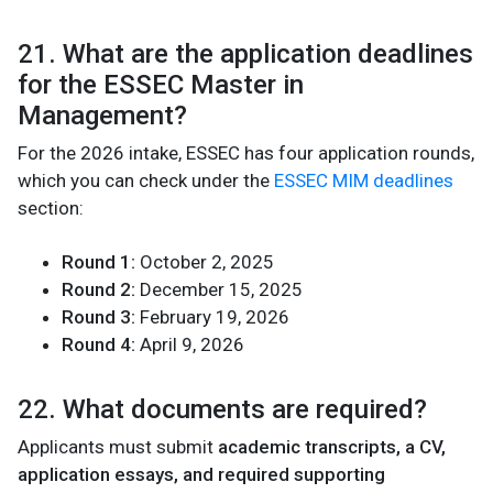
21. What are the application deadlines
for the ESSEC Master in
Management?
For the 2026 intake, ESSEC has four application rounds,
which you can check under the
ESSEC MIM deadlines
section:
Round 1:
October 2, 2025
Round 2:
December 15, 2025
Round 3:
February 19, 2026
Round 4:
April 9, 2026
22. What documents are required?
Applicants must submit
academic transcripts, a CV,
application essays, and required supporting