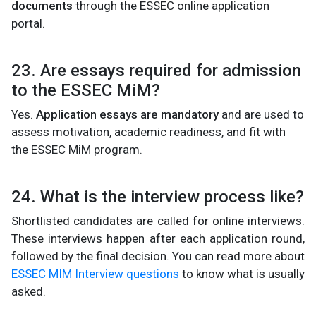
documents
through the ESSEC online application
portal.
23. Are essays required for admission
to the ESSEC MiM?
Yes.
Application essays are mandatory
and are used to
assess motivation, academic readiness, and fit with
the ESSEC MiM program.
24. What is the interview process like?
Shortlisted candidates are called for online interviews.
These interviews happen after each application round,
followed by the final decision. You can read more about
ESSEC MIM Interview questions
to know what is usually
asked.