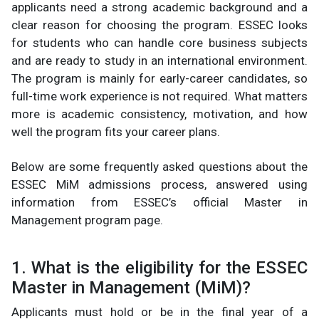
applicants need a strong academic background and a
clear reason for choosing the program. ESSEC looks
for students who can handle core business subjects
and are ready to study in an international environment.
The program is mainly for early-career candidates, so
full-time work experience is not required. What matters
more is academic consistency, motivation, and how
well the program fits your career plans.
Below are some frequently asked questions about the
ESSEC MiM admissions process, answered using
information from ESSEC’s official Master in
Management program page.
1. What is the eligibility for the ESSEC
Master in Management (MiM)?
Applicants must hold or be in the final year of a