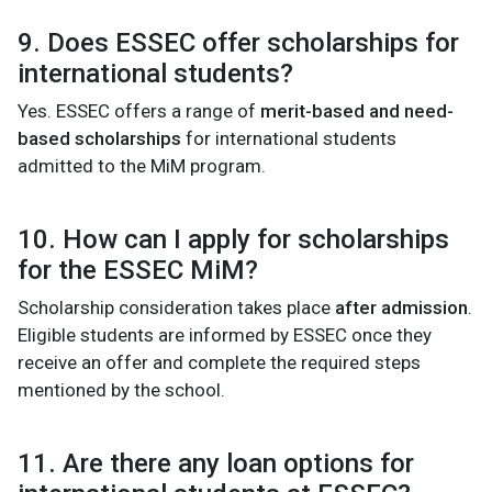
9. Does ESSEC offer scholarships for
international students?
Yes. ESSEC offers a range of
merit-based and need-
based scholarships
for international students
admitted to the MiM program.
10. How can I apply for scholarships
for the ESSEC MiM?
Scholarship consideration takes place
after admission
.
Eligible students are informed by ESSEC once they
receive an offer and complete the required steps
mentioned by the school.
11. Are there any loan options for