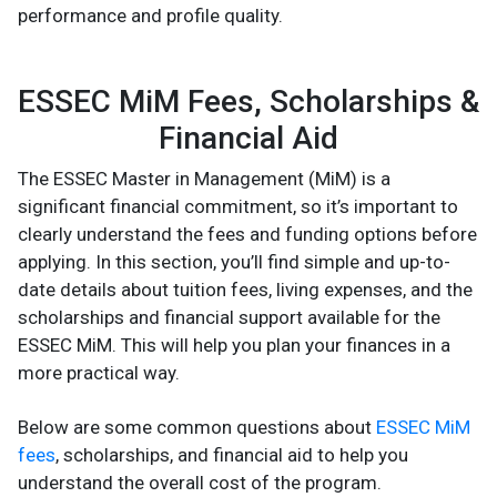
performance and profile quality.
ESSEC MiM Fees, Scholarships &
Financial Aid
The ESSEC Master in Management (MiM) is a
significant financial commitment, so it’s important to
clearly understand the fees and funding options before
applying. In this section, you’ll find simple and up-to-
date details about tuition fees, living expenses, and the
scholarships and financial support available for the
ESSEC MiM. This will help you plan your finances in a
more practical way.
Below are some common questions about
ESSEC MiM
fees
, scholarships, and financial aid to help you
understand the overall cost of the program.