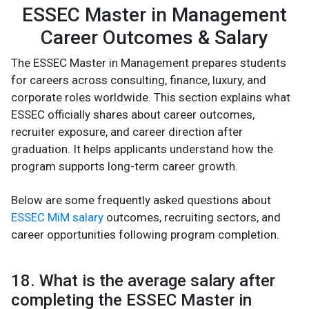
ESSEC Master in Management
Career Outcomes & Salary
The ESSEC Master in Management prepares students
for careers across consulting, finance, luxury, and
corporate roles worldwide. This section explains what
ESSEC officially shares about career outcomes,
recruiter exposure, and career direction after
graduation. It helps applicants understand how the
program supports long-term career growth.
Below are some frequently asked questions about
ESSEC MiM salary
outcomes, recruiting sectors, and
career opportunities following program completion.
18. What is the average salary after
completing the ESSEC Master in