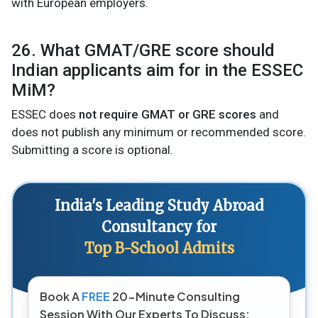
with European employers.
26. What GMAT/GRE score should
Indian applicants aim for in the ESSEC
MiM?
ESSEC does
not require GMAT or GRE scores
and
does not publish any minimum or recommended score.
Submitting a score is optional.
India's Leading Study Abroad
Consultancy for
Top B-School Admits
Book A
FREE
20-Minute Consulting
Session With Our Experts To Discuss: