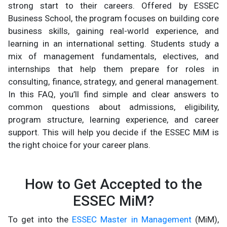
strong start to their careers. Offered by ESSEC
Business School, the program focuses on building core
business skills, gaining real-world experience, and
learning in an international setting. Students study a
mix of management fundamentals, electives, and
internships that help them prepare for roles in
consulting, finance, strategy, and general management.
In this FAQ, you’ll find simple and clear answers to
common questions about admissions, eligibility,
program structure, learning experience, and career
support. This will help you decide if the ESSEC MiM is
the right choice for your career plans.
How to Get Accepted to the
ESSEC MiM?
To get into the
ESSEC Master in Management
(MiM),