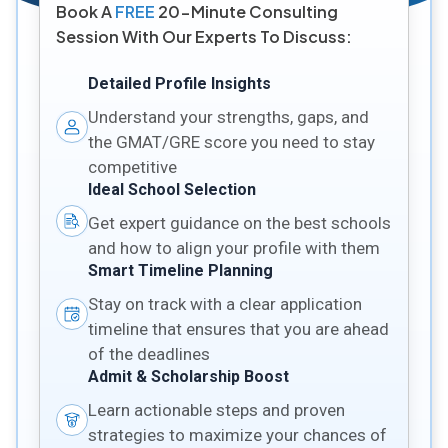
Book A
FREE
20-Minute Consulting
Session With Our Experts To Discuss:
Detailed Profile Insights
Understand your strengths, gaps, and
the GMAT/GRE score you need to stay
competitive
Ideal School Selection
Get expert guidance on the best schools
and how to align your profile with them
Smart Timeline Planning
Stay on track with a clear application
timeline that ensures that you are ahead
of the deadlines
Admit & Scholarship Boost
Learn actionable steps and proven
strategies to maximize your chances of