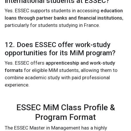
international students at ESSEC?
Yes. ESSEC supports students in accessing
education
loans through partner banks and financial institutions
,
particularly for students studying in France.
12. Does ESSEC offer work-study
opportunities for its MiM program?
Yes. ESSEC offers
apprenticeship and work-study
formats
for eligible MiM students, allowing them to
combine academic study with paid professional
experience.
ESSEC MiM Class Profile &
Program Format
The ESSEC Master in Management has a highly