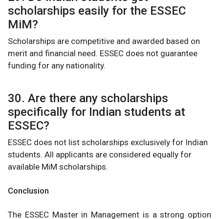
scholarships easily for the ESSEC
MiM?
Scholarships are competitive and awarded based on
merit and financial need. ESSEC does not guarantee
funding for any nationality.
30. Are there any scholarships
specifically for Indian students at
ESSEC?
ESSEC does not list scholarships exclusively for Indian
students. All applicants are considered equally for
available MiM scholarships.
Conclusion
The ESSEC Master in Management is a strong option