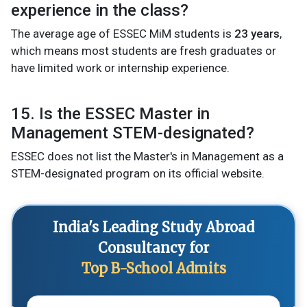
experience in the class?
The average age of ESSEC MiM students is
23 years
,
which means most students are fresh graduates or
have limited work or internship experience.
15. Is the ESSEC Master in
Management STEM-designated?
ESSEC does not list the Master's in Management as a
STEM-designated program on its official website.
India's Leading Study Abroad
Consultancy for
Top B-School Admits