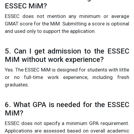
ESSEC MiM?
ESSEC does not mention any minimum or average
GMAT score for the MiM. Submitting a score is optional
and used only to support the application.
5. Can I get admission to the ESSEC
MiM without work experience?
Yes. The ESSEC MiM is designed for students with little
or no full-time work experience, including fresh
graduates.
6. What GPA is needed for the ESSEC
MiM?
ESSEC does not specify a minimum GPA requirement.
Applications are assessed based on overall academic