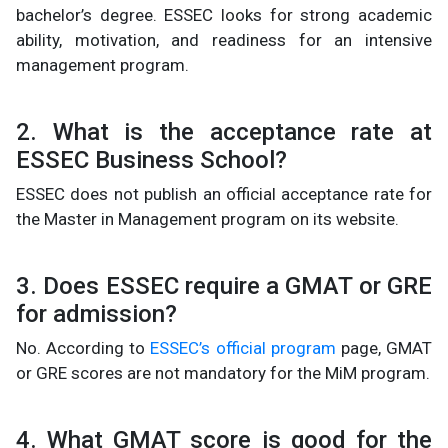
bachelor’s degree. ESSEC looks for strong academic
ability, motivation, and readiness for an intensive
management program.
2. What is the acceptance rate at
ESSEC Business School?
ESSEC does not publish an official acceptance rate for
the Master in Management program on its website.
3. Does ESSEC require a GMAT or GRE
for admission?
No. According to
ESSEC’s official program
page, GMAT
or GRE scores are not mandatory for the MiM program.
4. What GMAT score is good for the