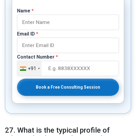
Name
*
Email ID
*
Contact Number
*
+91
Book a Free Consulting Session
27. What is the typical profile of