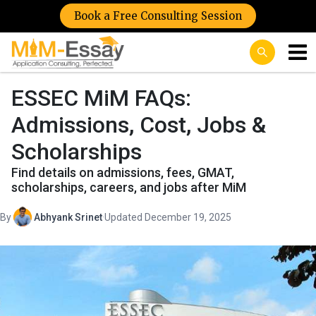
Book a Free Consulting Session
ESSEC MiM FAQs:
Admissions, Cost, Jobs &
Scholarships
Find details on admissions, fees, GMAT,
scholarships, careers, and jobs after MiM
By
Abhyank Srinet
·
Updated December 19, 2025