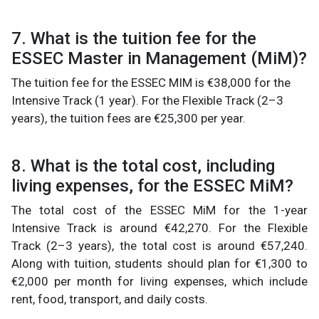
7. What is the tuition fee for the
ESSEC Master in Management (MiM)?
The tuition fee for the ESSEC MIM is €38,000 for the
Intensive Track (1 year). For the Flexible Track (2–3
years), the tuition fees are €25,300 per year.
8. What is the total cost, including
living expenses, for the ESSEC MiM?
The total cost of the ESSEC MiM for the 1-year
Intensive Track is around €42,270. For the Flexible
Track (2–3 years), the total cost is around €57,240.
Along with tuition, students should plan for €1,300 to
€2,000 per month for living expenses, which include
rent, food, transport, and daily costs.