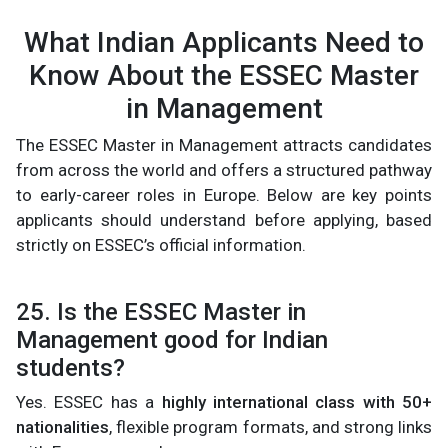
What Indian Applicants Need to
Know About the ESSEC Master
in Management
The ESSEC Master in Management attracts candidates
from across the world and offers a structured pathway
to early-career roles in Europe. Below are key points
applicants should understand before applying, based
strictly on ESSEC’s official information.
25. Is the ESSEC Master in
Management good for Indian
students?
Yes. ESSEC has a
highly international class with 50+
nationalities
, flexible program formats, and strong links