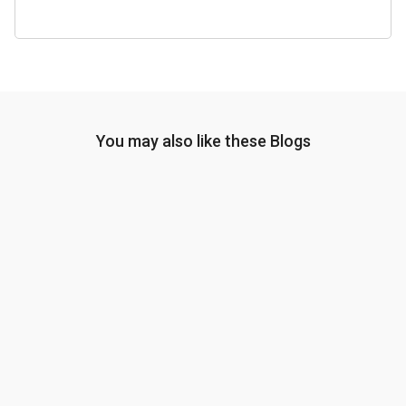
You may also like these Blogs