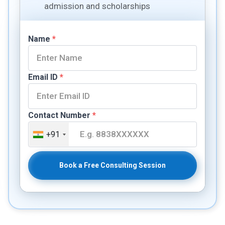
admission and scholarships
Name
*
Email ID
*
Contact Number
*
+91
Book a Free Consulting Session