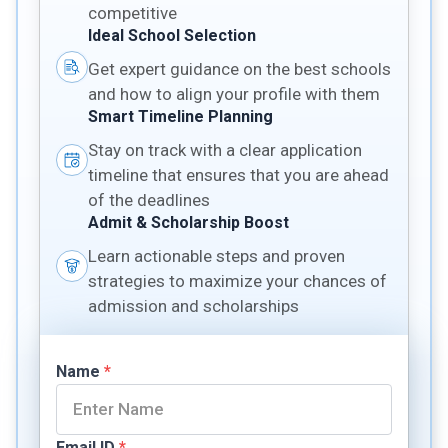
competitive
Ideal School Selection
Get expert guidance on the best schools
and how to align your profile with them
Smart Timeline Planning
Stay on track with a clear application
timeline that ensures that you are ahead
of the deadlines
Admit & Scholarship Boost
Learn actionable steps and proven
strategies to maximize your chances of
admission and scholarships
Name
*
Email ID
*