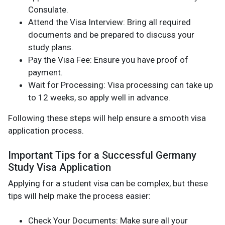
Consulate.
Attend the Visa Interview: Bring all required
documents and be prepared to discuss your
study plans.
Pay the Visa Fee: Ensure you have proof of
payment.
Wait for Processing: Visa processing can take up
to 12 weeks, so apply well in advance.
Following these steps will help ensure a smooth visa
application process.
Important Tips for a Successful Germany
Study Visa Application
Applying for a student visa can be complex, but these
tips will help make the process easier:
Check Your Documents: Make sure all your