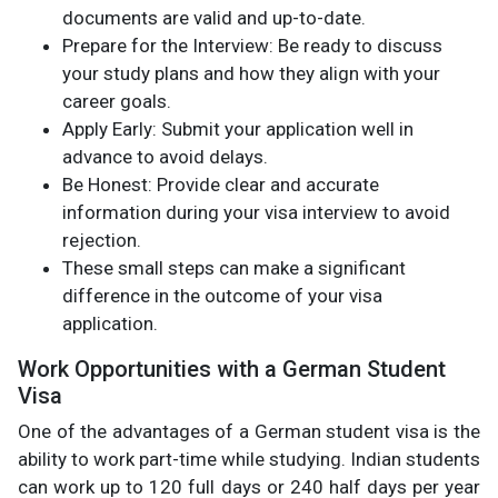
documents are valid and up-to-date.
Prepare for the Interview: Be ready to discuss
your study plans and how they align with your
career goals.
Apply Early: Submit your application well in
advance to avoid delays.
Be Honest: Provide clear and accurate
information during your visa interview to avoid
rejection.
These small steps can make a significant
difference in the outcome of your visa
application.
Work Opportunities with a German Student
Visa
One of the advantages of a German student visa is the
ability to work part-time while studying. Indian students
can work up to 120 full days or 240 half days per year