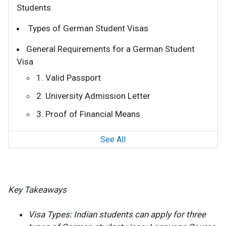
Students
Types of German Student Visas
General Requirements for a German Student
Visa
1. Valid Passport
2. University Admission Letter
3. Proof of Financial Means
See All
Key Takeaways
Visa Types: Indian students can apply for three