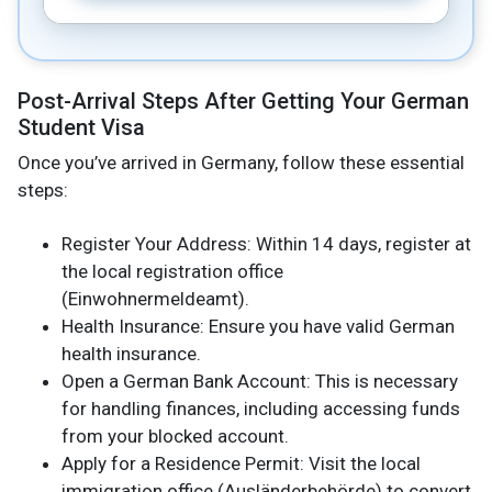
Post-Arrival Steps After Getting Your German
Student Visa
Once you’ve arrived in Germany, follow these essential
steps:
Register Your Address: Within 14 days, register at
the local registration office
(Einwohnermeldeamt).
Health Insurance: Ensure you have valid German
health insurance.
Open a German Bank Account: This is necessary
for handling finances, including accessing funds
from your blocked account.
Apply for a Residence Permit: Visit the local
immigration office (Ausländerbehörde) to convert