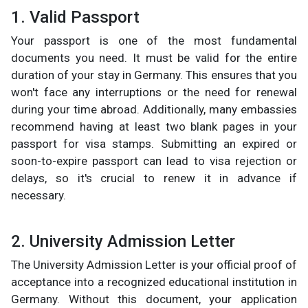
1. Valid Passport
Your passport is one of the most fundamental
documents you need. It must be valid for the entire
duration of your stay in Germany. This ensures that you
won't face any interruptions or the need for renewal
during your time abroad. Additionally, many embassies
recommend having at least two blank pages in your
passport for visa stamps. Submitting an expired or
soon-to-expire passport can lead to visa rejection or
delays, so it's crucial to renew it in advance if
necessary.
2. University Admission Letter
The University Admission Letter is your official proof of
acceptance into a recognized educational institution in
Germany. Without this document, your application