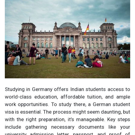
Studying in Germany offers Indian students access to
world-class education, affordable tuition, and ample
work opportunities. To study there, a German student
visa is essential. The process might seem daunting, but
with the right preparation, it’s manageable. Key steps
include gathering necessary documents like your
university admission letter, passport, and proof of