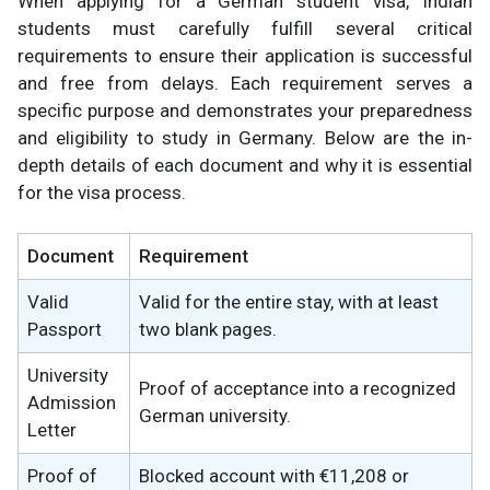
When applying for a German student visa, Indian
students must carefully fulfill several critical
requirements to ensure their application is successful
and free from delays. Each requirement serves a
specific purpose and demonstrates your preparedness
and eligibility to study in Germany. Below are the in-
depth details of each document and why it is essential
for the visa process.
Document
Requirement
Valid
Valid for the entire stay, with at least
Passport
two blank pages.
University
Proof of acceptance into a recognized
Admission
German university.
Letter
Proof of
Blocked account with €11,208 or