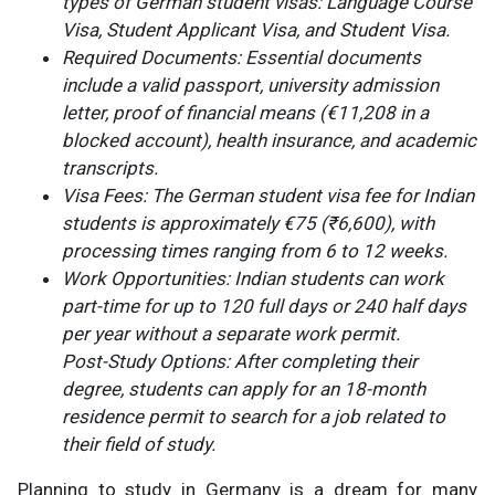
types of German student visas: Language Course
Visa, Student Applicant Visa, and Student Visa.
Required Documents: Essential documents
include a valid passport, university admission
letter, proof of financial means (€11,208 in a
blocked account), health insurance, and academic
transcripts.
Visa Fees: The German student visa fee for Indian
students is approximately €75 (₹6,600), with
processing times ranging from 6 to 12 weeks.
Work Opportunities: Indian students can work
part-time for up to 120 full days or 240 half days
per year without a separate work permit.
Post-Study Options: After completing their
degree, students can apply for an 18-month
residence permit to search for a job related to
their field of study.
Planning to study in Germany is a dream for many