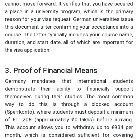
cannot move forward. It verifies that you have secured
a place in a university program, which is the primary
reason for your visa request. German universities issue
this document after confirming your acceptance into a
course. The letter typically includes your course name,
duration, and start date, all of which are important for
the visa application.
3. Proof of Financial Means
Germany mandates that international students
demonstrate their ability to financially support
themselves during their studies. The most common
way to do this is through a blocked account
(Sperrkonto), where students must deposit a minimum
of €11,208 (approximately ₹10 lakhs) before arriving.
This account allows you to withdraw up to €934 per
month, which is considered sufficient for covering