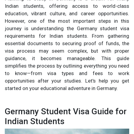
Indian students, offering access to world-class
education, vibrant culture, and career opportunities.
However, one of the most important steps in this
journey is understanding the Germany student visa
requirements for Indian students. From gathering
essential documents to securing proof of funds, the
visa process may seem complex, but with proper
guidance, it becomes manageable. This guide
simplifies the process by outlining everything you need
to know—from visa types and fees to work
opportunities after your studies. Let's help you get
started on your educational adventure in Germany.
Germany Student Visa Guide for
Indian Students