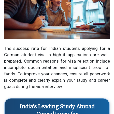
The success rate for Indian students applying for a
German student visa is high if applications are well-
prepared. Common reasons for visa rejection include
incomplete documentation and insufficient proof of
funds. To improve your chances, ensure all paperwork
is complete and clearly explain your study and career
goals during the visa interview.
India's Leading Study Abroad