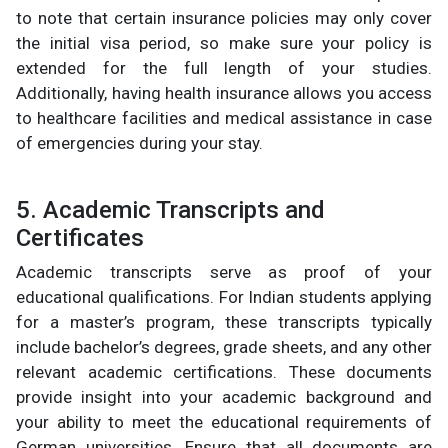
to note that certain insurance policies may only cover
the initial visa period, so make sure your policy is
extended for the full length of your studies.
Additionally, having health insurance allows you access
to healthcare facilities and medical assistance in case
of emergencies during your stay.
5. Academic Transcripts and
Certificates
Academic transcripts serve as proof of your
educational qualifications. For Indian students applying
for a master’s program, these transcripts typically
include bachelor’s degrees, grade sheets, and any other
relevant academic certifications. These documents
provide insight into your academic background and
your ability to meet the educational requirements of
German universities. Ensure that all documents are