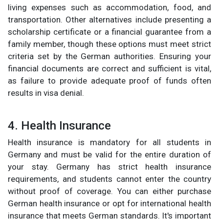
living expenses such as accommodation, food, and
transportation. Other alternatives include presenting a
scholarship certificate or a financial guarantee from a
family member, though these options must meet strict
criteria set by the German authorities. Ensuring your
financial documents are correct and sufficient is vital,
as failure to provide adequate proof of funds often
results in visa denial.
4. Health Insurance
Health insurance is mandatory for all students in
Germany and must be valid for the entire duration of
your stay. Germany has strict health insurance
requirements, and students cannot enter the country
without proof of coverage. You can either purchase
German health insurance or opt for international health
insurance that meets German standards. It's important