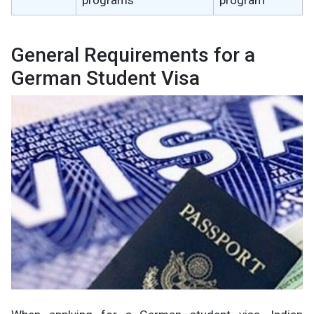
General Requirements for a
German Student Visa