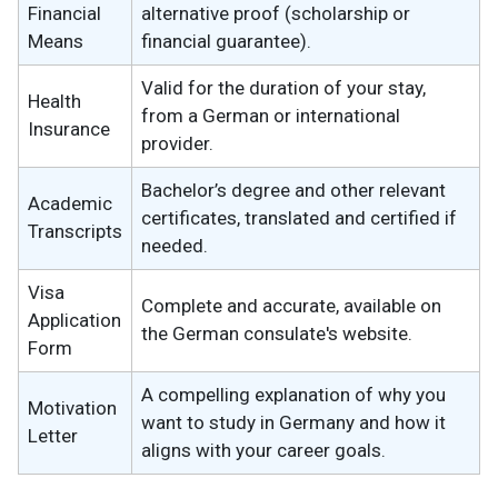
Financial
alternative proof (scholarship or
Means
financial guarantee).
Valid for the duration of your stay,
Health
from a German or international
Insurance
provider.
Bachelor’s degree and other relevant
Academic
certificates, translated and certified if
Transcripts
needed.
Visa
Complete and accurate, available on
Application
the German consulate's website.
Form
A compelling explanation of why you
Motivation
want to study in Germany and how it
Letter
aligns with your career goals.