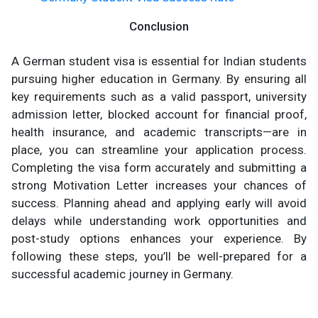
Conclusion
A German student visa is essential for Indian students
pursuing higher education in Germany. By ensuring all
key requirements such as a valid passport, university
admission letter, blocked account for financial proof,
health insurance, and academic transcripts—are in
place, you can streamline your application process.
Completing the visa form accurately and submitting a
strong Motivation Letter increases your chances of
success. Planning ahead and applying early will avoid
delays while understanding work opportunities and
post-study options enhances your experience. By
following these steps, you’ll be well-prepared for a
successful academic journey in Germany.