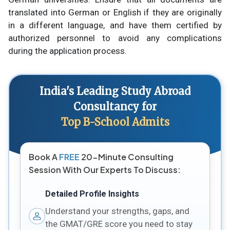
translated into German or English if they are originally
in a different language, and have them certified by
authorized personnel to avoid any complications
during the application process.
India's Leading Study Abroad
Consultancy for
Top B-School Admits
Book A
FREE
20-Minute Consulting
Session With Our Experts To Discuss:
Detailed Profile Insights
Understand your strengths, gaps, and
the GMAT/GRE score you need to stay