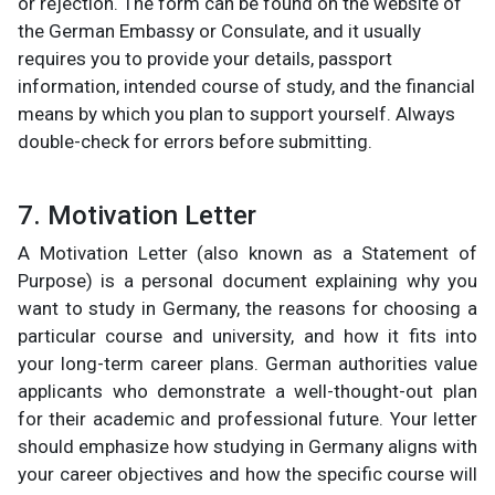
or rejection. The form can be found on the website of
the German Embassy or Consulate, and it usually
requires you to provide your details, passport
information, intended course of study, and the financial
means by which you plan to support yourself. Always
double-check for errors before submitting.
7. Motivation Letter
A Motivation Letter (also known as a Statement of
Purpose) is a personal document explaining why you
want to study in Germany, the reasons for choosing a
particular course and university, and how it fits into
your long-term career plans. German authorities value
applicants who demonstrate a well-thought-out plan
for their academic and professional future. Your letter
should emphasize how studying in Germany aligns with
your career objectives and how the specific course will