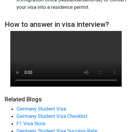
your visa into a residence permit.
How to answer in visa interview?
Related Blogs
Germany Student Visa
Germany Student Visa Checklist
F1 Visa Slots
Germany Student Visa Success Rate