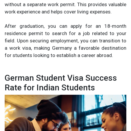
without a separate work permit. This provides valuable
work experience and helps cover living expenses.
After graduation, you can apply for an 18-month
residence permit to search for a job related to your
field. Upon securing employment, you can transition to
a work visa, making Germany a favorable destination
for students looking to establish a career abroad.
German Student Visa Success
Rate for Indian Students