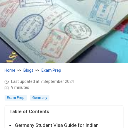
Home
Blogs
Exam Prep
Last updated at 7 September 2024
9 minutes
Exam Prep
Germany
Table of Contents
Germany Student Visa Guide for Indian