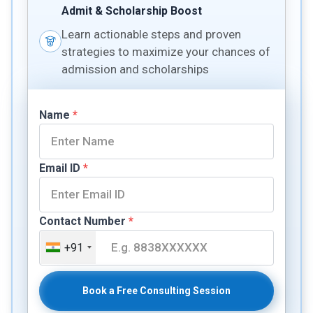
Admit & Scholarship Boost
Learn actionable steps and proven
strategies to maximize your chances of
admission and scholarships
Name
*
Email ID
*
Contact Number
*
+91
Book a Free Consulting Session