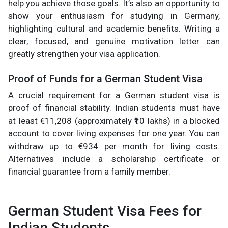
help you achieve those goals. It’s also an opportunity to
show your enthusiasm for studying in Germany,
highlighting cultural and academic benefits. Writing a
clear, focused, and genuine motivation letter can
greatly strengthen your visa application.
Proof of Funds for a German Student Visa
A crucial requirement for a German student visa is
proof of financial stability. Indian students must have
at least €11,208 (approximately ₹10 lakhs) in a blocked
account to cover living expenses for one year. You can
withdraw up to €934 per month for living costs.
Alternatives include a scholarship certificate or
financial guarantee from a family member.
German Student Visa Fees for
Indian Students