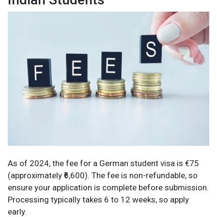
As of 2024, the fee for a German student visa is €75
(approximately ₹6,600). The fee is non-refundable, so
ensure your application is complete before submission.
Processing typically takes 6 to 12 weeks, so apply
early.