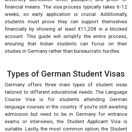
financial means. The visa process typically takes 6-12
weeks, so early application is crucial. Additionally,
students must prove they can support themselves
financially by showing at least €11,208 in a blocked
account. This guide will simplify the entire process,
ensuring that Indian students can focus on their
studies in Germany rather than bureaucratic hurdles.
Types of German Student Visas
Germany offers three main types of student visas
tailored to different educational needs. The Language
Course Visa is for students attending German
language courses in the country. If you're still awaiting
admission but need to be in Germany for entrance
exams or interviews, the Student Applicant Visa is
suitable. Lastly, the most common option, the Student