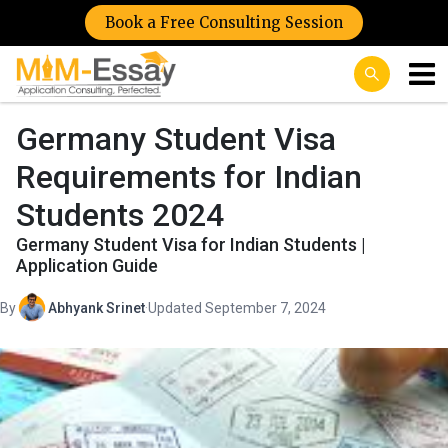
Book a Free Consulting Session
Germany Student Visa
Requirements for Indian
Students 2024
Germany Student Visa for Indian Students |
Application Guide
By
Abhyank Srinet
·
Updated September 7, 2024