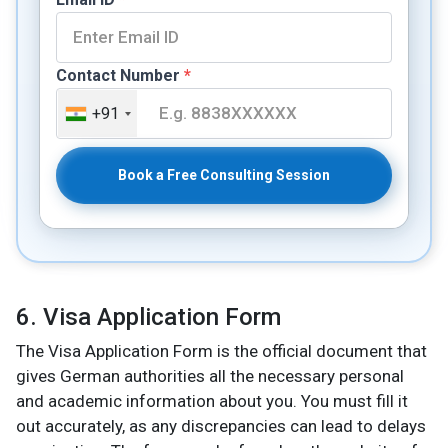
Contact Number
*
+91
Book a Free Consulting Session
6. Visa Application Form
The Visa Application Form is the official document that
gives German authorities all the necessary personal
and academic information about you. You must fill it
out accurately, as any discrepancies can lead to delays