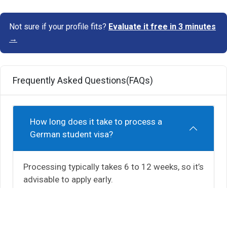
Not sure if your profile fits?
Evaluate it free in 3 minutes
→
Frequently Asked Questions(FAQs)
How long does it take to process a
German student visa?
Processing typically takes 6 to 12 weeks, so it’s
advisable to apply early.