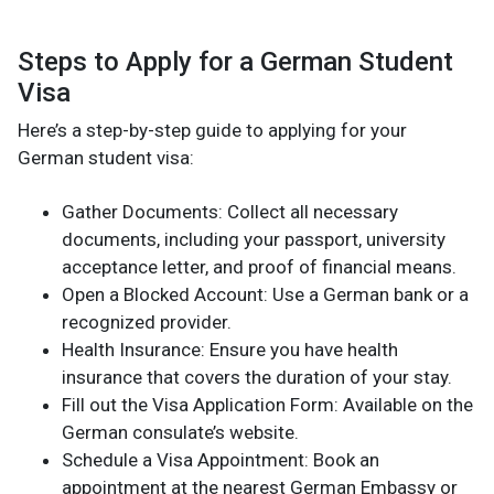
Steps to Apply for a German Student
Visa
Here’s a step-by-step guide to applying for your
German student visa:
Gather Documents: Collect all necessary
documents, including your passport, university
acceptance letter, and proof of financial means.
Open a Blocked Account: Use a German bank or a
recognized provider.
Health Insurance: Ensure you have health
insurance that covers the duration of your stay.
Fill out the Visa Application Form: Available on the
German consulate’s website.
Schedule a Visa Appointment: Book an
appointment at the nearest German Embassy or