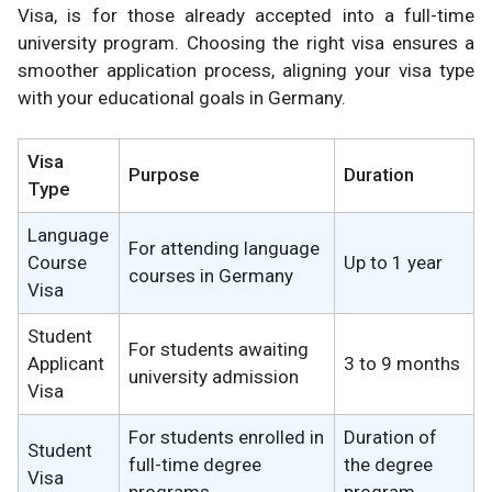
Visa, is for those already accepted into a full-time
university program. Choosing the right visa ensures a
smoother application process, aligning your visa type
with your educational goals in Germany.
Visa
Purpose
Duration
Type
Language
For attending language
Course
Up to 1 year
courses in Germany
Visa
Student
For students awaiting
Applicant
3 to 9 months
university admission
Visa
For students enrolled in
Duration of
Student
full-time degree
the degree
Visa
programs
program