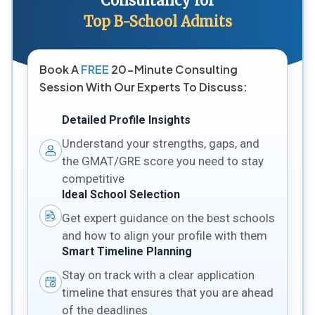
Consultancy for
Top B-School Admits
Book A
FREE
20-Minute Consulting
Session With Our Experts To Discuss:
Detailed Profile Insights
Understand your strengths, gaps, and
the GMAT/GRE score you need to stay
competitive
Ideal School Selection
Get expert guidance on the best schools
and how to align your profile with them
Smart Timeline Planning
Stay on track with a clear application
timeline that ensures that you are ahead
of the deadlines