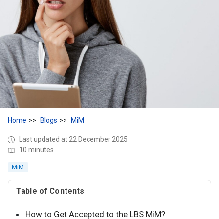
Home
Blogs
MiM
Last updated at 22 December 2025
10 minutes
MiM
Table of Contents
How to Get Accepted to the LBS MiM?