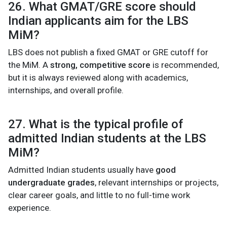
26. What GMAT/GRE score should
Indian applicants aim for the LBS
MiM?
LBS does not publish a fixed GMAT or GRE cutoff for
the MiM. A
strong, competitive score
is recommended,
but it is always reviewed along with academics,
internships, and overall profile.
27. What is the typical profile of
admitted Indian students at the LBS
MiM?
Admitted Indian students usually have
good
undergraduate grades
, relevant internships or projects,
clear career goals, and little to no full-time work
experience.