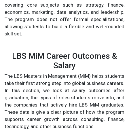
covering core subjects such as strategy, finance,
economics, marketing, data analytics, and leadership.
The program does not offer formal specializations,
allowing students to build a flexible and well-rounded
skill set.
LBS MiM Career Outcomes &
Salary
The LBS Masters in Management (MiM) helps students
take their first strong step into global business careers.
In this section, we look at salary outcomes after
graduation, the types of roles students move into, and
the companies that actively hire LBS MiM graduates.
These details give a clear picture of how the program
supports career growth across consulting, finance,
technology, and other business functions.