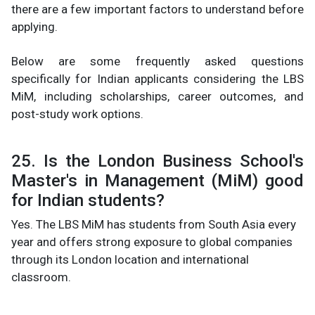
there are a few important factors to understand before
applying.
Below are some frequently asked questions
specifically for Indian applicants considering the LBS
MiM, including scholarships, career outcomes, and
post-study work options.
25. Is the London Business School's
Master's in Management (MiM) good
for Indian students?
Yes. The LBS MiM has students from South Asia every
year and offers strong exposure to global companies
through its London location and international
classroom.