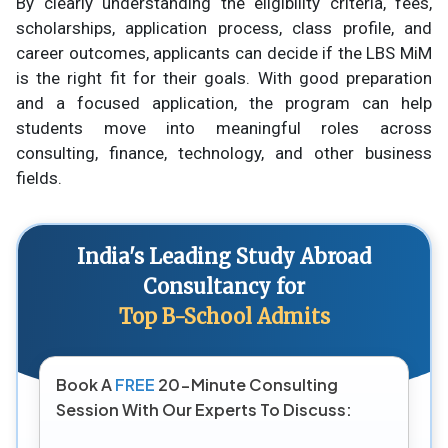
By clearly understanding the eligibility criteria, fees,
scholarships, application process, class profile, and
career outcomes, applicants can decide if the LBS MiM
is the right fit for their goals. With good preparation
and a focused application, the program can help
students move into meaningful roles across
consulting, finance, technology, and other business
fields.
India's Leading Study Abroad
Consultancy for
Top B-School Admits
Book A
FREE
20-Minute Consulting
Session With Our Experts To Discuss: