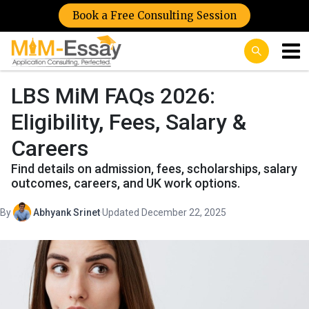
Book a Free Consulting Session
LBS MiM FAQs 2026:
Eligibility, Fees, Salary &
Careers
Find details on admission, fees, scholarships, salary
outcomes, careers, and UK work options.
By
Abhyank Srinet
·
Updated December 22, 2025