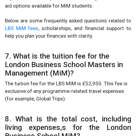
aid options available for MiM students.
Below are some frequently asked questions related to
LBS MiM fees
, scholarships, and financial support to
help you plan your finances with clarity.
7. What is the tuition fee for the
London Business School Masters in
Management (MiM)?
The tuition fee for the LBS MIM is £52,950. This fee is
exclusive of any programme-related travel expenses
(for example, Global Trips).
8. What is the total cost, including
living expenses,s for the London