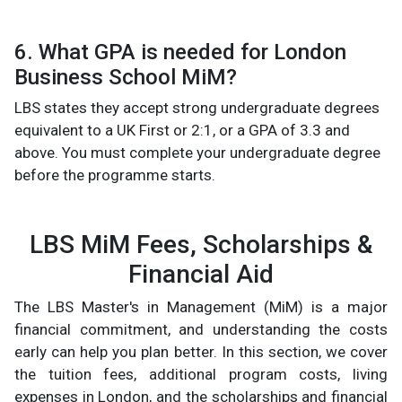
6. What GPA is needed for London
Business School MiM?
LBS states they accept strong undergraduate degrees
equivalent to a UK First or 2:1, or a GPA of 3.3 and
above. You must complete your undergraduate degree
before the programme starts.
LBS MiM Fees, Scholarships &
Financial Aid
The LBS Master's in Management (MiM) is a major
financial commitment, and understanding the costs
early can help you plan better. In this section, we cover
the tuition fees, additional program costs, living
expenses in London, and the scholarships and financial