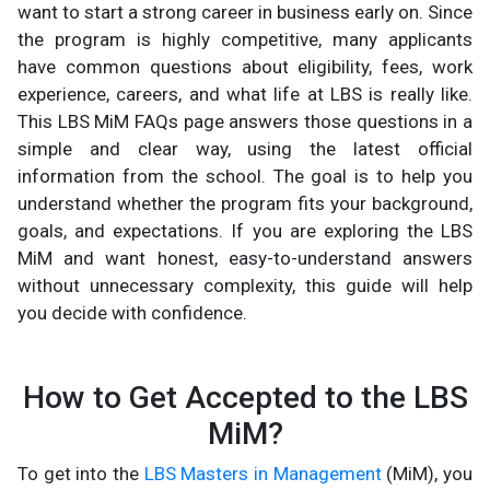
want to start a strong career in business early on. Since
the program is highly competitive, many applicants
have common questions about eligibility, fees, work
experience, careers, and what life at LBS is really like.
This LBS MiM FAQs page answers those questions in a
simple and clear way, using the latest official
information from the school. The goal is to help you
understand whether the program fits your background,
goals, and expectations. If you are exploring the LBS
MiM and want honest, easy-to-understand answers
without unnecessary complexity, this guide will help
you decide with confidence.
How to Get Accepted to the LBS
MiM?
To get into the
LBS Masters in Management
(MiM), you