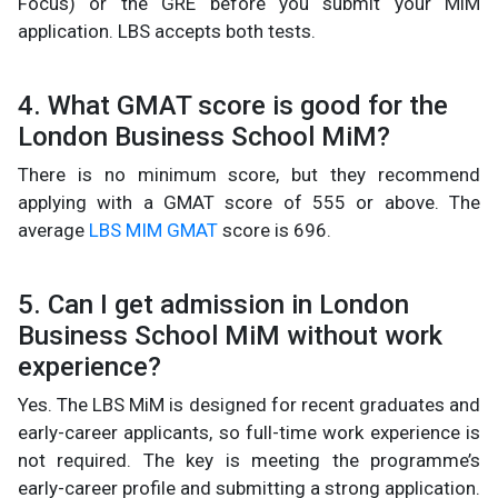
Focus) or the GRE before you submit your MiM
application. LBS accepts both tests.
4. What GMAT score is good for the
London Business School MiM?
There is no minimum score, but they recommend
applying with a GMAT score of 555 or above. The
average
LBS MIM GMAT
score is 696.
5. Can I get admission in London
Business School MiM without work
experience?
Yes. The LBS MiM is designed for recent graduates and
early-career applicants, so full-time work experience is
not required. The key is meeting the programme’s
early-career profile and submitting a strong application.