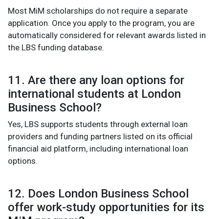
Most MiM scholarships do not require a separate
application. Once you apply to the program, you are
automatically considered for relevant awards listed in
the LBS funding database.
11. Are there any loan options for
international students at London
Business School?
Yes, LBS supports students through external loan
providers and funding partners listed on its official
financial aid platform, including international loan
options.
12. Does London Business School
offer work-study opportunities for its