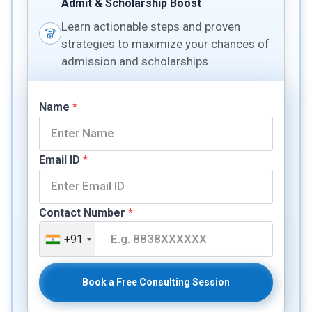
Admit & Scholarship Boost
Learn actionable steps and proven
strategies to maximize your chances of
admission and scholarships
Name
*
Email ID
*
Contact Number
*
+91
Book a Free Consulting Session