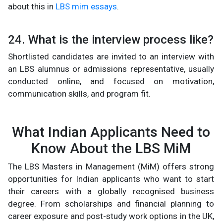
about this in
LBS mim essays
.
24. What is the interview process like?
Shortlisted candidates are invited to an interview with
an LBS alumnus or admissions representative, usually
conducted online, and focused on motivation,
communication skills, and program fit.
What Indian Applicants Need to
Know About the LBS MiM
The LBS Masters in Management (MiM) offers strong
opportunities for Indian applicants who want to start
their careers with a globally recognised business
degree. From scholarships and financial planning to
career exposure and post-study work options in the UK,