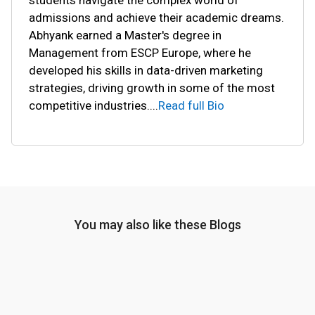
students navigate the complex world of
admissions and achieve their academic dreams.
Abhyank earned a Master's degree in
Management from ESCP Europe, where he
developed his skills in data-driven marketing
strategies, driving growth in some of the most
competitive industries.
...
Read full Bio
You may also like these Blogs