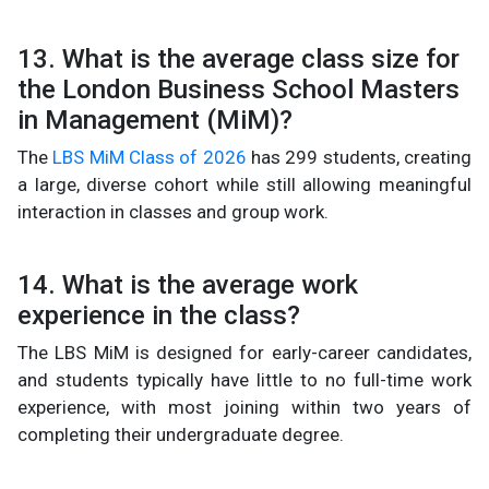
13. What is the average class size for
the London Business School Masters
in Management (MiM)?
The
LBS MiM Class of 2026
has 299 students, creating
a large, diverse cohort while still allowing meaningful
interaction in classes and group work.
14. What is the average work
experience in the class?
The LBS MiM is designed for early-career candidates,
and students typically have little to no full-time work
experience, with most joining within two years of
completing their undergraduate degree.