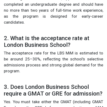
completed an undergraduate degree and should have
no more than two years of full-time work experience,
as the program is designed for early-career
candidates.
2. What is the acceptance rate at
London Business School?
The acceptance rate for the LBS MiM is estimated to
be around 25–30%, reflecting the school’s selective
admissions process and strong global demand for the
program.
3. Does London Business School
require a GMAT or GRE for admission?
Yes. You must take either the GMAT (including GMAT