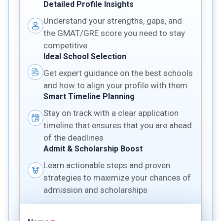
Detailed Profile Insights
Understand your strengths, gaps, and
the GMAT/GRE score you need to stay
competitive
Ideal School Selection
Get expert guidance on the best schools
and how to align your profile with them
Smart Timeline Planning
Stay on track with a clear application
timeline that ensures that you are ahead
of the deadlines
Admit & Scholarship Boost
Learn actionable steps and proven
strategies to maximize your chances of
admission and scholarships