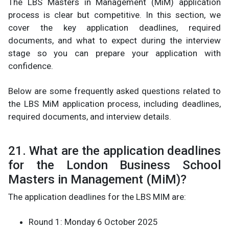
The LBS Masters in Management (MiM) application
process is clear but competitive. In this section, we
cover the key application deadlines, required
documents, and what to expect during the interview
stage so you can prepare your application with
confidence.
Below are some frequently asked questions related to
the LBS MiM application process, including deadlines,
required documents, and interview details.
21. What are the application deadlines
for the London Business School
Masters in Management (MiM)?
The application deadlines for the LBS MIM are:
Round 1: Monday 6 October 2025