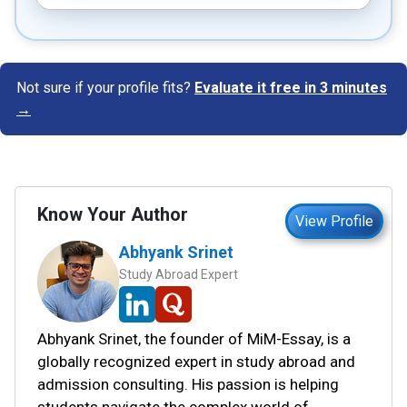
Not sure if your profile fits?
Evaluate it free in 3 minutes
→
Know Your Author
View Profile
Abhyank Srinet
Study Abroad Expert
Abhyank Srinet, the founder of MiM-Essay, is a
globally recognized expert in study abroad and
admission consulting. His passion is helping