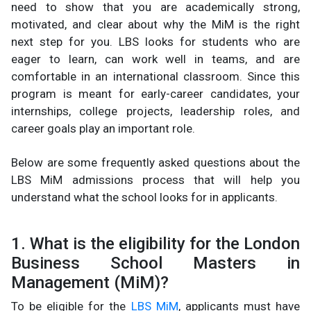
need to show that you are academically strong,
motivated, and clear about why the MiM is the right
next step for you. LBS looks for students who are
eager to learn, can work well in teams, and are
comfortable in an international classroom. Since this
program is meant for early-career candidates, your
internships, college projects, leadership roles, and
career goals play an important role.
Below are some frequently asked questions about the
LBS MiM admissions process that will help you
understand what the school looks for in applicants.
1. What is the eligibility for the London
Business School Masters in
Management (MiM)?
To be eligible for the
LBS MiM
, applicants must have