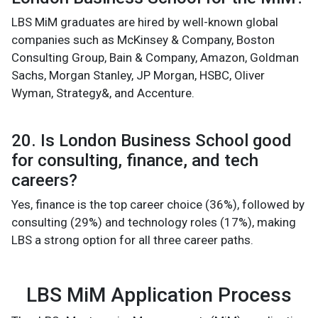
LBS MiM graduates are hired by well-known global
companies such as McKinsey & Company, Boston
Consulting Group, Bain & Company, Amazon, Goldman
Sachs, Morgan Stanley, JP Morgan, HSBC, Oliver
Wyman, Strategy&, and Accenture.
20. Is London Business School good
for consulting, finance, and tech
careers?
Yes, finance is the top career choice (36%), followed by
consulting (29%) and technology roles (17%), making
LBS a strong option for all three career paths.
LBS MiM Application Process