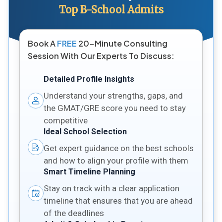
Top B-School Admits
Book A
FREE
20-Minute Consulting
Session With Our Experts To Discuss:
Detailed Profile Insights
Understand your strengths, gaps, and
the GMAT/GRE score you need to stay
competitive
Ideal School Selection
Get expert guidance on the best schools
and how to align your profile with them
Smart Timeline Planning
Stay on track with a clear application
timeline that ensures that you are ahead
of the deadlines