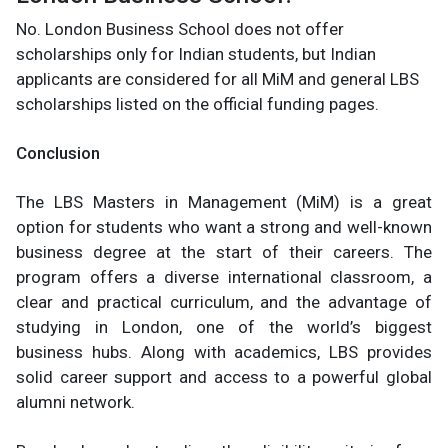
No. London Business School does not offer
scholarships only for Indian students, but Indian
applicants are considered for all MiM and general LBS
scholarships listed on the official funding pages.
Conclusion
The LBS Masters in Management (MiM) is a great
option for students who want a strong and well-known
business degree at the start of their careers. The
program offers a diverse international classroom, a
clear and practical curriculum, and the advantage of
studying in London, one of the world’s biggest
business hubs. Along with academics, LBS provides
solid career support and access to a powerful global
alumni network.