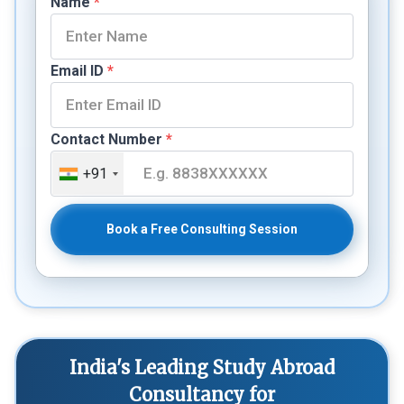
Name
*
Email ID
*
Contact Number
*
+91
Book a Free Consulting Session
India's Leading Study Abroad
Consultancy for