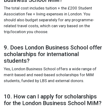
Business School MiM?
The total cost includes tuition + the £200 Student
Association fee + living expenses in London. You
should also budget separately for any programme-
related travel costs, which can vary based on the
trip/location you choose.
9. Does London Business School offer
scholarships for international
students?
Yes, London Business School offers a wide range of
merit-based and need-based scholarships for MiM
students, funded by LBS and external donors.
10. How can I apply for scholarships
for the London Business School MiM?