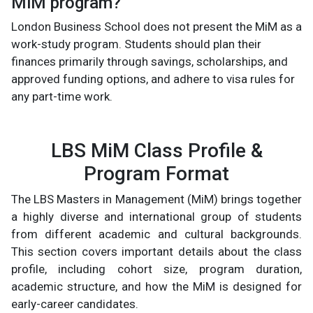
MiM program?
London Business School does not present the MiM as a
work-study program. Students should plan their
finances primarily through savings, scholarships, and
approved funding options, and adhere to visa rules for
any part-time work.
LBS MiM Class Profile &
Program Format
The LBS Masters in Management (MiM) brings together
a highly diverse and international group of students
from different academic and cultural backgrounds.
This section covers important details about the class
profile, including cohort size, program duration,
academic structure, and how the MiM is designed for
early-career candidates.