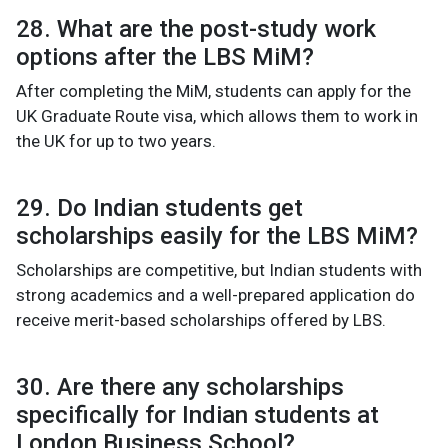
28. What are the post-study work
options after the LBS MiM?
After completing the MiM, students can apply for the
UK Graduate Route visa, which allows them to work in
the UK for up to two years.
29. Do Indian students get
scholarships easily for the LBS MiM?
Scholarships are competitive, but Indian students with
strong academics and a well-prepared application do
receive merit-based scholarships offered by LBS.
30. Are there any scholarships
specifically for Indian students at
London Business School?