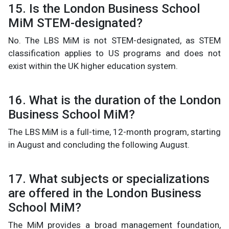
15. Is the London Business School
MiM STEM-designated?
No. The LBS MiM is not STEM-designated, as STEM
classification applies to US programs and does not
exist within the UK higher education system.
16. What is the duration of the London
Business School MiM?
The LBS MiM is a full-time, 12-month program, starting
in August and concluding the following August.
17. What subjects or specializations
are offered in the London Business
School MiM?
The MiM provides a broad management foundation,