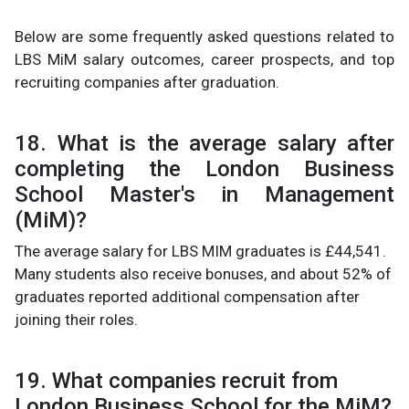
Below are some frequently asked questions related to
LBS MiM salary outcomes, career prospects, and top
recruiting companies after graduation.
18. What is the average salary after
completing the London Business
School Master's in Management
(MiM)?
The average salary for LBS MIM graduates is £44,541.
Many students also receive bonuses, and about 52% of
graduates reported additional compensation after
joining their roles.
19. What companies recruit from
London Business School for the MiM?