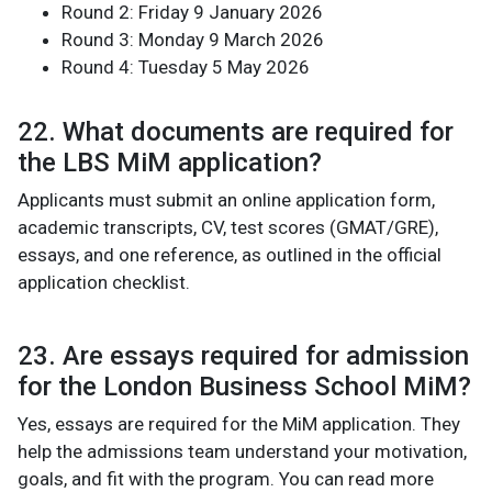
Round 2: Friday 9 January 2026
Round 3: Monday 9 March 2026
Round 4: Tuesday 5 May 2026
22. What documents are required for
the LBS MiM application?
Applicants must submit an online application form,
academic transcripts, CV, test scores (GMAT/GRE),
essays, and one reference, as outlined in the official
application checklist.
23. Are essays required for admission
for the London Business School MiM?
Yes, essays are required for the MiM application. They
help the admissions team understand your motivation,
goals, and fit with the program. You can read more