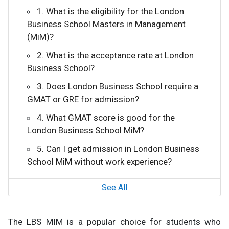
1. What is the eligibility for the London
Business School Masters in Management
(MiM)?
2. What is the acceptance rate at London
Business School?
3. Does London Business School require a
GMAT or GRE for admission?
4. What GMAT score is good for the
London Business School MiM?
5. Can I get admission in London Business
School MiM without work experience?
See All
The LBS MIM is a popular choice for students who