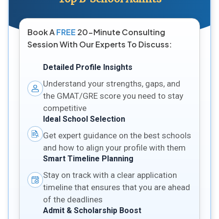
Book A
FREE
20-Minute Consulting
Session With Our Experts To Discuss:
Detailed Profile Insights
Understand your strengths, gaps, and
the GMAT/GRE score you need to stay
competitive
Ideal School Selection
Get expert guidance on the best schools
and how to align your profile with them
Smart Timeline Planning
Stay on track with a clear application
timeline that ensures that you are ahead
of the deadlines
Admit & Scholarship Boost