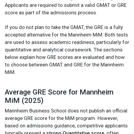
Applicants are required to submit a valid GMAT or GRE
score as part of the admissions process.
If you do not plan to take the GMAT, the GRE is a fully
accepted alternative for the Mannheim MiM. Both tests
are used to assess academic readiness, particularly for
quantitative and analytical coursework. The sections
below explain how GRE scores are evaluated and how
to choose between GMAT and GRE for the Mannheim
MiM.
Average GRE Score for Mannheim
MiM (2025)
Mannheim Business School does not publish an official
average GRE score for the MiM program. However,
based on admissions guidance, competitive applicants
typically present a
strong Quantitative score
, often