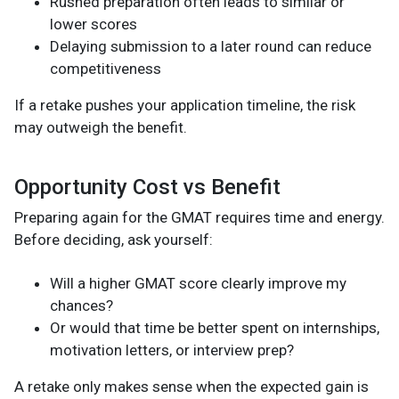
Rushed preparation often leads to similar or
lower scores
Delaying submission to a later round can reduce
competitiveness
If a retake pushes your application timeline, the risk
may outweigh the benefit.
Opportunity Cost vs Benefit
Preparing again for the GMAT requires time and energy.
Before deciding, ask yourself:
Will a higher GMAT score clearly improve my
chances?
Or would that time be better spent on internships,
motivation letters, or interview prep?
A retake only makes sense when the expected gain is