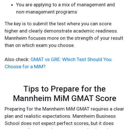
You are applying to a mix of management and
non-management programs
The key is to submit the test where you can score
higher and clearly demonstrate academic readiness.
Mannheim focuses more on the strength of your result
than on which exam you choose.
Also check:
GMAT vs GRE: Which Test Should You
Choose for a MiM?
Tips to Prepare for the
Mannheim MiM GMAT Score
Preparing for the Mannheim MiM GMAT requires a clear
plan and realistic expectations. Mannheim Business
School does not expect perfect scores, but it does