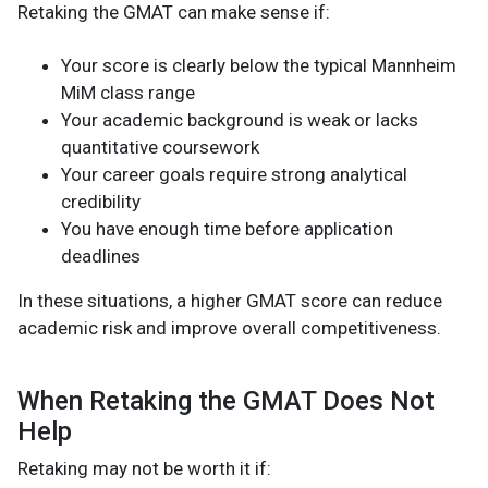
Retaking the GMAT can make sense if:
Your score is clearly below the typical Mannheim
MiM class range
Your academic background is weak or lacks
quantitative coursework
Your career goals require strong analytical
credibility
You have enough time before application
deadlines
In these situations, a higher GMAT score can reduce
academic risk and improve overall competitiveness.
When Retaking the GMAT Does Not
Help
Retaking may not be worth it if: