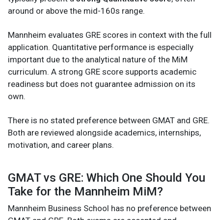
around or above the mid-160s range.
Mannheim evaluates GRE scores in context with the full
application. Quantitative performance is especially
important due to the analytical nature of the MiM
curriculum. A strong GRE score supports academic
readiness but does not guarantee admission on its
own.
There is no stated preference between GMAT and GRE.
Both are reviewed alongside academics, internships,
motivation, and career plans.
GMAT vs GRE: Which One Should You
Take for the Mannheim MiM?
Mannheim Business School has no preference between