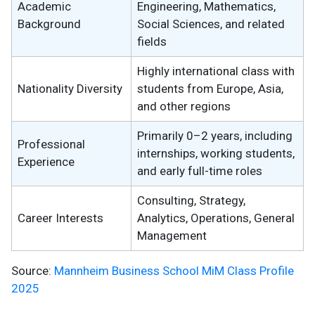
Academic
Engineering, Mathematics,
Background
Social Sciences, and related
fields
Highly international class with
Nationality Diversity
students from Europe, Asia,
and other regions
Primarily 0–2 years, including
Professional
internships, working students,
Experience
and early full-time roles
Consulting, Strategy,
Career Interests
Analytics, Operations, General
Management
Source:
Mannheim Business School MiM Class Profile
2025