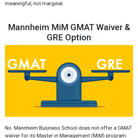
meaningful, not marginal.
Mannheim MiM GMAT Waiver &
GRE Option
No. Mannheim Business School does not offer a GMAT
waiver for its Master in Management (MiM) program.