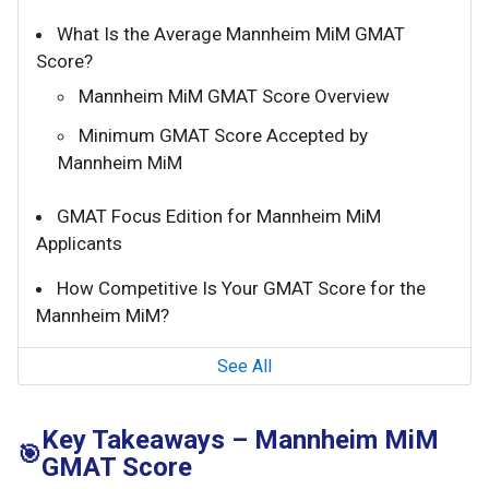
What Is the Average Mannheim MiM GMAT
Score?
Mannheim MiM GMAT Score Overview
Minimum GMAT Score Accepted by
Mannheim MiM
GMAT Focus Edition for Mannheim MiM
Applicants
How Competitive Is Your GMAT Score for the
Mannheim MiM?
See All
Key Takeaways – Mannheim MiM
🎯
GMAT Score