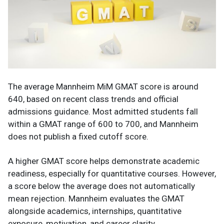
The average Mannheim MiM GMAT score is around
640, based on recent class trends and official
admissions guidance. Most admitted students fall
within a GMAT range of 600 to 700, and Mannheim
does not publish a fixed cutoff score.
A higher GMAT score helps demonstrate academic
readiness, especially for quantitative courses. However,
a score below the average does not automatically
mean rejection. Mannheim evaluates the GMAT
alongside academics, internships, quantitative
exposure, motivation, and career clarity.