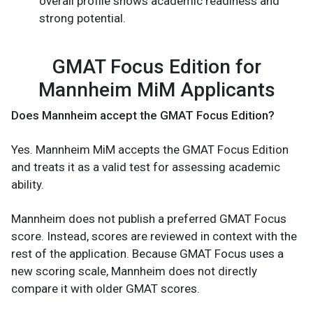
overall profile shows academic readiness and
strong potential.
GMAT Focus Edition for
Mannheim MiM Applicants
Does Mannheim accept the GMAT Focus Edition?
Yes. Mannheim MiM accepts the GMAT Focus Edition
and treats it as a valid test for assessing academic
ability.
Mannheim does not publish a preferred GMAT Focus
score. Instead, scores are reviewed in context with the
rest of the application. Because GMAT Focus uses a
new scoring scale, Mannheim does not directly
compare it with older GMAT scores.