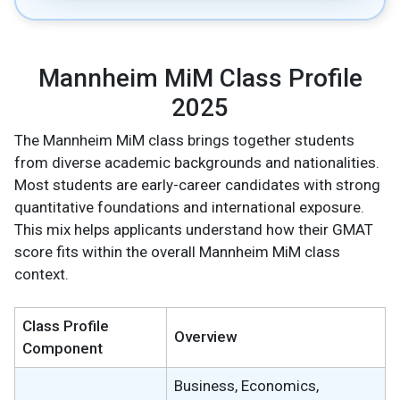
Mannheim MiM Class Profile
2025
The Mannheim MiM class brings together students
from diverse academic backgrounds and nationalities.
Most students are early-career candidates with strong
quantitative foundations and international exposure.
This mix helps applicants understand how their GMAT
score fits within the overall Mannheim MiM class
context.
Class Profile
Overview
Component
Business, Economics,