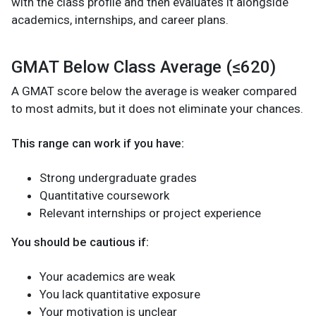
with the class profile and then evaluates it alongside
academics, internships, and career plans.
GMAT Below Class Average (≤620)
A GMAT score below the average is weaker compared
to most admits, but it does not eliminate your chances.
This range can work if you have:
Strong undergraduate grades
Quantitative coursework
Relevant internships or project experience
You should be cautious if:
Your academics are weak
You lack quantitative exposure
Your motivation is unclear