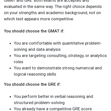
GMAT and GRE. Both exams are accepted and
evaluated in the same way. The right choice depends
on your strengths and academic background, not on
which test appears more competitive.
You should choose the GMAT if:
You are comfortable with quantitative problem-
solving and data analysis
You are targeting consulting, strategy, or analytics
roles
You want to demonstrate strong numerical and
logical reasoning skills
You should choose the GRE if:
You perform better in verbal reasoning and
structured problem-solving
You already have a competitive GRE score