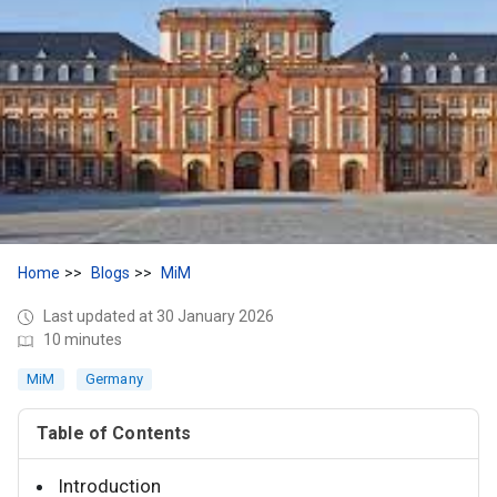
Home
Blogs
MiM
Last updated at 30 January 2026
10 minutes
MiM
Germany
Table of Contents
Introduction