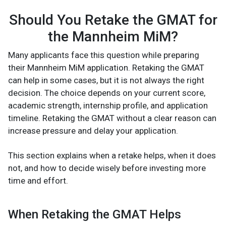
Should You Retake the GMAT for
the Mannheim MiM?
Many applicants face this question while preparing
their Mannheim MiM application. Retaking the GMAT
can help in some cases, but it is not always the right
decision. The choice depends on your current score,
academic strength, internship profile, and application
timeline. Retaking the GMAT without a clear reason can
increase pressure and delay your application.
This section explains when a retake helps, when it does
not, and how to decide wisely before investing more
time and effort.
When Retaking the GMAT Helps