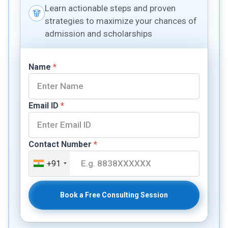
Learn actionable steps and proven
strategies to maximize your chances of
admission and scholarships
Name
*
Email ID
*
Contact Number
*
+91
Book a Free Consulting Session