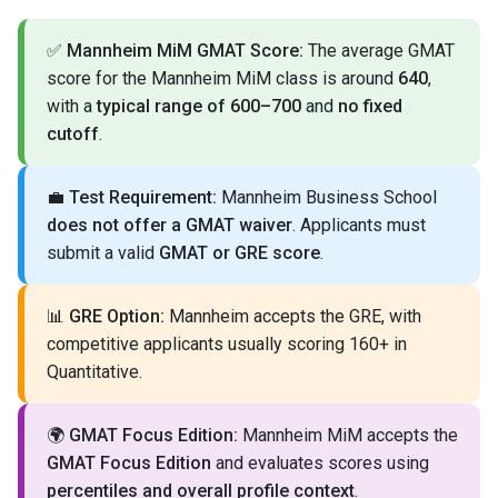
✅
Mannheim MiM GMAT Score:
The average GMAT
score for the Mannheim MiM class is around
640
,
with a
typical range of 600–700
and
no fixed
cutoff
.
💼
Test Requirement:
Mannheim Business School
does not offer a GMAT waiver
. Applicants must
submit a valid
GMAT or GRE score
.
📊
GRE Option:
Mannheim accepts the GRE, with
competitive applicants usually scoring 160+ in
Quantitative.
🌍
GMAT Focus Edition:
Mannheim MiM accepts the
GMAT Focus Edition
and evaluates scores using
percentiles and overall profile context
.