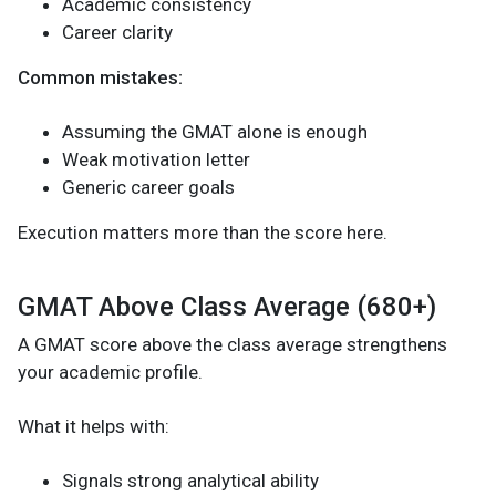
Academic consistency
Career clarity
Common mistakes:
Assuming the GMAT alone is enough
Weak motivation letter
Generic career goals
Execution matters more than the score here.
GMAT Above Class Average (680+)
A GMAT score above the class average strengthens
your academic profile.
What it helps with:
Signals strong analytical ability