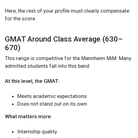
Here, the rest of your profile must clearly compensate
for the score.
GMAT Around Class Average (630–
670)
This range is competitive for the Mannheim MiM. Many
admitted students fall into this band.
At this level, the GMAT:
Meets academic expectations
Does not stand out on its own
What matters more:
Internship quality