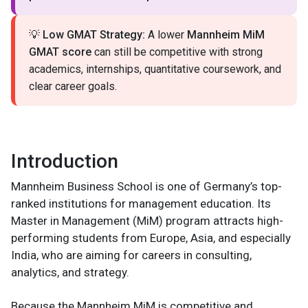
💡
Low GMAT Strategy:
A lower
Mannheim MiM
GMAT score
can still be competitive with strong
academics, internships, quantitative coursework, and
clear career goals.
Introduction
Mannheim Business School is one of Germany’s top-
ranked institutions for management education. Its
Master in Management (MiM) program attracts high-
performing students from Europe, Asia, and especially
India, who are aiming for careers in consulting,
analytics, and strategy.
Because the Mannheim MiM is competitive and