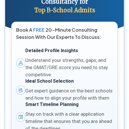
Consultancy for
Top B-School Admits
Book A
FREE
20-Minute Consulting
Session With Our Experts To Discuss:
Detailed Profile Insights
Understand your strengths, gaps, and
the GMAT/GRE score you need to stay
competitive
Ideal School Selection
Get expert guidance on the best schools
and how to align your profile with them
Smart Timeline Planning
Stay on track with a clear application
timeline that ensures that you are ahead
of the deadlines