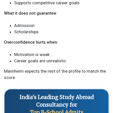
Supports competitive career goals
What it does not guarantee:
Admission
Scholarships
Overconfidence hurts when:
Motivation is weak
Career goals are unrealistic
Mannheim expects the rest of the profile to match the
score.
India's Leading Study Abroad
Consultancy for
Top B-School Admits