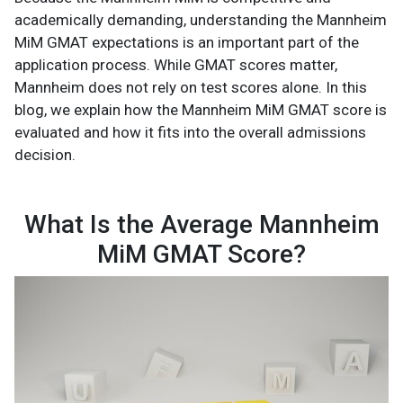
academically demanding, understanding the Mannheim
MiM GMAT expectations is an important part of the
application process. While GMAT scores matter,
Mannheim does not rely on test scores alone. In this
blog, we explain how the Mannheim MiM GMAT score is
evaluated and how it fits into the overall admissions
decision.
What Is the Average Mannheim
MiM GMAT Score?