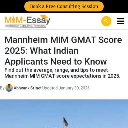
Book a Free Consulting Session
Mannheim MiM GMAT Score
2025: What Indian
Applicants Need to Know
Find out the average, range, and tips to meet
Mannheim MIM GMAT score expectations in 2025.
By
Abhyank Srinet
·
Updated January 30, 2026