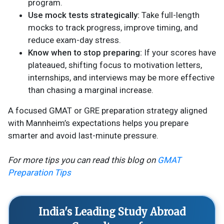
program.
Use mock tests strategically:
Take full-length
mocks to track progress, improve timing, and
reduce exam-day stress.
Know when to stop preparing:
If your scores have
plateaued, shifting focus to motivation letters,
internships, and interviews may be more effective
than chasing a marginal increase.
A focused GMAT or GRE preparation strategy aligned
with Mannheim’s expectations helps you prepare
smarter and avoid last-minute pressure.
For more tips you can read this blog on
GMAT
Preparation Tips
India's Leading Study Abroad