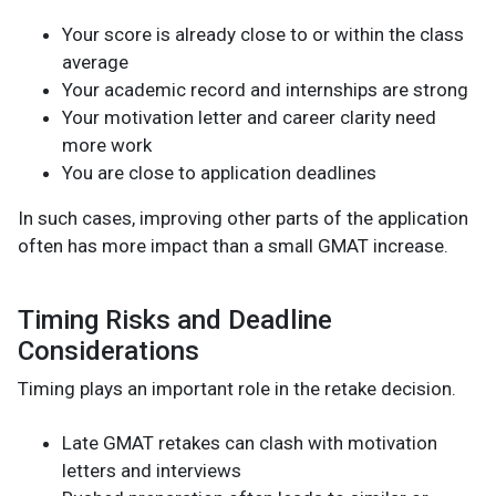
Your score is already close to or within the class
average
Your academic record and internships are strong
Your motivation letter and career clarity need
more work
You are close to application deadlines
In such cases, improving other parts of the application
often has more impact than a small GMAT increase.
Timing Risks and Deadline
Considerations
Timing plays an important role in the retake decision.
Late GMAT retakes can clash with motivation
letters and interviews