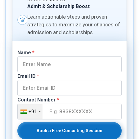
Admit & Scholarship Boost
Learn actionable steps and proven
strategies to maximize your chances of
admission and scholarships
Name
*
Email ID
*
Contact Number
*
+91
Book a Free Consulting Session