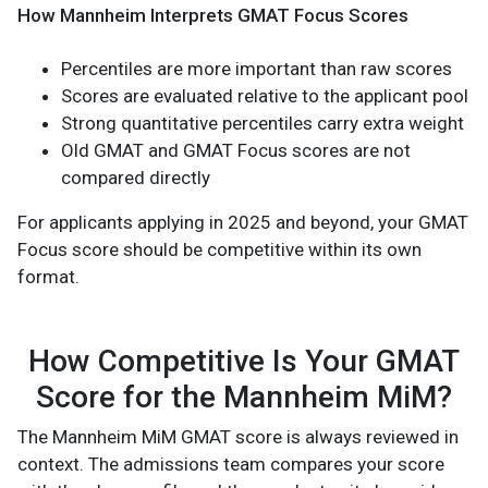
How Mannheim Interprets GMAT Focus Scores
Percentiles are more important than raw scores
Scores are evaluated relative to the applicant pool
Strong quantitative percentiles carry extra weight
Old GMAT and GMAT Focus scores are not
compared directly
For applicants applying in 2025 and beyond, your GMAT
Focus score should be competitive within its own
format.
How Competitive Is Your GMAT
Score for the Mannheim MiM?
The Mannheim MiM GMAT score is always reviewed in
context. The admissions team compares your score