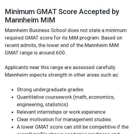
Minimum GMAT Score Accepted by
Mannheim MiM
Mannheim Business School does not state a minimum
required GMAT score for its MiM program. Based on
recent admits, the lower end of the Mannheim MiM
GMAT range is around 600.
Applicants near this range are assessed carefully.
Mannheim expects strength in other areas such as:
Strong undergraduate grades
Quantitative coursework (math, economics,
engineering, statistics)
Relevant internships or work experience
Clear motivation for management studies
A lower GMAT score can still be competitive if the