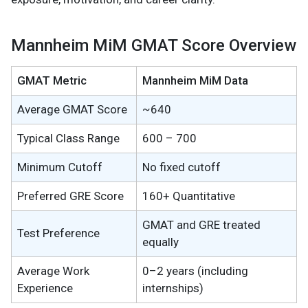
Mannheim MiM GMAT Score Overview
GMAT Metric
Mannheim MiM Data
Average GMAT Score
~640
Typical Class Range
600 – 700
Minimum Cutoff
No fixed cutoff
Preferred GRE Score
160+ Quantitative
GMAT and GRE treated
Test Preference
equally
Average Work
0–2 years (including
Experience
internships)