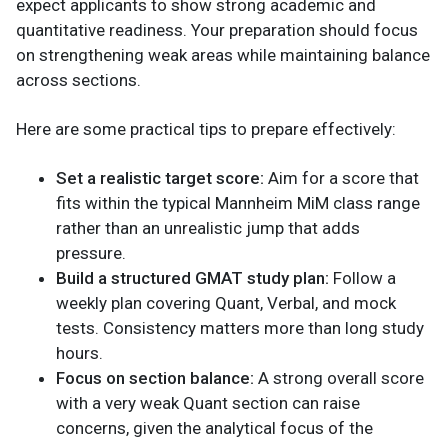
expect applicants to show strong academic and
quantitative readiness. Your preparation should focus
on strengthening weak areas while maintaining balance
across sections.
Here are some practical tips to prepare effectively:
Set a realistic target score:
Aim for a score that
fits within the typical Mannheim MiM class range
rather than an unrealistic jump that adds
pressure.
Build a structured GMAT study plan:
Follow a
weekly plan covering Quant, Verbal, and mock
tests. Consistency matters more than long study
hours.
Focus on section balance:
A strong overall score
with a very weak Quant section can raise
concerns, given the analytical focus of the