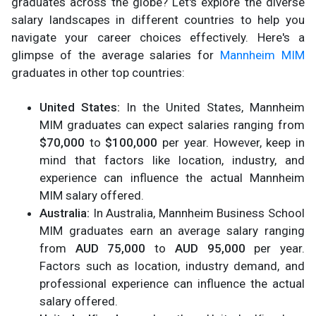
graduates across the globe? Let's explore the diverse
salary landscapes in different countries to help you
navigate your career choices effectively. Here's a
glimpse of the average salaries for
Mannheim MIM
graduates in other top countries:
United States:
In the United States, Mannheim
MIM graduates can expect salaries ranging from
$70,000
to
$100,000
per year. However, keep in
mind that factors like location, industry, and
experience can influence the actual Mannheim
MIM salary offered.
Australia:
In Australia, Mannheim Business School
MIM graduates earn an average salary ranging
from
AUD 75,000
to
AUD 95,000
per year.
Factors such as location, industry demand, and
professional experience can influence the actual
salary offered.