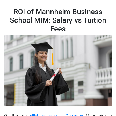
ROI of Mannheim Business
School MIM: Salary vs Tuition
Fees
Of the top
MIM colleges in Germany
, Mannheim is