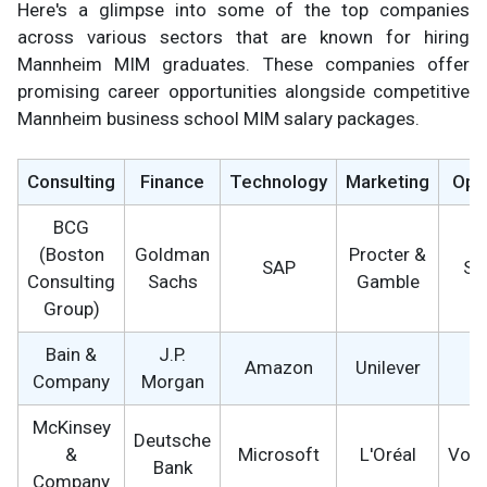
Here's a glimpse into some of the top companies
across various sectors that are known for hiring
Mannheim MIM graduates. These companies offer
promising career opportunities alongside competitive
Mannheim business school MIM salary packages.
Consulting
Finance
Technology
Marketing
Ope
BCG
(Boston
Goldman
Procter &
SAP
Si
Consulting
Sachs
Gamble
Group)
Bain &
J.P.
Amazon
Unilever
B
Company
Morgan
McKinsey
Deutsche
&
Microsoft
L'Oréal
Vol
Bank
Company