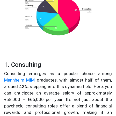
1. Consulting
Consulting emerges as a popular choice among
Mannheim MIM
graduates, with almost half of them,
around
42%
, stepping into this dynamic field. Here, you
can anticipate an average salary of approximately
€58,000 – €65,000 per year. It's not just about the
paycheck; consulting roles offer a blend of financial
rewards and professional growth, making it an