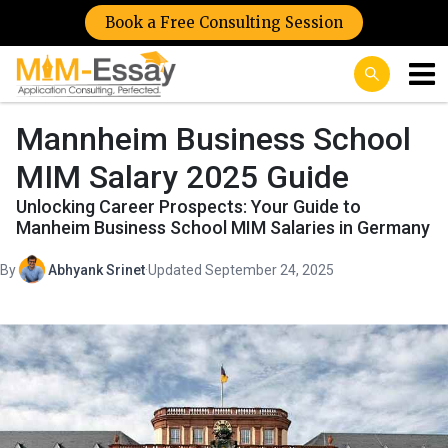
Book a Free Consulting Session
Mannheim Business School
MIM Salary 2025 Guide
Unlocking Career Prospects: Your Guide to
Manheim Business School MIM Salaries in Germany
By
Abhyank Srinet
·
Updated September 24, 2025