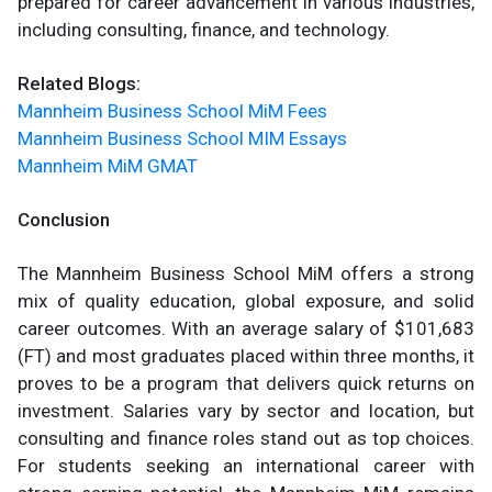
prepared for career advancement in various industries,
including consulting, finance, and technology.
Related Blogs:
Mannheim Business School MiM Fees
Mannheim Business School MIM Essays
Mannheim MiM GMAT
Conclusion
The Mannheim Business School MiM offers a strong
mix of quality education, global exposure, and solid
career outcomes. With an average salary of $101,683
(FT) and most graduates placed within three months, it
proves to be a program that delivers quick returns on
investment. Salaries vary by sector and location, but
consulting and finance roles stand out as top choices.
For students seeking an international career with