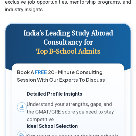
exclusive job opportunities, mentorship programs, and
industry insights.
India's Leading Study Abroad
Consultancy for
Top B-School Admits
Book A
FREE
20-Minute Consulting
Session With Our Experts To Discuss:
Detailed Profile Insights
Understand your strengths, gaps, and
the GMAT/GRE score you need to stay
competitive
Ideal School Selection