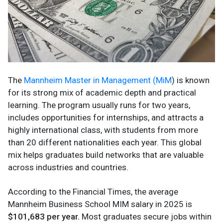
The
Mannheim Master in Management (MiM
) is known
for its strong mix of academic depth and practical
learning. The program usually runs for two years,
includes opportunities for internships, and attracts a
highly international class, with students from more
than 20 different nationalities each year. This global
mix helps graduates build networks that are valuable
across industries and countries.
According to the Financial Times, the average
Mannheim Business School MIM salary in 2025 is
$101,683 per year.
Most graduates secure jobs within