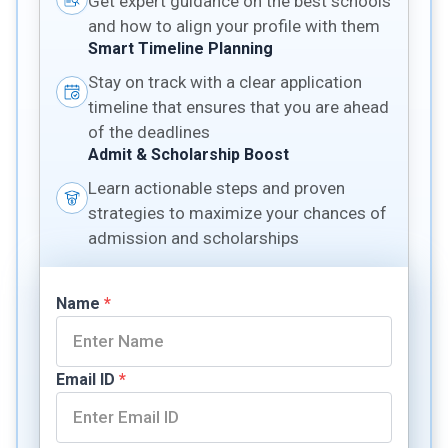
Get expert guidance on the best schools
and how to align your profile with them
Smart Timeline Planning
Stay on track with a clear application
timeline that ensures that you are ahead
of the deadlines
Admit & Scholarship Boost
Learn actionable steps and proven
strategies to maximize your chances of
admission and scholarships
Name
*
Email ID
*