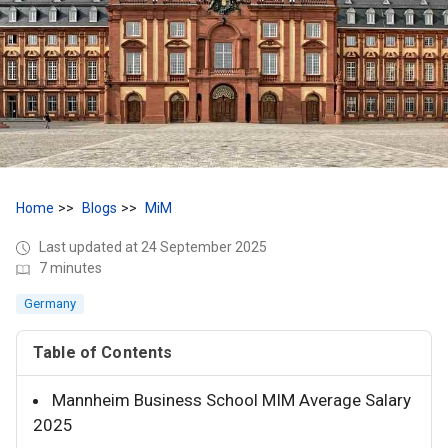
Home
Blogs
MiM
Last updated at 24 September 2025
7 minutes
Germany
Table of Contents
Mannheim Business School MIM Average Salary
2025