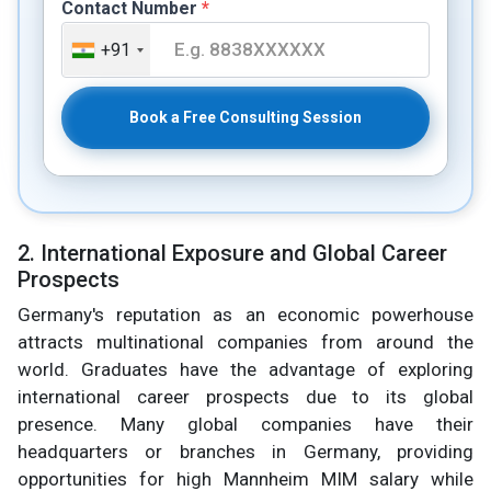
Contact Number
*
+91
Book a Free Consulting Session
2. International Exposure and Global Career
Prospects
Germany's reputation as an economic powerhouse
attracts multinational companies from around the
world. Graduates have the advantage of exploring
international career prospects due to its global
presence. Many global companies have their
headquarters or branches in Germany, providing
opportunities for high Mannheim MIM salary while