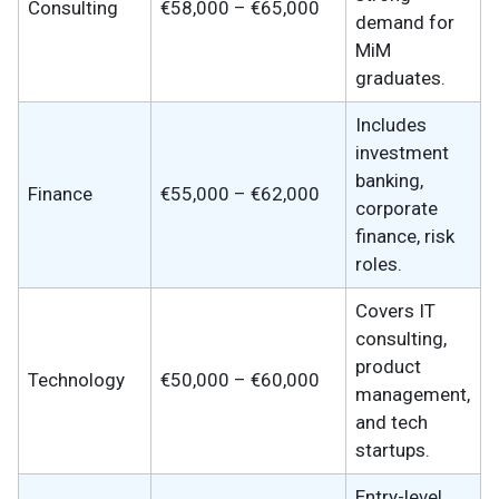
Consulting
€58,000 – €65,000
demand for
MiM
graduates.
Includes
investment
banking,
Finance
€55,000 – €62,000
corporate
finance, risk
roles.
Covers IT
consulting,
product
Technology
€50,000 – €60,000
management,
and tech
startups.
Entry-level