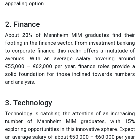
appealing option.
2. Finance
About
20%
of Mannheim MIM graduates find their
footing in the finance sector. From investment banking
to corporate finance, this realm offers a multitude of
avenues. With an average salary hovering around
€55,000 – €62,000 per year, finance roles provide a
solid foundation for those inclined towards numbers
and analysis.
3. Technology
Technology is catching the attention of an increasing
number of Mannheim MIM graduates, with
15%
exploring opportunities in this innovative sphere. Expect
an average salary of about €50,000 – €60,000
per year