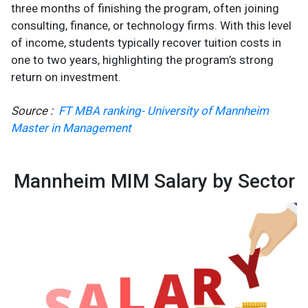
three months of finishing the program, often joining
consulting, finance, or technology firms. With this level
of income, students typically recover tuition costs in
one to two years, highlighting the program’s strong
return on investment.
Source :
FT MBA ranking- University of Mannheim
Master in Management
Mannheim MIM Salary by Sector