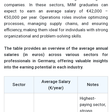
companies. In these sectors, MIM graduates can
expect to earn an average salary of €42,000 –
€50,000
per year. Operations roles involve optimizing
processes, managing supply chains, and ensuring
efficiency, making them ideal for individuals with strong
organizational and problem-solving skills.
The table provides an overview of the average annual
salaries (in euros) across various sectors for
professionals in Germany, offering valuable insights
into the earning potential in each industry.
Average Salary
Sector
Notes
(€/year)
Highest-
paying sector,
strong