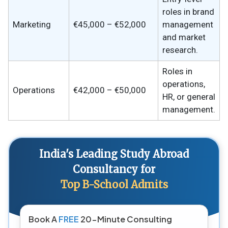
roles in brand
Marketing
€45,000 – €52,000
management
and market
research.
Roles in
operations,
Operations
€42,000 – €50,000
HR, or general
management.
India's Leading Study Abroad
Consultancy for
Top B-School Admits
Book A
FREE
20-Minute Consulting