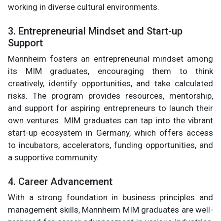
working in diverse cultural environments.
3. Entrepreneurial Mindset and Start-up
Support
Mannheim fosters an entrepreneurial mindset among
its MIM graduates, encouraging them to think
creatively, identify opportunities, and take calculated
risks. The program provides resources, mentorship,
and support for aspiring entrepreneurs to launch their
own ventures. MIM graduates can tap into the vibrant
start-up ecosystem in Germany, which offers access
to incubators, accelerators, funding opportunities, and
a supportive community.
4. Career Advancement
With a strong foundation in business principles and
management skills, Mannheim MIM graduates are well-