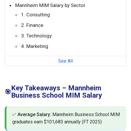
Mannheim MIM Salary by Sector
1. Consulting
2. Finance
3. Technology
4. Marketing
See All
Key Takeaways – Mannheim
🎯
Business School MIM Salary
✅
Average Salary:
Mannheim Business School MIM
graduates earn $101,683 annually (FT 2025)