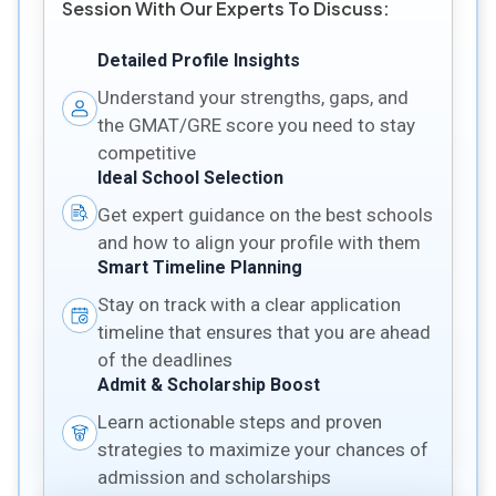
Session With Our Experts To Discuss:
Detailed Profile Insights
Understand your strengths, gaps, and
the GMAT/GRE score you need to stay
competitive
Ideal School Selection
Get expert guidance on the best schools
and how to align your profile with them
Smart Timeline Planning
Stay on track with a clear application
timeline that ensures that you are ahead
of the deadlines
Admit & Scholarship Boost
Learn actionable steps and proven
strategies to maximize your chances of
admission and scholarships