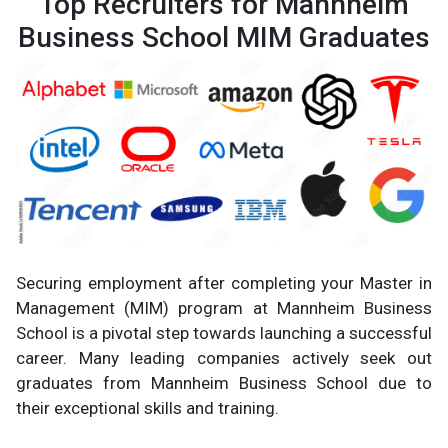
Top Recruiters for Mannheim
Business School MIM Graduates
Securing employment after completing your Master in
Management (MIM) program at Mannheim Business
School is a pivotal step towards launching a successful
career. Many leading companies actively seek out
graduates from Mannheim Business School due to
their exceptional skills and training.