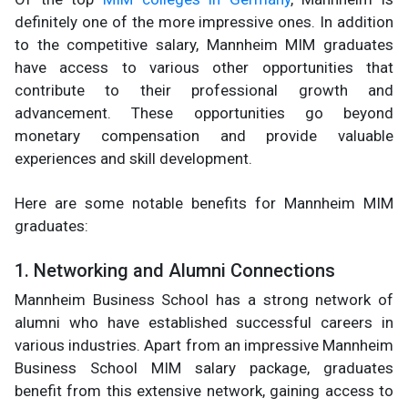
definitely one of the more impressive ones. In addition
to the competitive salary, Mannheim MIM graduates
have access to various other opportunities that
contribute to their professional growth and
advancement. These opportunities go beyond
monetary compensation and provide valuable
experiences and skill development.
Here are some notable benefits for Mannheim MIM
graduates:
1. Networking and Alumni Connections
Mannheim Business School has a strong network of
alumni who have established successful careers in
various industries. Apart from an impressive Mannheim
Business School MIM salary package, graduates
benefit from this extensive network, gaining access to