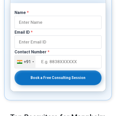
Name
*
Email ID
*
Contact Number
*
+91
Book a Free Consulting Session