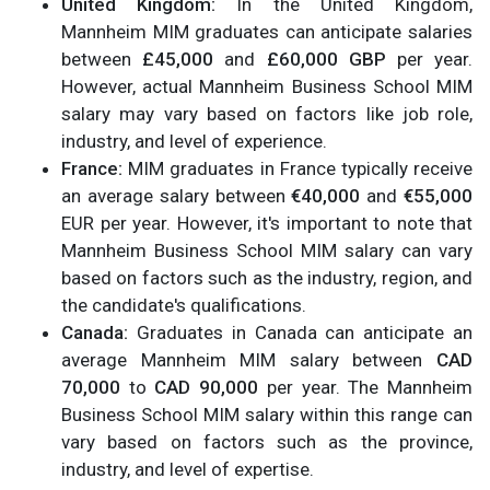
United Kingdom:
In the United Kingdom,
Mannheim MIM graduates can anticipate salaries
between
£45,000
and
£60,000 GBP
per year.
However, actual Mannheim Business School MIM
salary may vary based on factors like job role,
industry, and level of experience.
France:
MIM graduates in France typically receive
an average salary between
€40,000
and
€55,000
EUR per year. However, it's important to note that
Mannheim Business School MIM salary can vary
based on factors such as the industry, region, and
the candidate's qualifications.
Canada:
Graduates in Canada can anticipate an
average Mannheim MIM salary between
CAD
70,000
to
CAD 90,000
per year. The Mannheim
Business School MIM salary within this range can
vary based on factors such as the province,
industry, and level of expertise.