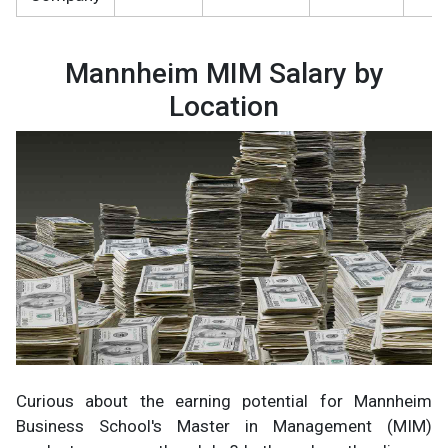
Mannheim MIM Salary by
Location
Curious about the earning potential for Mannheim
Business School's Master in Management (MIM)