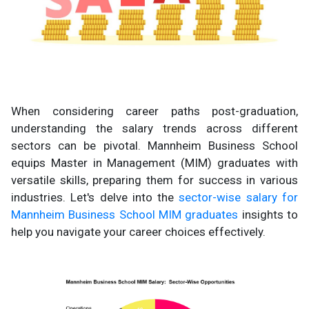
When considering career paths post-graduation,
understanding the salary trends across different
sectors can be pivotal. Mannheim Business School
equips Master in Management (MIM) graduates with
versatile skills, preparing them for success in various
industries. Let's delve into the
sector-wise salary for
Mannheim Business School MIM graduates
insights to
help you navigate your career choices effectively.