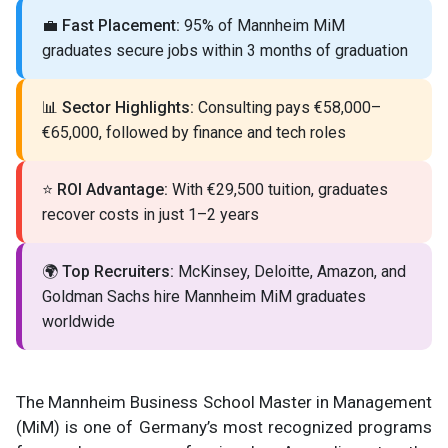
💼
Fast Placement:
95% of Mannheim MiM
graduates secure jobs within 3 months of graduation
📊
Sector Highlights:
Consulting pays €58,000–
€65,000, followed by finance and tech roles
⭐
ROI Advantage:
With €29,500 tuition, graduates
recover costs in just 1–2 years
🌍
Top Recruiters:
McKinsey, Deloitte, Amazon, and
Goldman Sachs hire Mannheim MiM graduates
worldwide
The Mannheim Business School Master in Management
(MiM) is one of Germany’s most recognized programs