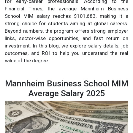
for early-career professionals. According to the
Financial Times, the average Mannheim Business
School MIM salary reaches $101,683, making it a
strong choice for students aiming at global careers.
Beyond numbers, the program offers strong employer
links, sector-wise opportunities, and fast return on
investment. In this blog, we explore salary details, job
outcomes, and ROI to help you understand the real
value of the degree.
Mannheim Business School MIM
Average Salary 2025