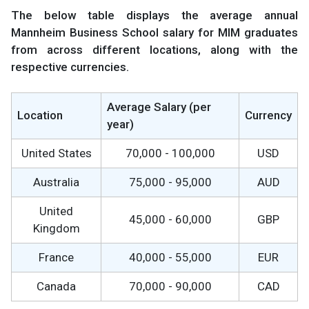
The below table displays the average annual
Mannheim Business School salary for MIM graduates
from across different locations, along with the
respective currencies.
Average Salary (per
Location
Currency
year)
United States
70,000 - 100,000
USD
Australia
75,000 - 95,000
AUD
United
45,000 - 60,000
GBP
Kingdom
France
40,000 - 55,000
EUR
Canada
70,000 - 90,000
CAD