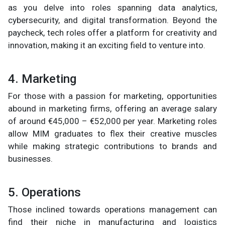
as you delve into roles spanning data analytics,
cybersecurity, and digital transformation. Beyond the
paycheck, tech roles offer a platform for creativity and
innovation, making it an exciting field to venture into.
4. Marketing
For those with a passion for marketing, opportunities
abound in marketing firms, offering an average salary
of around €45,000 – €52,000 per year. Marketing roles
allow MIM graduates to flex their creative muscles
while making strategic contributions to brands and
businesses.
5. Operations
Those inclined towards operations management can
find their niche in manufacturing and logistics