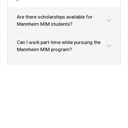
Are there scholarships available for
Mannheim MIM students?
Can I work part-time while pursuing the
Mannheim MIM program?
What language requirements are
necessary for the Mannheim MIM
program?
Do Mannheim MIM graduates have
opportunities for further education?
What is the average Mannheim Business