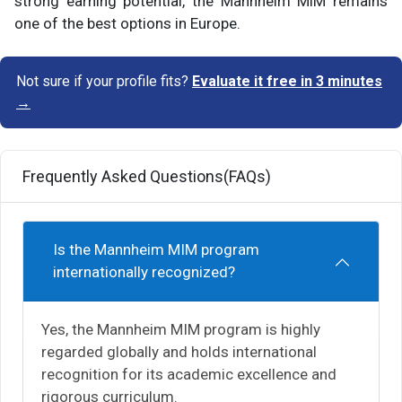
strong earning potential, the Mannheim MiM remains
one of the best options in Europe.
Not sure if your profile fits?
Evaluate it free in 3 minutes
→
Frequently Asked Questions(FAQs)
Is the Mannheim MIM program
internationally recognized?
Yes, the Mannheim MIM program is highly
regarded globally and holds international
recognition for its academic excellence and
rigorous curriculum.