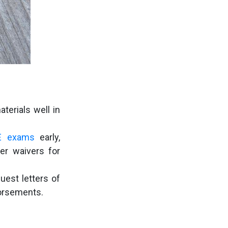
terials well in
E exams
early,
er waivers for
uest letters of
dorsements.