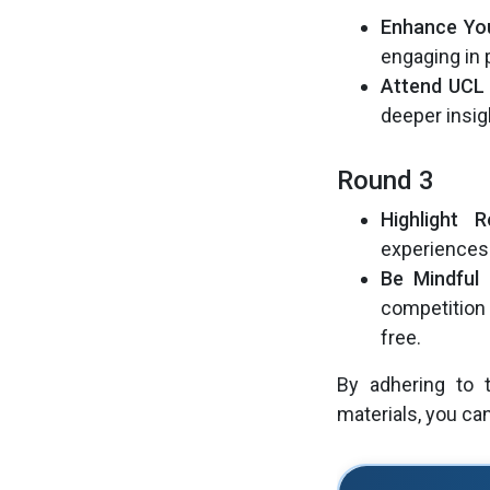
Enhance You
engaging in 
Attend UCL 
deeper insig
Round 3
Highlight 
experiences 
Be Mindful 
competition 
free.
By adhering to t
materials, you c