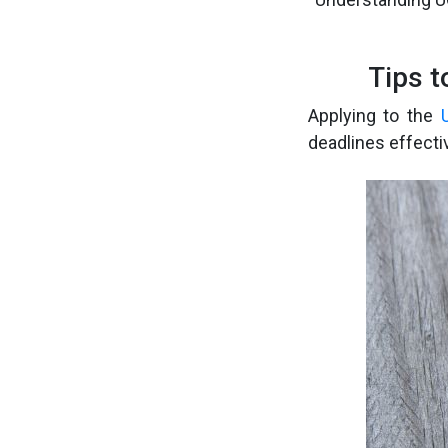
Tips 
Applying to the
deadlines effecti