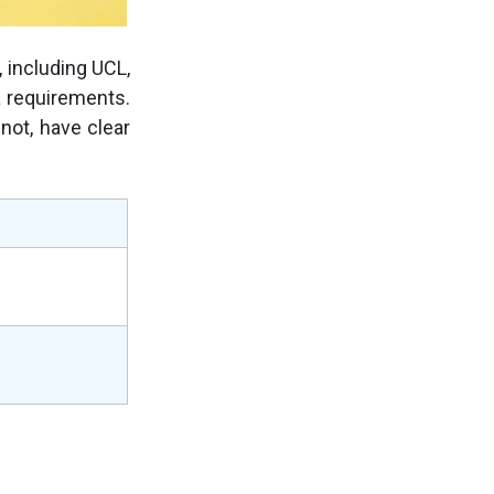
, including UCL,
a requirements.
 not, have clear