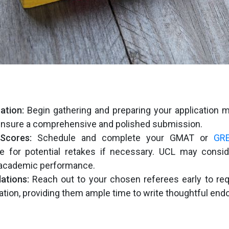
ation:
Begin gathering and preparing your application ma
ensure a comprehensive and polished submission.
Scores:
Schedule and complete your GMAT or
GR
me for potential retakes if necessary. UCL may consid
 academic performance.
tions:
Reach out to your chosen referees early to req
ion, providing them ample time to write thoughtful en