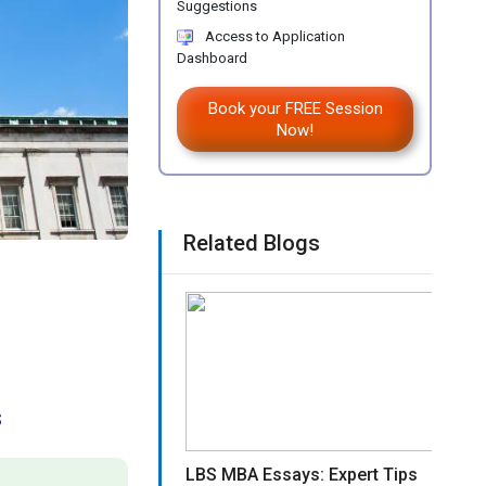
Suggestions
Access to Application
Dashboard
Book your FREE Session
Now!
Related Blogs
s
LBS MBA Essays: Expert Tips