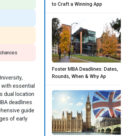
to Craft a Winning App
 chances
Foster MBA Deadlines: Dates,
Rounds, When & Why Ap
niversity,
 with essential
s dual location
 MBA deadlines
rehensive guide
ges of early