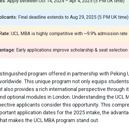
ts:
Apply between Oct 14, 2024 – Apr 4, 2025 (5 PM UK time)
licants:
Final deadline extends to Aug 29, 2025 (5 PM UK time)
Rate:
UCL MBA is highly competitive with ~9.9% admission rate
antage:
Early applications improve scholarship & seat selection
tinguished program offered in partnership with Peking U
worldwide. This unique program not only equips students
t also provides a rich international perspective through it
, and optional modules in London. Understanding the UCL
spective applicants consider this opportunity. This comp
mportant application dates for the 2025 intake, the advanta
 what makes the UCL MBA program stand out.