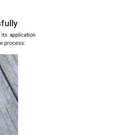
fully
its application
he process: