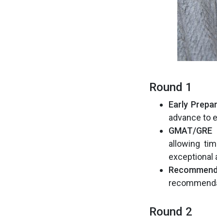
Round 1
Early Prepar
advance to 
GMAT/GRE 
allowing ti
exceptional
Recommenda
recommendat
Round 2