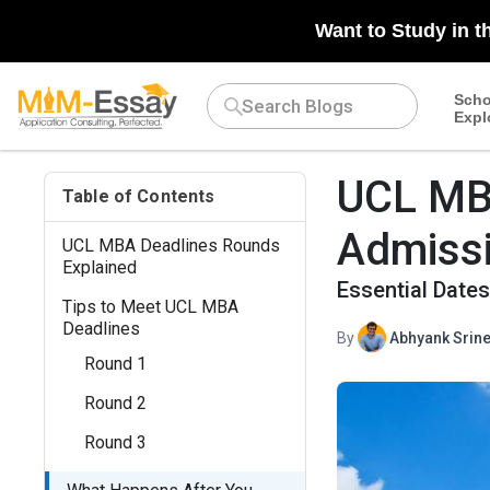
Want to Study in t
Scho
Expl
UCL MBA
Table of Contents
Admiss
UCL MBA Deadlines Rounds
Explained
Essential Date
Tips to Meet UCL MBA
Deadlines
By
Abhyank Srine
Round 1
Round 2
Round 3