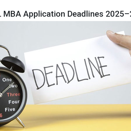
 MBA Application Deadlines 2025–