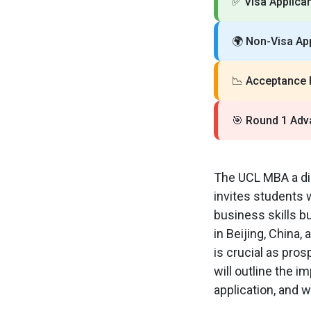
✅
Visa Applican
🌍
Non-Visa App
📉
Acceptance 
🎯
Round 1 Adv
The UCL MBA a dis
invites students 
business skills bu
in Beijing, China
is crucial as pro
will outline the i
application, and