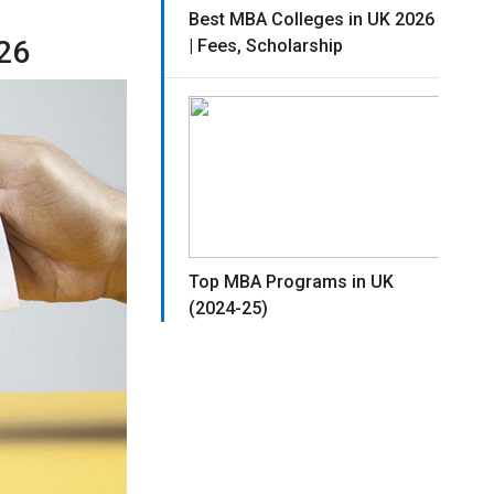
Best MBA Colleges in UK 2026
26
| Fees, Scholarship
Top MBA Programs in UK
(2024-25)