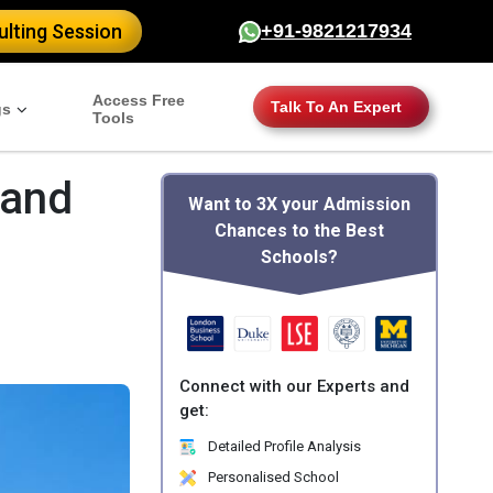
lting Session
+91-9821217934
Access Free
Talk To An Expert
gs
Tools
 and
Want to 3X your Admission
Chances to the Best
Schools?
Connect with our Experts and
get:
Detailed Profile Analysis
Personalised School