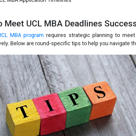
to Meet UCL MBA Deadlines Success
UCL MBA program
requires strategic planning to meet 
vely. Below are round-specific tips to help you navigate t