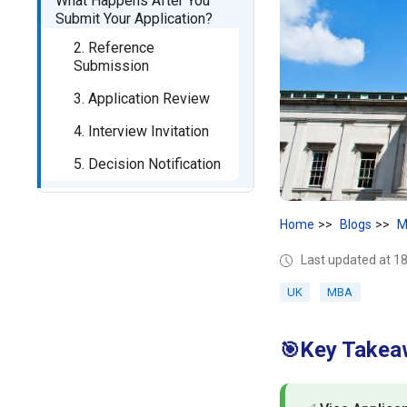
What Happens After You
Submit Your Application?
2. Reference
Submission
3. Application Review
4. Interview Invitation
5. Decision Notification
Home
Blogs
M
Last updated at 
UK
MBA
Key Takea
🎯