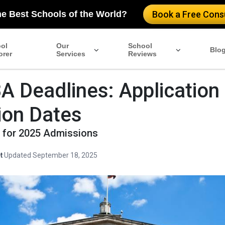
he Best Schools of the World?
Book a Free Consu
ol
Our
School
Blo
orer
Services
Reviews
 Deadlines: Application
ion Dates
s for 2025 Admissions
t
·
Updated September 18, 2025