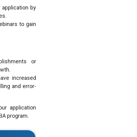
 application by
es.
ebinars to gain
ishments or
owth.
ave increased
ling and error-
ur application
MBA program.