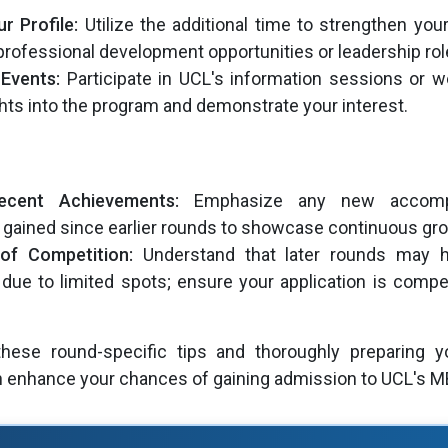
r Profile:
Utilize the additional time to strengthen your
professional development opportunities or leadership rol
Events:
Participate in UCL's information sessions or w
hts into the program and demonstrate your interest.
Recent Achievements:
Emphasize any new accompl
gained since earlier rounds to showcase continuous gr
of Competition:
Understand that later rounds may h
due to limited spots; ensure your application is compel
hese round-specific tips and thoroughly preparing yo
an enhance your chances of gaining admission to UCL's 