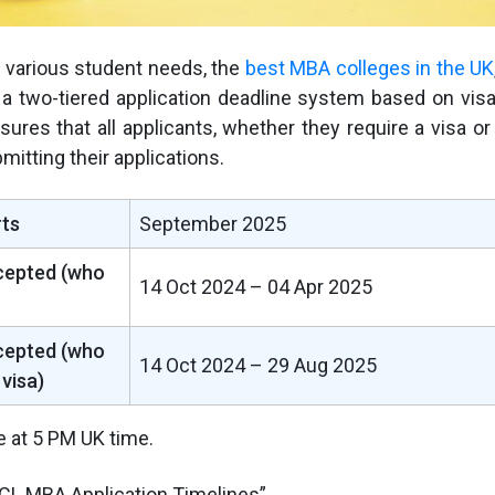
various student needs, the
best MBA colleges in the UK
 a two-tiered application deadline system based on vis
sures that all applicants, whether they require a visa or
mitting their applications.
ts
September 2025
cepted (who
14 Oct 2024 – 04 Apr 2025
cepted (who
14 Oct 2024 – 29 Aug 2025
 visa)
e at 5 PM UK time.
CL MBA Application Timelines”