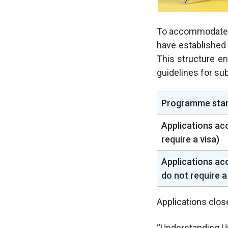
To accommodate 
have established
This structure en
guidelines for sub
Programme star
Applications ac
require a visa)
Applications ac
do not require a
Applications clos
“Understanding U