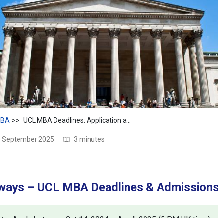
BA
UCL MBA Deadlines: Application and Admission Dates
18 September 2025
3 minutes
ways – UCL MBA Deadlines & Admission