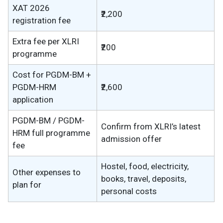
XAT 2026
₹2,200
registration fee
Extra fee per XLRI
₹200
programme
Cost for PGDM-BM +
PGDM-HRM
₹2,600
application
PGDM-BM / PGDM-
Confirm from XLRI’s latest
HRM full programme
admission offer
fee
Hostel, food, electricity,
Other expenses to
books, travel, deposits,
plan for
personal costs