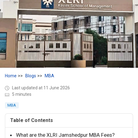
Home
Blogs
MBA
Last updated at 11 June 2026
5 minutes
MBA
Table of Contents
What are the XLRI Jamshedpur MBA Fees?