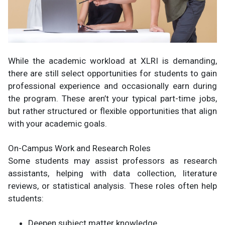
While the academic workload at XLRI is demanding,
there are still select opportunities for students to gain
professional experience and occasionally earn during
the program. These aren’t your typical part-time jobs,
but rather structured or flexible opportunities that align
with your academic goals.
On-Campus Work and Research Roles
Some students may assist professors as research
assistants, helping with data collection, literature
reviews, or statistical analysis. These roles often help
students:
Deepen subject matter knowledge