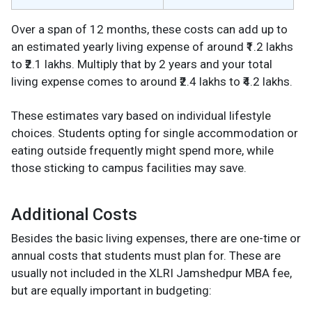
Over a span of 12 months, these costs can add up to
an estimated yearly living expense of around ₹1.2 lakhs
to ₹2.1 lakhs. Multiply that by 2 years and your total
living expense comes to around ₹2.4 lakhs to ₹4.2 lakhs.
These estimates vary based on individual lifestyle
choices. Students opting for single accommodation or
eating outside frequently might spend more, while
those sticking to campus facilities may save.
Additional Costs
Besides the basic living expenses, there are one-time or
annual costs that students must plan for. These are
usually not included in the XLRI Jamshedpur MBA fee,
but are equally important in budgeting: