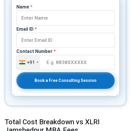
Name
*
Email ID
*
Contact Number
*
+91
Book a Free Consulting Session
Total Cost Breakdown vs XLRI
Jamshedpur MBA Fees