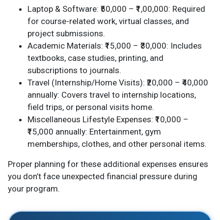
Laptop & Software: ₹50,000 – ₹1,00,000: Required
for course-related work, virtual classes, and
project submissions.
Academic Materials: ₹15,000 – ₹30,000: Includes
textbooks, case studies, printing, and
subscriptions to journals.
Travel (Internship/Home Visits): ₹20,000 – ₹40,000
annually: Covers travel to internship locations,
field trips, or personal visits home.
Miscellaneous Lifestyle Expenses: ₹10,000 –
₹15,000 annually: Entertainment, gym
memberships, clothes, and other personal items.
Proper planning for these additional expenses ensures
you don’t face unexpected financial pressure during
your program.