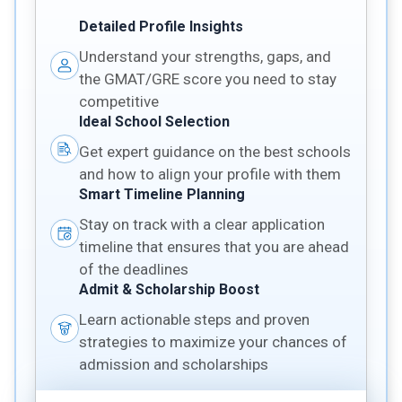
Detailed Profile Insights
Understand your strengths, gaps, and
the GMAT/GRE score you need to stay
competitive
Ideal School Selection
Get expert guidance on the best schools
and how to align your profile with them
Smart Timeline Planning
Stay on track with a clear application
timeline that ensures that you are ahead
of the deadlines
Admit & Scholarship Boost
Learn actionable steps and proven
strategies to maximize your chances of
admission and scholarships