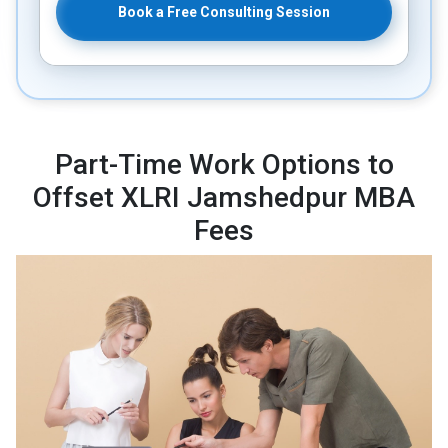
Book a Free Consulting Session
Part-Time Work Options to
Offset XLRI Jamshedpur MBA
Fees