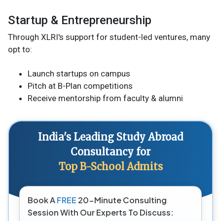
Startup & Entrepreneurship
Through XLRI's support for student-led ventures, many
opt to:
Launch startups on campus
Pitch at B-Plan competitions
Receive mentorship from faculty & alumni
India's Leading Study Abroad
Consultancy for
Top B-School Admits
Book A
FREE
20-Minute Consulting
Session With Our Experts To Discuss: