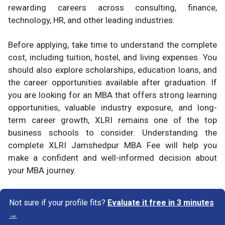
rewarding careers across consulting, finance,
technology, HR, and other leading industries.
Before applying, take time to understand the complete
cost, including tuition, hostel, and living expenses. You
should also explore scholarships, education loans, and
the career opportunities available after graduation. If
you are looking for an MBA that offers strong learning
opportunities, valuable industry exposure, and long-
term career growth, XLRI remains one of the top
business schools to consider. Understanding the
complete XLRI Jamshedpur MBA Fee will help you
make a confident and well-informed decision about
your MBA journey.
Not sure if your profile fits?
Evaluate it free in 3 minutes
→