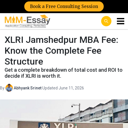
Book a Free Consulting Session
XLRI Jamshedpur MBA Fee:
Know the Complete Fee
Structure
Get a complete breakdown of total cost and ROI to
decide if XLRI is worth it.
By
Abhyank Srinet
·
Updated June 11, 2026