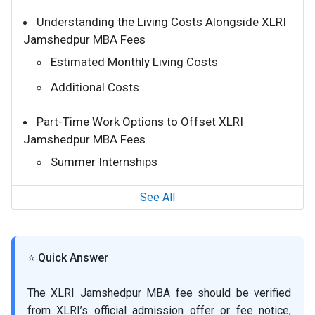
Understanding the Living Costs Alongside XLRI
Jamshedpur MBA Fees
Estimated Monthly Living Costs
Additional Costs
Part-Time Work Options to Offset XLRI
Jamshedpur MBA Fees
Summer Internships
See All
⭐ Quick Answer
The XLRI Jamshedpur MBA fee should be verified
from XLRI’s official admission offer or fee notice,