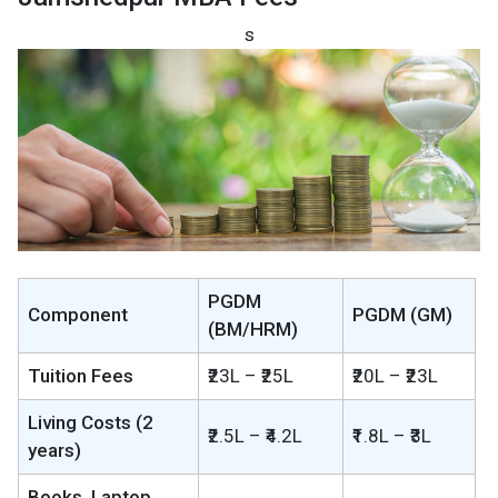
s
PGDM
Component
PGDM (GM)
(BM/HRM)
Tuition Fees
₹23L – ₹25L
₹20L – ₹23L
Living Costs (2
₹2.5L – ₹4.2L
₹1.8L – ₹3L
years)
Books, Laptop,