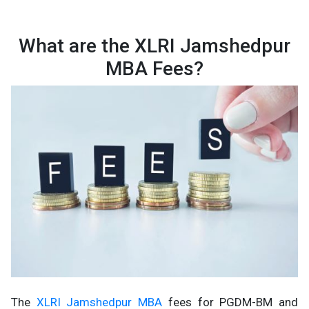
What are the XLRI Jamshedpur
MBA Fees?
The
XLRI Jamshedpur MBA
fees for PGDM-BM and