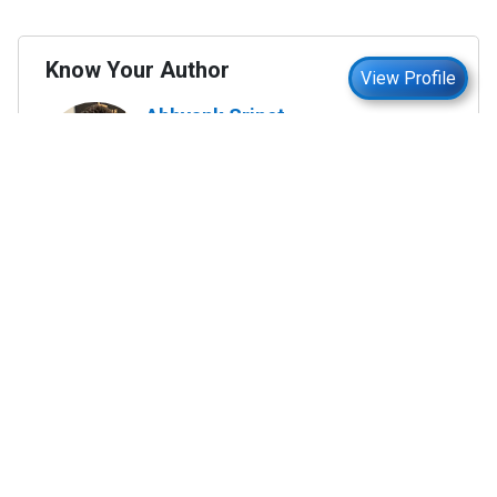
Know Your Author
View Profile
Abhyank Srinet
Study Abroad Expert
Abhyank Srinet, the founder of MiM-Essay, is a
globally recognized expert in study abroad and
admission consulting. His passion is helping
students navigate the complex world of
admissions and achieve their academic dreams.
Abhyank earned a Master's degree in
Management from ESCP Europe, where he
developed his skills in data-driven marketing
strategies, driving growth in some of the most
competitive industries.
...
Read full Bio