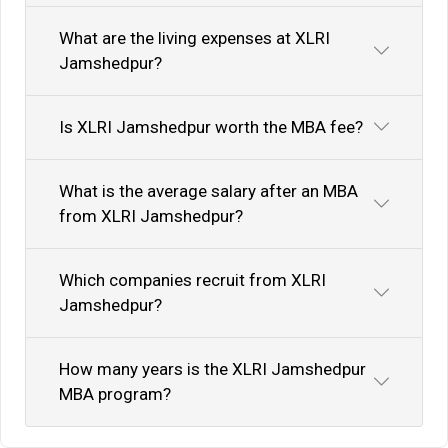
What are the living expenses at XLRI
Jamshedpur?
Is XLRI Jamshedpur worth the MBA fee?
What is the average salary after an MBA
from XLRI Jamshedpur?
Which companies recruit from XLRI
Jamshedpur?
How many years is the XLRI Jamshedpur
MBA program?