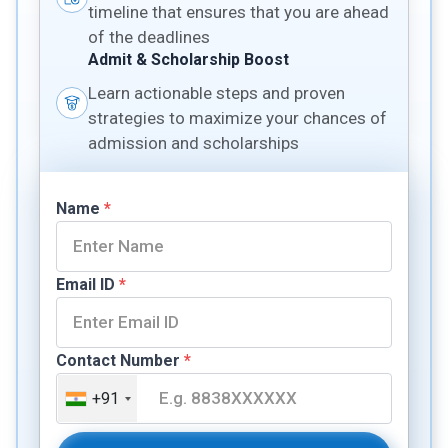
timeline that ensures that you are ahead
of the deadlines
Admit & Scholarship Boost
Learn actionable steps and proven
strategies to maximize your chances of
admission and scholarships
Name
*
Email ID
*
Contact Number
*
+91