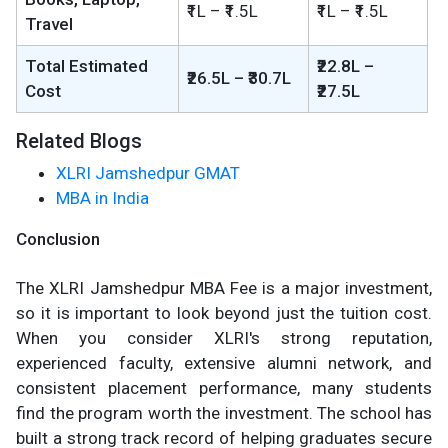
₹1L – ₹1.5L
₹1L – ₹1.5L
Travel
Total Estimated
₹22.8L –
₹26.5L – ₹30.7L
Cost
₹27.5L
Related Blogs
XLRI Jamshedpur GMAT
MBA in India
Conclusion
The XLRI Jamshedpur MBA Fee is a major investment,
so it is important to look beyond just the tuition cost.
When you consider XLRI's strong reputation,
experienced faculty, extensive alumni network, and
consistent placement performance, many students
find the program worth the investment. The school has
built a strong track record of helping graduates secure