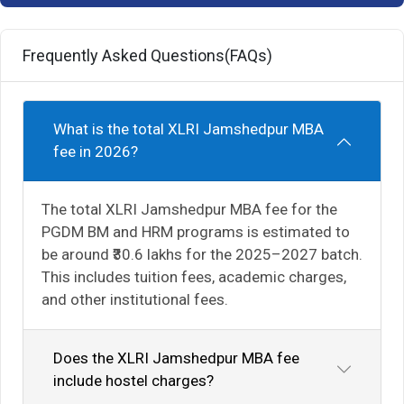
Frequently Asked Questions(FAQs)
What is the total XLRI Jamshedpur MBA
fee in 2026?
The total XLRI Jamshedpur MBA fee for the
PGDM BM and HRM programs is estimated to
be around ₹30.6 lakhs for the 2025–2027 batch.
This includes tuition fees, academic charges,
and other institutional fees.
Does the XLRI Jamshedpur MBA fee
include hostel charges?