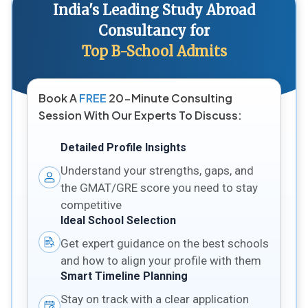
India's Leading Study Abroad
Consultancy for
Top B-School Admits
Book A
FREE
20-Minute Consulting
Session With Our Experts To Discuss:
Detailed Profile Insights
Understand your strengths, gaps, and
the GMAT/GRE score you need to stay
competitive
Ideal School Selection
Get expert guidance on the best schools
and how to align your profile with them
Smart Timeline Planning
Stay on track with a clear application