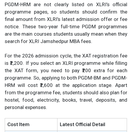
PGDM-HRM are not clearly listed on XLRI’s official
programme pages, so students should confirm the
final amount from XLRI’s latest admission offer or fee
notice. These two-year full-time PGDM programmes
are the main courses students usually mean when they
search for XLRI Jamshedpur MBA fees.
For the 2026 admission cycle, the XAT registration fee
is ₹2,200. If you select an XLRI programme while filling
the XAT form, you need to pay ₹200 extra for each
programme. So, applying to both PGDM-BM and PGDM-
HRM will cost ₹2,600 at the application stage. Apart
from the programme fee, students should also plan for
hostel, food, electricity, books, travel, deposits, and
personal expenses.
Cost Item
Latest Official Detail