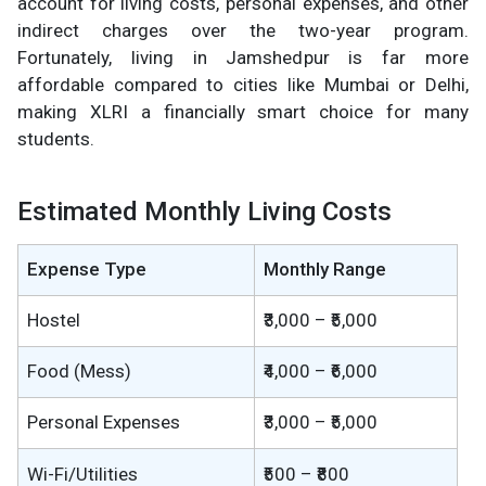
account for living costs, personal expenses, and other
indirect charges over the two-year program.
Fortunately, living in Jamshedpur is far more
affordable compared to cities like Mumbai or Delhi,
making XLRI a financially smart choice for many
students.
Estimated Monthly Living Costs
Expense Type
Monthly Range
Hostel
₹3,000 – ₹5,000
Food (Mess)
₹4,000 – ₹6,000
Personal Expenses
₹3,000 – ₹5,000
Wi-Fi/Utilities
₹500 – ₹800