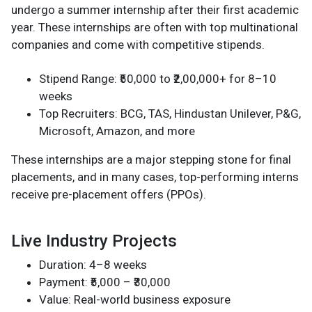
undergo a summer internship after their first academic
year. These internships are often with top multinational
companies and come with competitive stipends.
Stipend Range: ₹50,000 to ₹2,00,000+ for 8–10
weeks
Top Recruiters: BCG, TAS, Hindustan Unilever, P&G,
Microsoft, Amazon, and more
These internships are a major stepping stone for final
placements, and in many cases, top-performing interns
receive pre-placement offers (PPOs).
Live Industry Projects
Duration: 4–8 weeks
Payment: ₹5,000 – ₹30,000
Value: Real-world business exposure