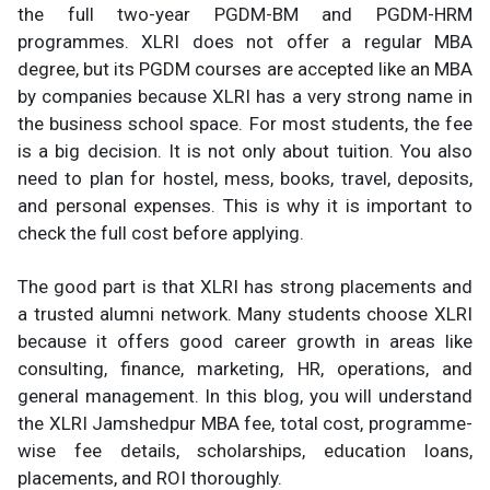
the full two-year PGDM-BM and PGDM-HRM
programmes. XLRI does not offer a regular MBA
degree, but its PGDM courses are accepted like an MBA
by companies because XLRI has a very strong name in
the business school space. For most students, the fee
is a big decision. It is not only about tuition. You also
need to plan for hostel, mess, books, travel, deposits,
and personal expenses. This is why it is important to
check the full cost before applying.
The good part is that XLRI has strong placements and
a trusted alumni network. Many students choose XLRI
because it offers good career growth in areas like
consulting, finance, marketing, HR, operations, and
general management. In this blog, you will understand
the XLRI Jamshedpur MBA fee, total cost, programme-
wise fee details, scholarships, education loans,
placements, and ROI thoroughly.