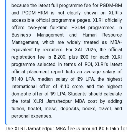
because the latest full programme fee for PGDM-BM
and PGDM-HRM is not clearly shown on XLRI’s
accessible official programme pages. XLRI officially
offers two-year full-time PGDM programmes in
Business Management and Human Resource
Management, which are widely treated as MBA-
equivalent by recruiters. For XAT 2026, the official
registration fee is ₹2,200, plus ₹200 for each XLRI
programme selected. In terms of ROI, XLRI’s latest
official placement report lists an average salary of
₹31.40 LPA, median salary of ₹29 LPA, the highest
international offer of ₹1.10 crore, and the highest
domestic offer of ₹59 LPA. Students should calculate
the total XLRI Jamshedpur MBA cost by adding
tuition, hostel, mess, deposits, books, travel, and
personal expenses.
The XLRI Jamshedpur MBA fee is around ₹30.6 lakh for