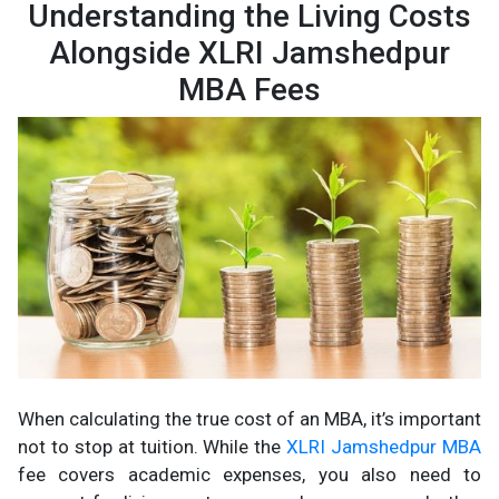
Understanding the Living Costs
Alongside XLRI Jamshedpur
MBA Fees
When calculating the true cost of an MBA, it’s important
not to stop at tuition. While the
XLRI Jamshedpur MBA
fee covers academic expenses, you also need to