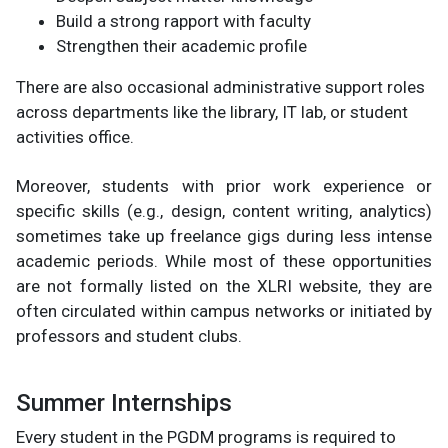
Build a strong rapport with faculty
Strengthen their academic profile
There are also occasional administrative support roles
across departments like the library, IT lab, or student
activities office.
Moreover, students with prior work experience or
specific skills (e.g., design, content writing, analytics)
sometimes take up freelance gigs during less intense
academic periods. While most of these opportunities
are not formally listed on the XLRI website, they are
often circulated within campus networks or initiated by
professors and student clubs.
Summer Internships
Every student in the PGDM programs is required to