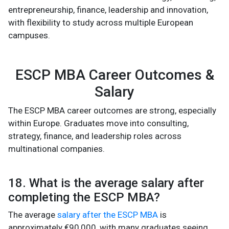
entrepreneurship, finance, leadership and innovation,
with flexibility to study across multiple European
campuses.
ESCP MBA Career Outcomes &
Salary
The ESCP MBA career outcomes are strong, especially
within Europe. Graduates move into consulting,
strategy, finance, and leadership roles across
multinational companies.
18. What is the average salary after
completing the ESCP MBA?
The average
salary after the ESCP MBA
is
approximately €90,000, with many graduates seeing