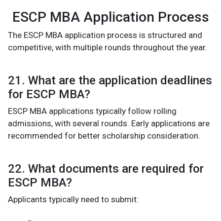
ESCP MBA Application Process
The ESCP MBA application process is structured and
competitive, with multiple rounds throughout the year.
21. What are the application deadlines
for ESCP MBA?
ESCP MBA applications typically follow rolling
admissions, with several rounds. Early applications are
recommended for better scholarship consideration.
22. What documents are required for
ESCP MBA?
Applicants typically need to submit: