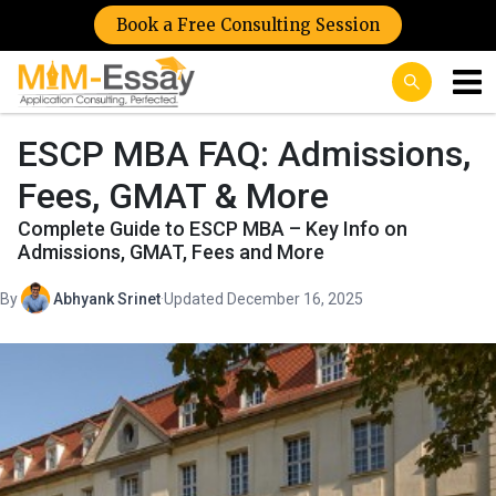
Book a Free Consulting Session
ESCP MBA FAQ: Admissions,
Fees, GMAT & More
Complete Guide to ESCP MBA – Key Info on
Admissions, GMAT, Fees and More
By
Abhyank Srinet
·
Updated December 16, 2025