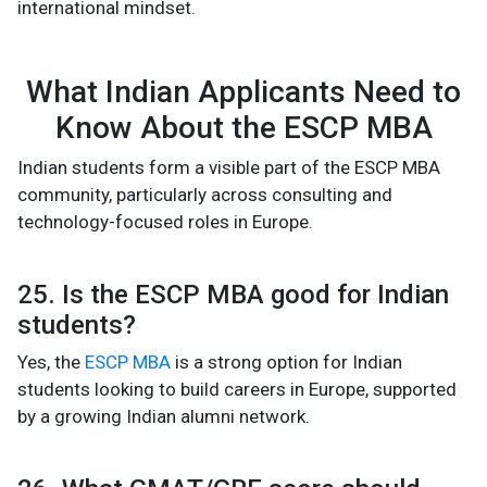
international mindset.
What Indian Applicants Need to
Know About the ESCP MBA
Indian students form a visible part of the ESCP MBA
community, particularly across consulting and
technology-focused roles in Europe.
25. Is the ESCP MBA good for Indian
students?
Yes, the
ESCP MBA
is a strong option for Indian
students looking to build careers in Europe, supported
by a growing Indian alumni network.