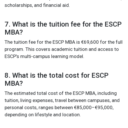
scholarships, and financial aid.
7. What is the tuition fee for the ESCP
MBA?
The tuition fee for the ESCP MBA is €69,600 for the full
program. This covers academic tuition and access to
ESCP’s multi-campus learning model.
8. What is the total cost for ESCP
MBA?
The estimated total cost of the ESCP MBA, including
tuition, living expenses, travel between campuses, and
personal costs, ranges between €85,000–€95,000,
depending on lifestyle and location.