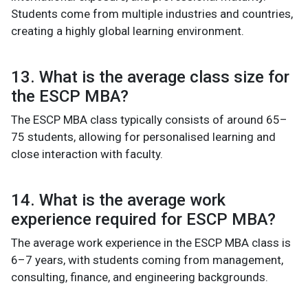
Students come from multiple industries and countries,
creating a highly global learning environment.
13. What is the average class size for
the ESCP MBA?
The ESCP MBA class typically consists of around 65–
75 students, allowing for personalised learning and
close interaction with faculty.
14. What is the average work
experience required for ESCP MBA?
The average work experience in the ESCP MBA class is
6–7 years, with students coming from management,
consulting, finance, and engineering backgrounds.