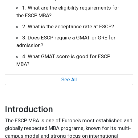
1. What are the eligibility requirements for
the ESCP MBA?
2. What is the acceptance rate at ESCP?
3. Does ESCP require a GMAT or GRE for
admission?
4. What GMAT score is good for ESCP
MBA?
See All
Introduction
The ESCP MBA is one of Europe’s most established and
globally respected MBA programs, known for its multi-
campus model and strong focus on international