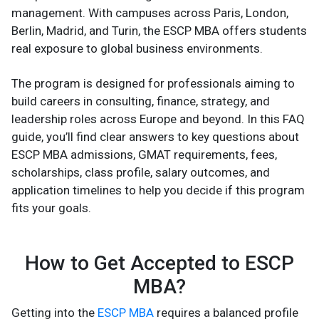
management. With campuses across Paris, London,
Berlin, Madrid, and Turin, the ESCP MBA offers students
real exposure to global business environments.
The program is designed for professionals aiming to
build careers in consulting, finance, strategy, and
leadership roles across Europe and beyond. In this FAQ
guide, you’ll find clear answers to key questions about
ESCP MBA admissions, GMAT requirements, fees,
scholarships, class profile, salary outcomes, and
application timelines to help you decide if this program
fits your goals.
How to Get Accepted to ESCP
MBA?
Getting into the
ESCP MBA
requires a balanced profile