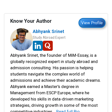
Know Your Author
View Profile
Abhyank Srinet
Study Abroad Expert
Abhyank Srinet, the founder of MiM-Essay, is a
globally recognized expert in study abroad and
admission consulting. His passion is helping
students navigate the complex world of
admissions and achieve their academic dreams.
Abhyank earned a Master's degree in
Management from ESCP Europe, where he
developed his skills in data-driven marketing
strategies, driving growth in some of the most
competitive industries.
...
Read full Bio