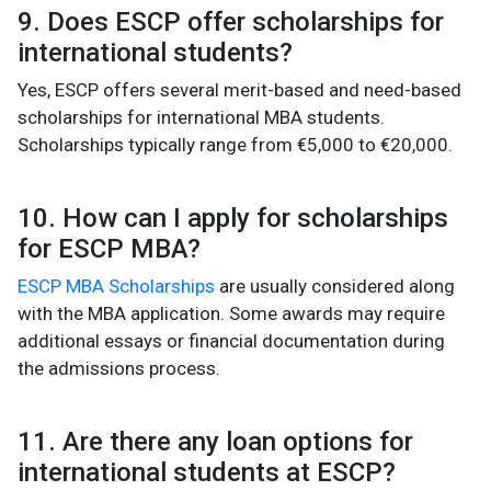
9. Does ESCP offer scholarships for
international students?
Yes, ESCP offers several merit-based and need-based
scholarships for international MBA students.
Scholarships typically range from €5,000 to €20,000.
10. How can I apply for scholarships
for ESCP MBA?
ESCP MBA Scholarships
are usually considered along
with the MBA application. Some awards may require
additional essays or financial documentation during
the admissions process.
11. Are there any loan options for
international students at ESCP?