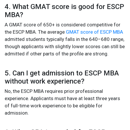
4. What GMAT score is good for ESCP
MBA?
A GMAT score of 650+ is considered competitive for
the ESCP MBA. The average
GMAT score of ESCP MBA
admitted students typically falls in the 640–680 range,
though applicants with slightly lower scores can still be
admitted if other parts of the profile are strong.
5. Can I get admission to ESCP MBA
without work experience?
No, the ESCP MBA requires prior professional
experience. Applicants must have at least three years
of full-time work experience to be eligible for
admission.