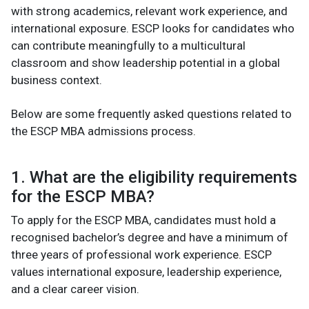
with strong academics, relevant work experience, and
international exposure. ESCP looks for candidates who
can contribute meaningfully to a multicultural
classroom and show leadership potential in a global
business context.
Below are some frequently asked questions related to
the ESCP MBA admissions process.
1. What are the eligibility requirements
for the ESCP MBA?
To apply for the ESCP MBA, candidates must hold a
recognised bachelor’s degree and have a minimum of
three years of professional work experience. ESCP
values international exposure, leadership experience,
and a clear career vision.