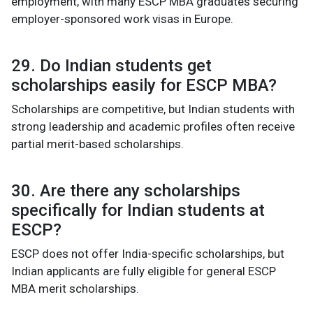
employment, with many ESCP MBA graduates securing
employer-sponsored work visas in Europe.
29. Do Indian students get
scholarships easily for ESCP MBA?
Scholarships are competitive, but Indian students with
strong leadership and academic profiles often receive
partial merit-based scholarships.
30. Are there any scholarships
specifically for Indian students at
ESCP?
ESCP does not offer India-specific scholarships, but
Indian applicants are fully eligible for general ESCP
MBA merit scholarships.