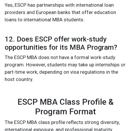
Yes, ESCP has partnerships with international loan
providers and European banks that offer education
loans to international MBA students.
12. Does ESCP offer work-study
opportunities for its MBA Program?
The ESCP MBA does not have a formal work-study
program. However, students may take up internships or
part-time work, depending on visa regulations in the
host country.
ESCP MBA Class Profile &
Program Format
The ESCP MBA class profile reflects strong diversity,
international exposure, and professional maturity.