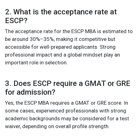
2. What is the acceptance rate at
ESCP?
The acceptance rate for the ESCP MBA is estimated to
be around 30%–35%, making it competitive but
accessible for well-prepared applicants. Strong
professional impact and a global mindset play an
important role in selection.
3. Does ESCP require a GMAT or GRE
for admission?
Yes, the ESCP MBA requires a GMAT or GRE score. In
some cases, experienced professionals with strong
academic backgrounds may be considered for a test
waiver, depending on overall profile strength.