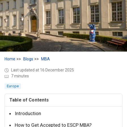
Home
Blogs
MBA
Last updated at 16 December 2025
7 minutes
Europe
Table of Contents
Introduction
How to Get Accepted to ESCP MBA?