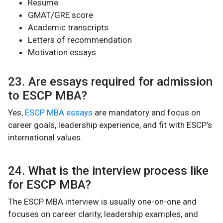
Resume
GMAT/GRE score
Academic transcripts
Letters of recommendation
Motivation essays
23. Are essays required for admission
to ESCP MBA?
Yes,
ESCP MBA essays
are mandatory and focus on
career goals, leadership experience, and fit with ESCP’s
international values.
24. What is the interview process like
for ESCP MBA?
The ESCP MBA interview is usually one-on-one and
focuses on career clarity, leadership examples, and