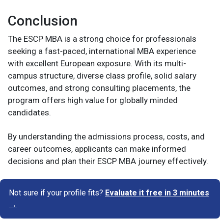
Conclusion
The ESCP MBA is a strong choice for professionals
seeking a fast-paced, international MBA experience
with excellent European exposure. With its multi-
campus structure, diverse class profile, solid salary
outcomes, and strong consulting placements, the
program offers high value for globally minded
candidates.
By understanding the admissions process, costs, and
career outcomes, applicants can make informed
decisions and plan their ESCP MBA journey effectively.
Not sure if your profile fits?
Evaluate it free in 3 minutes
→