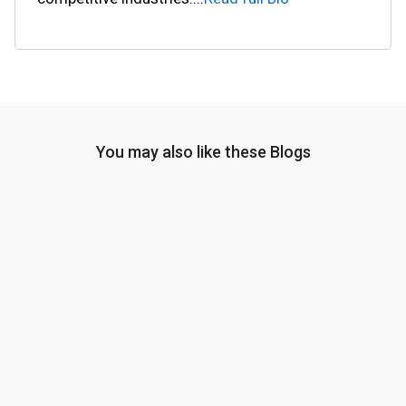
You may also like these Blogs