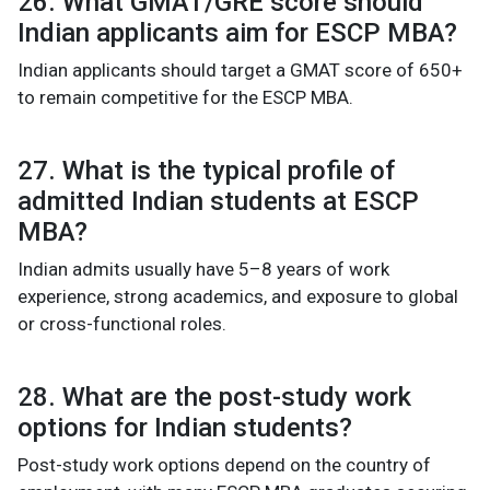
26. What GMAT/GRE score should
Indian applicants aim for ESCP MBA?
Indian applicants should target a GMAT score of 650+
to remain competitive for the ESCP MBA.
27. What is the typical profile of
admitted Indian students at ESCP
MBA?
Indian admits usually have 5–8 years of work
experience, strong academics, and exposure to global
or cross-functional roles.
28. What are the post-study work
options for Indian students?
Post-study work options depend on the country of