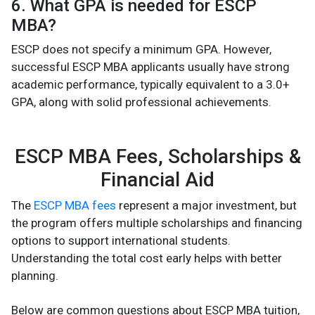
6. What GPA is needed for ESCP
MBA?
ESCP does not specify a minimum GPA. However,
successful ESCP MBA applicants usually have strong
academic performance, typically equivalent to a 3.0+
GPA, along with solid professional achievements.
ESCP MBA Fees, Scholarships &
Financial Aid
The
ESCP MBA fees
represent a major investment, but
the program offers multiple scholarships and financing
options to support international students.
Understanding the total cost early helps with better
planning.
Below are common questions about ESCP MBA tuition,