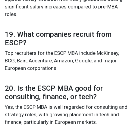
significant salary increases compared to pre-MBA
roles.
19. What companies recruit from
ESCP?
Top recruiters for the ESCP MBA include McKinsey,
BCG, Bain, Accenture, Amazon, Google, and major
European corporations.
20. Is the ESCP MBA good for
consulting, finance, or tech?
Yes, the ESCP MBA is well regarded for consulting and
strategy roles, with growing placement in tech and
finance, particularly in European markets.