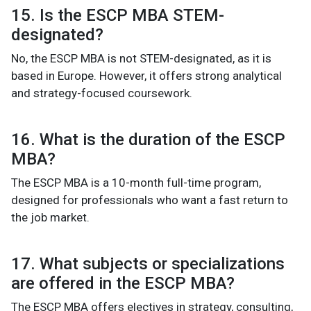
15. Is the ESCP MBA STEM-
designated?
No, the ESCP MBA is not STEM-designated, as it is
based in Europe. However, it offers strong analytical
and strategy-focused coursework.
16. What is the duration of the ESCP
MBA?
The ESCP MBA is a 10-month full-time program,
designed for professionals who want a fast return to
the job market.
17. What subjects or specializations
are offered in the ESCP MBA?
The ESCP MBA offers electives in strategy, consulting,