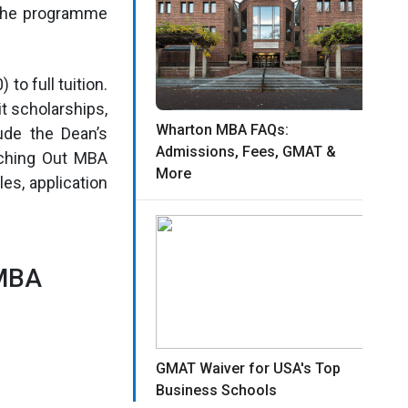
 the programme
to full tuition.
t scholarships,
Wharton MBA FAQs:
ude the Dean’s
Admissions, Fees, GMAT &
aching Out MBA
More
les, application
 MBA
GMAT Waiver for USA's Top
Business Schools