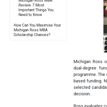
Michigan Ross MBA
Review. 7 Most
Important Things You
Need to Know
How Can You Maximise Your
Michigan Ross MBA
Scholarship Chances?
Michigan Ross off
dual-degree fun
programme. The sc
based funding. No
selected candida
decision.
Ross evaluates c