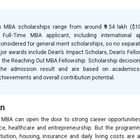
 MBA scholarships range from around ₹9.54 lakh ($10,
y Full-Time MBA applicant, including international ap
considered for general merit scholarships, so no separat
ajor awards include Dean’s Impact Scholars, Dean’s Fello
 the Reaching Out MBA Fellowship. Scholarship decision
the admission result and are based on academics, 
chievements and overall contribution potential.
on
MBA can open the door to strong career opportunities 
nce, healthcare and entrepreneurship. But the program
uition, housing, insurance and daily living costs are 