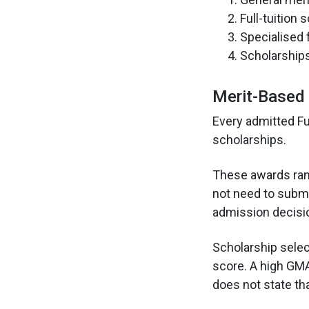
Full-tuition 
Specialised 
Scholarships
Merit-Based 
Every admitted Fu
scholarships.
These awards range
not need to subm
admission decisi
Scholarship selec
score. A high GM
does not state th