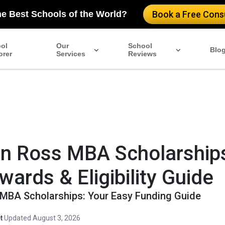
pationalProgram", "name": "Columbia MBA Scholarships", "provid
he Best Schools of the World?
Book a Free Consu
nancialAidEligible": "true", "offers": { "@type": "Offer", "url":
merit-based, need-based, and fellowships such as Forté and ROM
ss School.", "priceCurrency": "USD", "price": "Varies" }, "appl
ol
Our
School
Blo
orer
Services
Reviews
n Ross MBA Scholarship
wards & Eligibility Guide
MBA Scholarships: Your Easy Funding Guide
t
·
Updated August 3, 2026