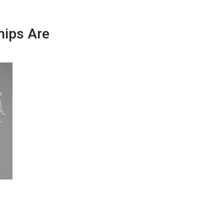
hips Are