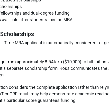
scholarships
fellowships and dual-degree funding
 available after students join the MBA
Scholarships
ll-Time MBA applicant is automatically considered for ge
 from approximately ₹9.54 lakh ($10,000) to full tuition.
it a separate scholarship form. Ross communicates the 
on.
tion considers the complete application rather than rely
AT or GRE result may help demonstrate academic readine
at a particular score guarantees funding.