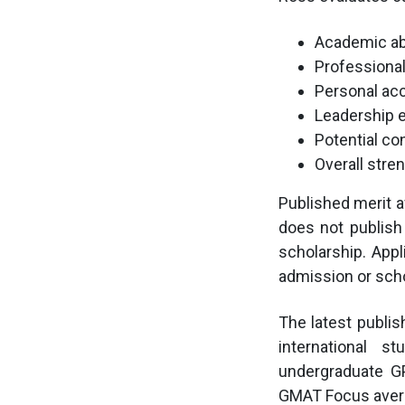
Academic abi
Professiona
Personal ac
Leadership 
Potential co
Overall stre
Published merit a
does not publish
scholarship. Appl
admission or sch
The latest publi
international 
undergraduate G
GMAT Focus avera