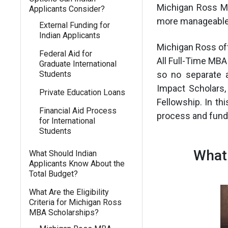
Michigan Ross M
Applicants Consider?
more manageable 
External Funding for
Indian Applicants
Michigan Ross offe
Federal Aid for
All Full-Time MBA
Graduate International
Students
so no separate 
Impact Scholars,
Private Education Loans
Fellowship. In thi
Financial Aid Process
process and fundi
for International
Students
What
What Should Indian
Applicants Know About the
Total Budget?
What Are the Eligibility
Criteria for Michigan Ross
MBA Scholarships?