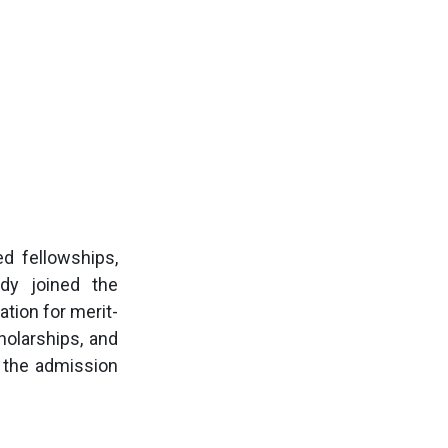
ed fellowships,
dy joined the
tion for merit-
holarships, and
h the admission