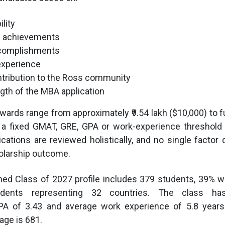
lity
l achievements
complishments
experience
ntribution to the Ross community
ngth of the MBA application
wards range from approximately ₹9.54 lakh ($10,000) to fu
 a fixed GMAT, GRE, GPA or work-experience threshold 
ications are reviewed holistically, and no single factor
olarship outcome.
shed Class of 2027 profile includes 379 students, 39%
students representing 32 countries. The class h
PA of 3.43 and average work experience of 5.8 years
ge is 681.