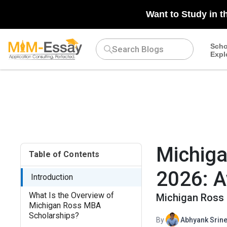
{ "@context": "https://schema.org", "@type": "EducationalOccu
Want to Study in t
Business School", "url": "https://www8.gsb.columbia.edu/" }, "fi
"description": "Explore Columbia MBA Scholarships, including 
for scholarships to support your MBA journey at Columbia Busine
Scho
Expl
"March 2025" }
Michiga
Table of Contents
2026: A
Introduction
What Is the Overview of
Michigan Ross 
Michigan Ross MBA
Scholarships?
By
Abhyank Srine