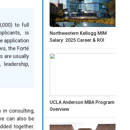
000) to full
plicants, is
Northwestern Kellogg MIM
e application
Salary: 2025 Career & ROI
ws, the Forté
s are usually
leadership,
UCLA Anderson MBA Program
Overview
in consulting,
me can also be
added together.