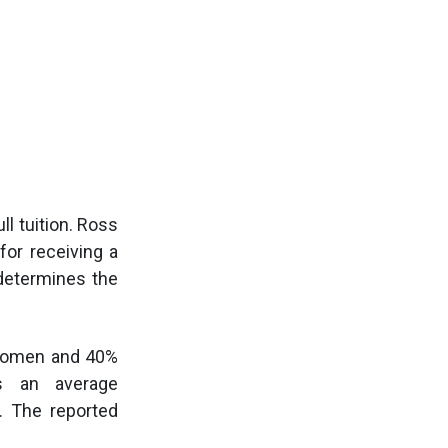
ll tuition. Ross
for receiving a
 determines the
 women and 40%
as an average
. The reported