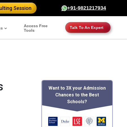
er": { "@type": "CollegeOrUniversity", "name": "Columbia
lting Session
+91-9821217934
 "https://www.mim-essay.com/columbia-mba-scholarships",
BA. Learn about financial aid opportunities and how to apply
icationStartDate": "September 2024", "applicationDeadline":
Access Free
Talk To An Expert
gs
Tools
s
Want to 3X your Admission
Chances to the Best
Schools?