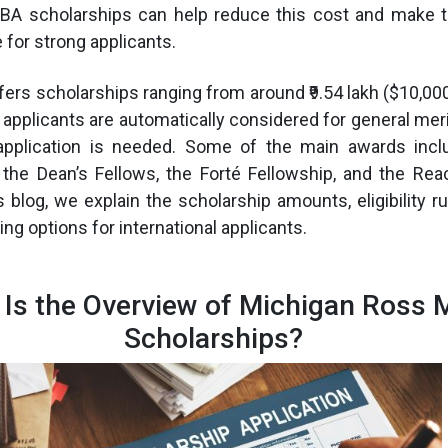
BA scholarships can help reduce this cost and make
for strong applicants.
rs scholarships ranging from around ₹9.54 lakh ($10,000) 
 applicants are automatically considered for general meri
application is needed. Some of the main awards incl
 the Dean’s Fellows, the Forté Fellowship, and the Re
s blog, we explain the scholarship amounts, eligibility ru
ng options for international applicants.
 Is the Overview of Michigan Ross
Scholarships?