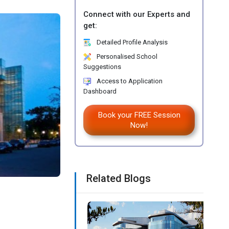
Connect with our Experts and
get:
Detailed Profile Analysis
Personalised School
Suggestions
Access to Application
Dashboard
Book your FREE Session
Now!
Related Blogs