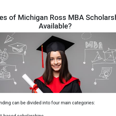
es of Michigan Ross MBA Scholars
Available?
ding can be divided into four main categories:
it-based scholarships