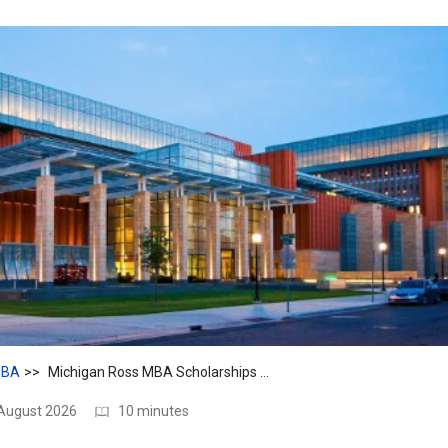
BA
Michigan Ross MBA Scholarships 2026: Awards & Eligibility Guide
 August 2026
10 minutes