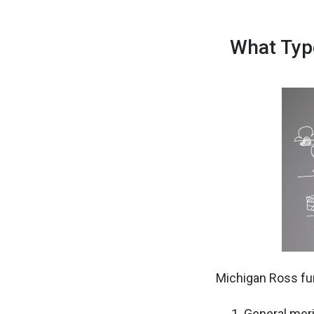
What Typ
Michigan Ross fun
General mer