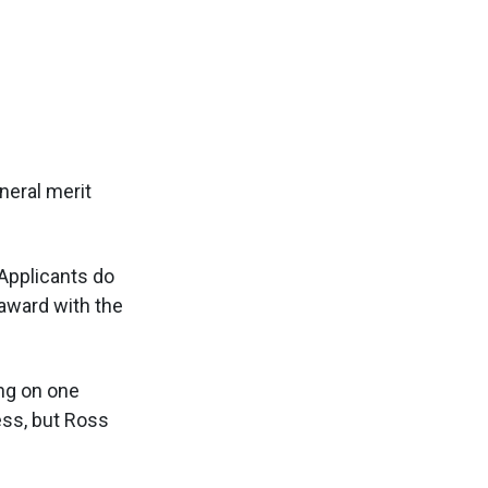
neral merit
 Applicants do
award with the
ing on one
ss, but Ross