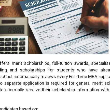
ers merit scholarships, full-tuition awards, specialis
ding and scholarships for students who have alrea
hool automatically reviews every Full-Time MBA applica
 separate application is required for general merit sc
tes normally receive their scholarship information wit
andidates based on: