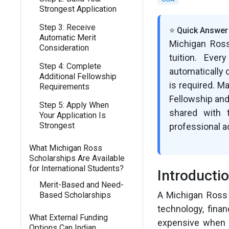
Strongest Application
Step 3: Receive
⭐ Quick Answer
Automatic Merit
Michigan Ross
Consideration
tuition. Ever
Step 4: Complete
automatically 
Additional Fellowship
is required. M
Requirements
Fellowship and
Step 5: Apply When
shared with 
Your Application Is
Strongest
professional a
What Michigan Ross
Scholarships Are Available
for International Students?
Introducti
Merit-Based and Need-
A Michigan Ross 
Based Scholarships
technology, fina
What External Funding
expensive when t
Options Can Indian