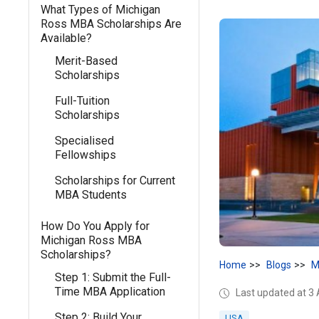
What Types of Michigan
Ross MBA Scholarships Are
Available?
Merit-Based
Scholarships
Full-Tuition
Scholarships
Specialised
Fellowships
Scholarships for Current
MBA Students
How Do You Apply for
Michigan Ross MBA
Scholarships?
Home
Blogs
M
Step 1: Submit the Full-
Time MBA Application
Last updated at 3
Step 2: Build Your
USA