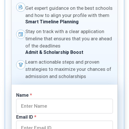
Get expert guidance on the best schools
and how to align your profile with them
Smart Timeline Planning
Stay on track with a clear application
timeline that ensures that you are ahead
of the deadlines
Admit & Scholarship Boost
Learn actionable steps and proven
strategies to maximize your chances of
admission and scholarships
Name
*
Email ID
*