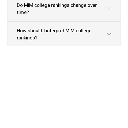
Do MiM college rankings change over
time?
How should I interpret MiM college
rankings?
Know Your Author
View Profile
Abhyank Srinet
Study Abroad Expert
Abhyank Srinet, the founder of MiM-Essay, is a
globally recognized expert in study abroad and
admission consulting. His passion is helping