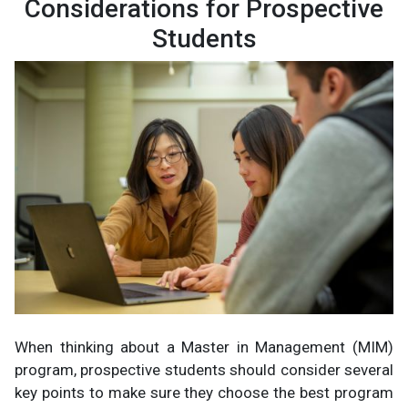
Considerations for Prospective
Students
When thinking about a Master in Management (MIM)
program, prospective students should consider several
key points to make sure they choose the best program