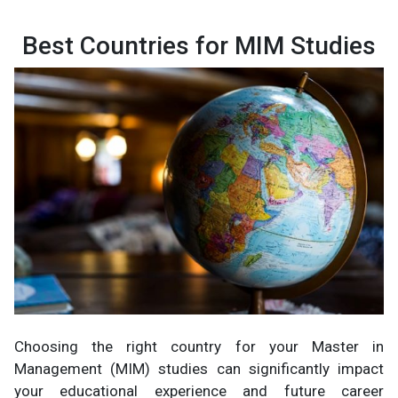
Best Countries for MIM Studies
Choosing the right country for your Master in
Management (MIM) studies can significantly impact
your educational experience and future career