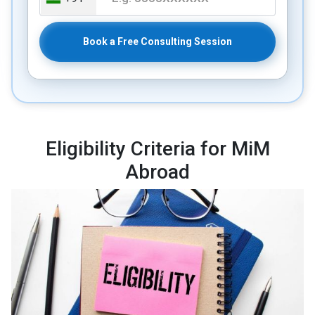
Book a Free Consulting Session
Eligibility Criteria for MiM
Abroad