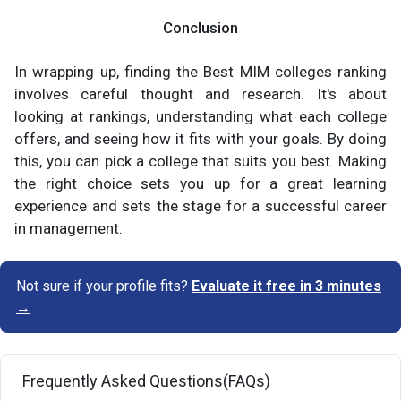
Conclusion
In wrapping up, finding the Best MIM colleges ranking
involves careful thought and research. It's about
looking at rankings, understanding what each college
offers, and seeing how it fits with your goals. By doing
this, you can pick a college that suits you best. Making
the right choice sets you up for a great learning
experience and sets the stage for a successful career
in management.
Not sure if your profile fits?
Evaluate it free in 3 minutes
→
Frequently Asked Questions(FAQs)