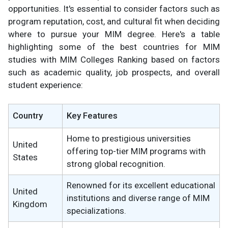
opportunities. It's essential to consider factors such as
program reputation, cost, and cultural fit when deciding
where to pursue your MIM degree. Here's a table
highlighting some of the best countries for MIM
studies with MIM Colleges Ranking based on factors
such as academic quality, job prospects, and overall
student experience:
Country
Key Features
Home to prestigious universities
United
offering top-tier MIM programs with
States
strong global recognition.
Renowned for its excellent educational
United
institutions and diverse range of MIM
Kingdom
specializations.