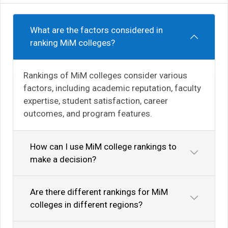
What are the factors considered in
ranking MiM colleges?
Rankings of MiM colleges consider various
factors, including academic reputation, faculty
expertise, student satisfaction, career
outcomes, and program features.
How can I use MiM college rankings to
make a decision?
Are there different rankings for MiM
colleges in different regions?