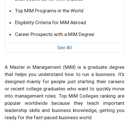
Top MIM Programs in the World
Eligibility Criteria for MiM Abroad
Career Prospects with a MIM Degree
See All
A Master in Management (MiM) is a graduate degree
that helps you understand how to run a business. It's
designed mainly for people just starting their careers
or recent college graduates who want to quickly move
into management roles. Top MiM Colleges ranking are
popular worldwide because they teach important
leadership skills and business knowledge, getting you
ready for the fast-paced business world.