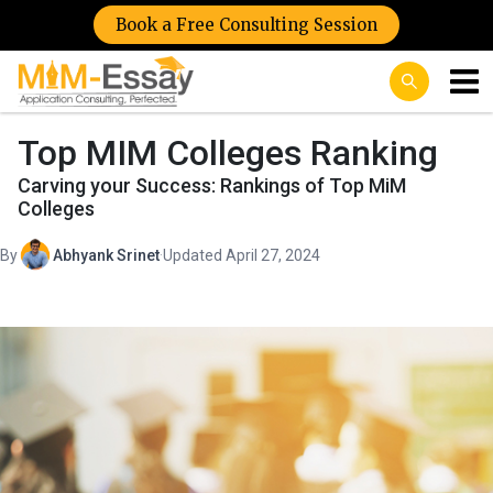
Book a Free Consulting Session
Top MIM Colleges Ranking
Carving your Success: Rankings of Top MiM
Colleges
By
Abhyank Srinet
·
Updated April 27, 2024