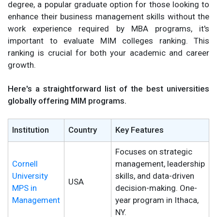
degree, a popular graduate option for those looking to
enhance their business management skills without the
work experience required by MBA programs, it's
important to evaluate MIM colleges ranking. This
ranking is crucial for both your academic and career
growth.
Here's a straightforward list of the best universities
globally offering MIM programs.
Institution
Country
Key Features
Focuses on strategic
Cornell
management, leadership
University
skills, and data-driven
USA
MPS in
decision-making. One-
Management
year program in Ithaca,
NY.