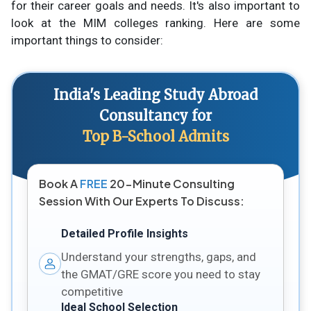
for their career goals and needs. It's also important to
look at the MIM colleges ranking. Here are some
important things to consider:
India's Leading Study Abroad
Consultancy for
Top B-School Admits
Book A
FREE
20-Minute Consulting
Session With Our Experts To Discuss:
Detailed Profile Insights
Understand your strengths, gaps, and
the GMAT/GRE score you need to stay
competitive
Ideal School Selection