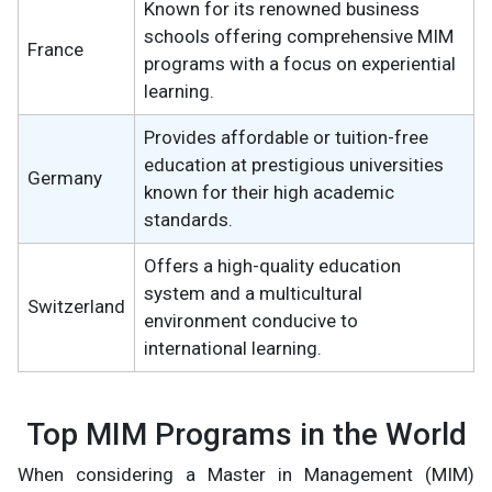
Known for its renowned business
schools offering comprehensive MIM
France
programs with a focus on experiential
learning.
Provides affordable or tuition-free
education at prestigious universities
Germany
known for their high academic
standards.
Offers a high-quality education
system and a multicultural
Switzerland
environment conducive to
international learning.
Top MIM Programs in the World
When considering a Master in Management (MIM)