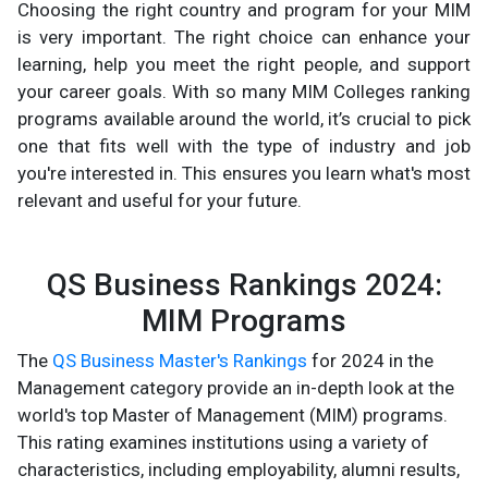
Choosing the right country and program for your MIM
is very important. The right choice can enhance your
learning, help you meet the right people, and support
your career goals. With so many MIM Colleges ranking
programs available around the world, it’s crucial to pick
one that fits well with the type of industry and job
you're interested in. This ensures you learn what's most
relevant and useful for your future.
QS Business Rankings 2024:
MIM Programs
The
QS Business Master's Rankings
for 2024 in the
Management category provide an in-depth look at the
world's top Master of Management (MIM) programs.
This rating examines institutions using a variety of
characteristics, including employability, alumni results,