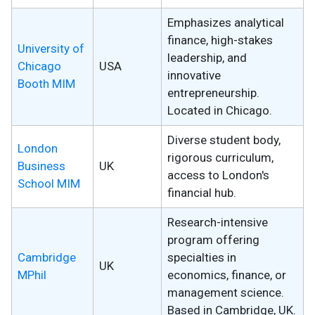
Emphasizes analytical
finance, high-stakes
University of
leadership, and
Chicago
USA
innovative
Booth MIM
entrepreneurship.
Located in Chicago.
Diverse student body,
London
rigorous curriculum,
Business
UK
access to London's
School MIM
financial hub.
Research-intensive
program offering
Cambridge
specialties in
UK
MPhil
economics, finance, or
management science.
Based in Cambridge, UK.