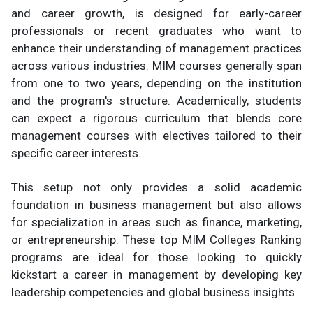
and career growth, is designed for early-career
professionals or recent graduates who want to
enhance their understanding of management practices
across various industries. MIM courses generally span
from one to two years, depending on the institution
and the program's structure. Academically, students
can expect a rigorous curriculum that blends core
management courses with electives tailored to their
specific career interests.
This setup not only provides a solid academic
foundation in business management but also allows
for specialization in areas such as finance, marketing,
or entrepreneurship. These top MIM Colleges Ranking
programs are ideal for those looking to quickly
kickstart a career in management by developing key
leadership competencies and global business insights.