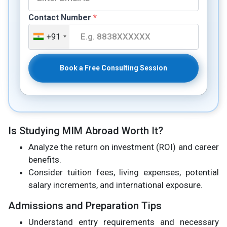
Contact Number
*
+91
Book a Free Consulting Session
Is Studying MIM Abroad Worth It?
Analyze the return on investment (ROI) and career
benefits.
Consider tuition fees, living expenses, potential
salary increments, and international exposure.
Admissions and Preparation Tips
Understand entry requirements and necessary