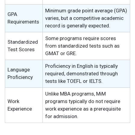
Minimum grade point average (GPA)
GPA
varies, but a competitive academic
Requirements
record is generally expected.
Some programs require scores
Standardized
from standardized tests such as
Test Scores
GMAT or GRE.
Proficiency in English is typically
Language
required, demonstrated through
Proficiency
tests like TOEFL or IELTS.
Unlike MBA programs, MiM
Work
programs typically do not require
Experience
work experience as a prerequisite
for admission.