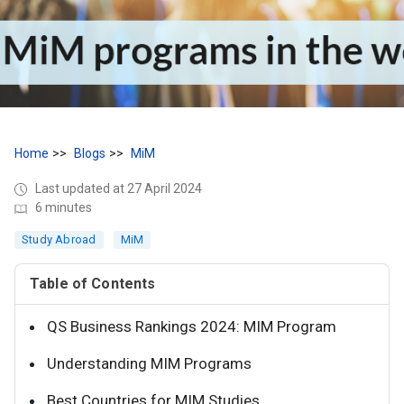
Home
Blogs
MiM
Last updated at 27 April 2024
6 minutes
Study Abroad
MiM
Table of Contents
QS Business Rankings 2024: MIM Program
Understanding MIM Programs
Best Countries for MIM Studies