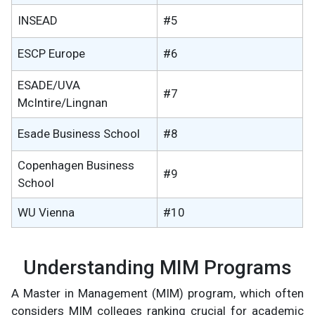
INSEAD
#5
ESCP Europe
#6
ESADE/UVA
#7
McIntire/Lingnan
Esade Business School
#8
Copenhagen Business
#9
School
WU Vienna
#10
Understanding MIM Programs
A Master in Management (MIM) program, which often
considers MIM colleges ranking crucial for academic