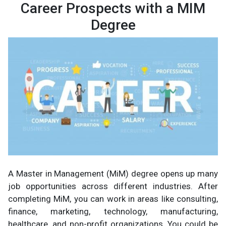
Career Prospects with a MIM
Degree
A Master in Management (MiM) degree opens up many
job opportunities across different industries. After
completing MiM, you can work in areas like consulting,
finance, marketing, technology, manufacturing,
healthcare, and non-profit organizations. You could be