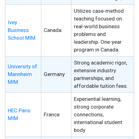
Utilizes case-method
teaching focused on
Ivey
real-world business
Business
Canada
problems and
School MIM
leadership. One-year
program in Canada.
Strong academic rigor,
University of
extensive industry
Mannheim
Germany
partnerships, and
MIM
affordable tuition fees.
Experiential learning,
strong corporate
HEC Paris
France
connections,
MIM
international student
body.