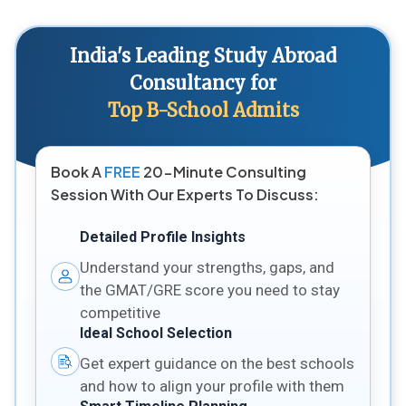
India's Leading Study Abroad
Consultancy for
Top B-School Admits
Book A
FREE
20-Minute Consulting
Session With Our Experts To Discuss:
Detailed Profile Insights
Understand your strengths, gaps, and
the GMAT/GRE score you need to stay
competitive
Ideal School Selection
Get expert guidance on the best schools
and how to align your profile with them