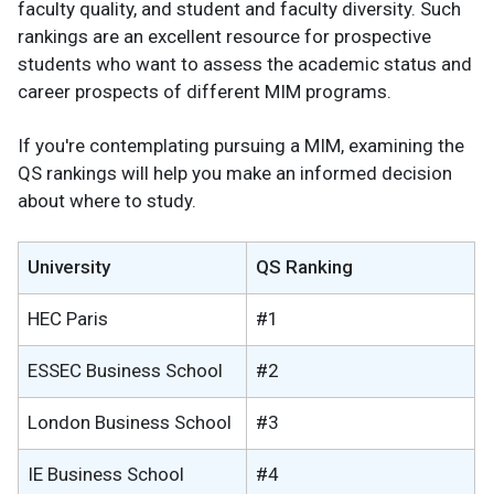
faculty quality, and student and faculty diversity. Such
rankings are an excellent resource for prospective
students who want to assess the academic status and
career prospects of different MIM programs.
If you're contemplating pursuing a MIM, examining the
QS rankings will help you make an informed decision
about where to study.
University
QS Ranking
HEC Paris
#1
ESSEC Business School
#2
London Business School
#3
IE Business School
#4