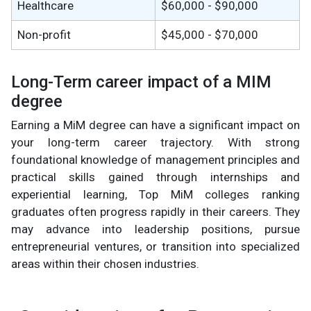
Healthcare
$60,000 - $90,000
Non-profit
$45,000 - $70,000
Long-Term career impact of a MIM
degree
Earning a MiM degree can have a significant impact on
your long-term career trajectory. With strong
foundational knowledge of management principles and
practical skills gained through internships and
experiential learning, Top MiM colleges ranking
graduates often progress rapidly in their careers. They
may advance into leadership positions, pursue
entrepreneurial ventures, or transition into specialized
areas within their chosen industries.