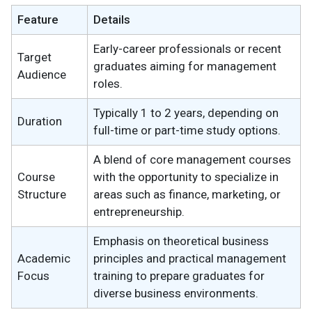
Feature
Details
Early-career professionals or recent
Target
graduates aiming for management
Audience
roles.
Typically 1 to 2 years, depending on
Duration
full-time or part-time study options.
A blend of core management courses
Course
with the opportunity to specialize in
Structure
areas such as finance, marketing, or
entrepreneurship.
Emphasis on theoretical business
Academic
principles and practical management
Focus
training to prepare graduates for
diverse business environments.