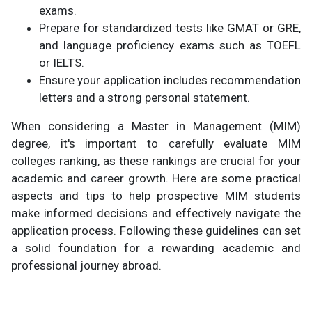
exams.
Prepare for standardized tests like GMAT or GRE,
and language proficiency exams such as TOEFL
or IELTS.
Ensure your application includes recommendation
letters and a strong personal statement.
When considering a Master in Management (MIM)
degree, it's important to carefully evaluate MIM
colleges ranking, as these rankings are crucial for your
academic and career growth. Here are some practical
aspects and tips to help prospective MIM students
make informed decisions and effectively navigate the
application process. Following these guidelines can set
a solid foundation for a rewarding academic and
professional journey abroad.