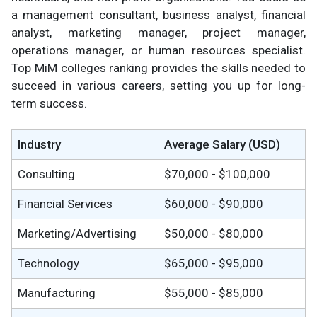
a management consultant, business analyst, financial
analyst, marketing manager, project manager,
operations manager, or human resources specialist.
Top MiM colleges ranking provides the skills needed to
succeed in various careers, setting you up for long-
term success.
Industry
Average Salary (USD)
Consulting
$70,000 - $100,000
Financial Services
$60,000 - $90,000
Marketing/Advertising
$50,000 - $80,000
Technology
$65,000 - $95,000
Manufacturing
$55,000 - $85,000