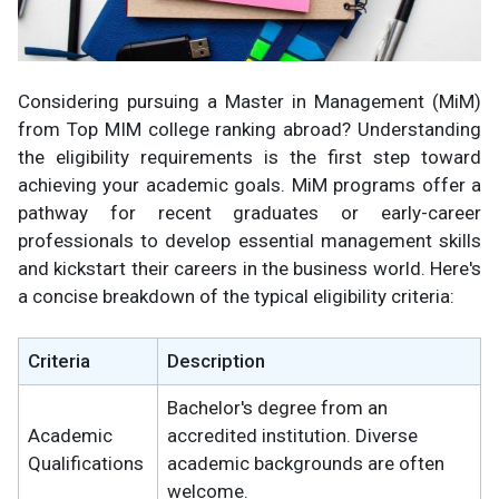
Considering pursuing a Master in Management (MiM)
from Top MIM college ranking abroad? Understanding
the eligibility requirements is the first step toward
achieving your academic goals. MiM programs offer a
pathway for recent graduates or early-career
professionals to develop essential management skills
and kickstart their careers in the business world. Here's
a concise breakdown of the typical eligibility criteria:
Criteria
Description
Bachelor's degree from an
Academic
accredited institution. Diverse
Qualifications
academic backgrounds are often
welcome.