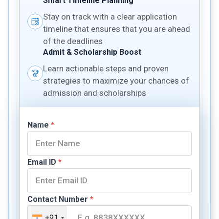
Smart Timeline Planning
Stay on track with a clear application
timeline that ensures that you are ahead
of the deadlines
Admit & Scholarship Boost
Learn actionable steps and proven
strategies to maximize your chances of
admission and scholarships
Name
*
Email ID
*
Contact Number
*
+91