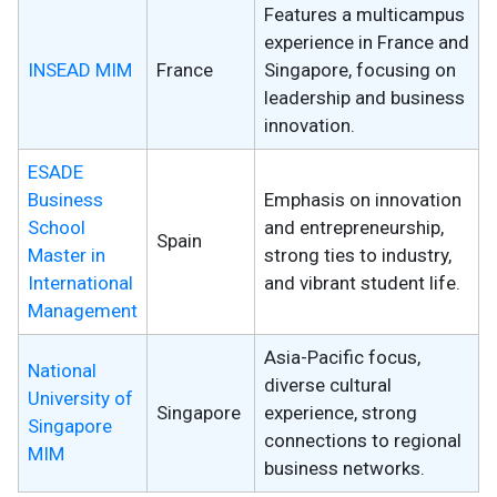
Features a multicampus
experience in France and
INSEAD MIM
France
Singapore, focusing on
leadership and business
innovation.
ESADE
Business
Emphasis on innovation
School
and entrepreneurship,
Spain
Master in
strong ties to industry,
International
and vibrant student life.
Management
Asia-Pacific focus,
National
diverse cultural
University of
Singapore
experience, strong
Singapore
connections to regional
MIM
business networks.