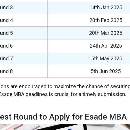
und 3
14th Jan 2025
und 4
20th Feb 2025
und 5
20th Mar 2025
und 6
24th Apr 2025
und 7
15th May 2025
und 8
5th Jun 2025
tions are encouraged to maximize the chance of securing
Esade MBA deadlines is crucial for a timely submission.
est Round to Apply for Esade MBA