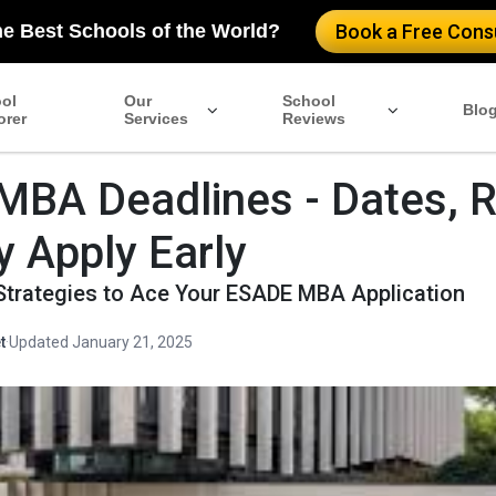
he Best Schools of the World?
Book a Free Consu
ol
Our
School
Blo
orer
Services
Reviews
BA Deadlines - Dates, 
 Apply Early
Strategies to Ace Your ESADE MBA Application
t
·
Updated January 21, 2025