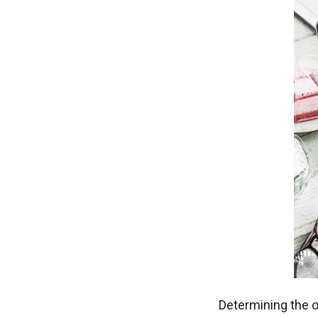
Determining the o