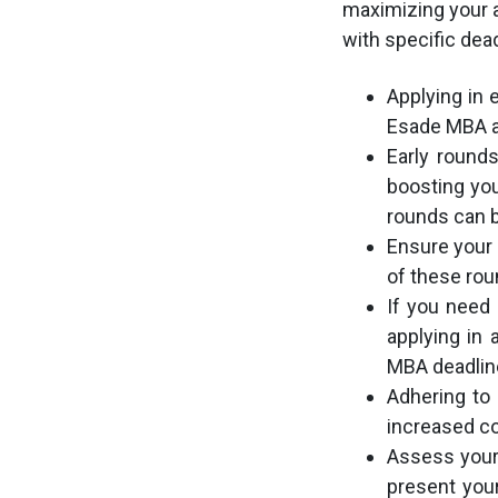
maximizing your a
with specific dea
Applying in 
Esade MBA a
Early round
boosting yo
rounds can b
Ensure your 
of these ro
If you need 
applying in
MBA deadline
Adhering to 
increased co
Assess your 
present your