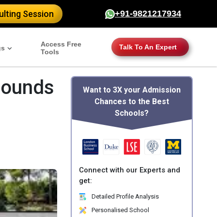
lting Session
+91-9821217934
Access Free
Talk To An Expert
gs
Tools
Rounds
Want to 3X your Admission
Chances to the Best
Schools?
Connect with our Experts and
get:
Detailed Profile Analysis
Personalised School