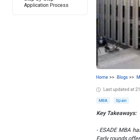
Application Process
Home
Blogs
M
Last updated at 2
MBA
Spain
Key Takeaways:
- ESADE MBA has 5
Early rounds offe