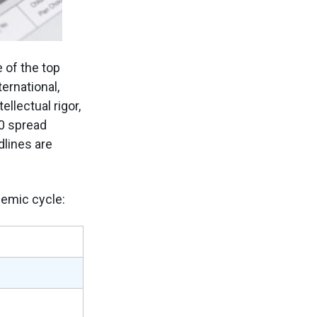
 of the top
ernational,
lectual rigor,
00 spread
lines are
demic cycle: