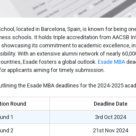
hool, located in Barcelona, Spain, is known for being one
ness schools. It holds triple accreditation from AACSB Int
showcasing its commitment to academic excellence, intel
sibility. With an extensive alumni network of nearly 60,0
ountries, Esade fosters a global outlook.
Esade MBA
dead
 for applicants aiming for timely submission.
outlining the Esade MBA deadlines for the 2024-2025 aca
tion Round
Deadline Date
und 1
3rd Oct 2024
und 2
21st Nov 2024