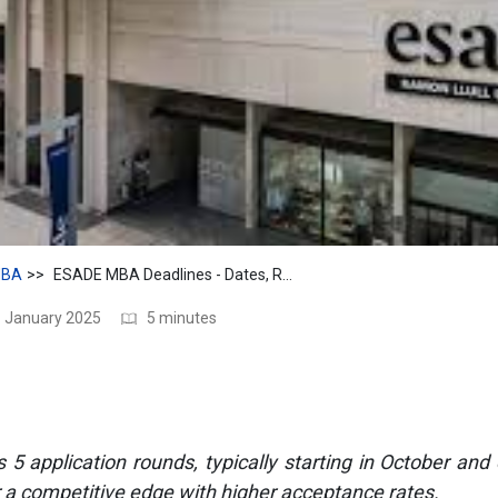
BA
ESADE MBA Deadlines - Dates, Rounds and Why Apply Early
1 January 2025
5 minutes
 application rounds, typically starting in October and 
r a competitive edge with higher acceptance rates.