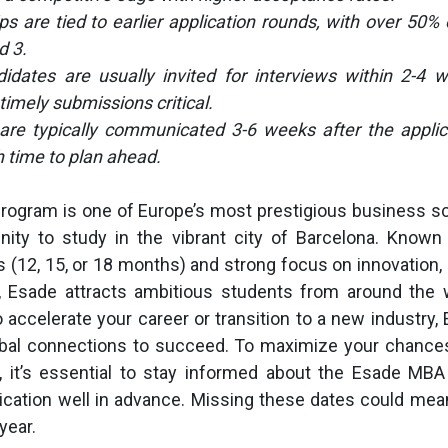
ps are tied to earlier application rounds, with over 50% 
d 3.
didates are usually invited for interviews within 2-4 
timely submissions critical.
 are typically communicated 3-6 weeks after the applic
 time to plan ahead.
ogram is one of Europe’s most prestigious business sc
ity to study in the vibrant city of Barcelona. Known f
 (12, 15, or 18 months) and strong focus on innovation, 
, Esade attracts ambitious students from around the 
o accelerate your career or transition to a new industry,
lobal connections to succeed. To maximize your chance
, it’s essential to stay informed about the Esade MBA
ication well in advance. Missing these dates could mea
year.