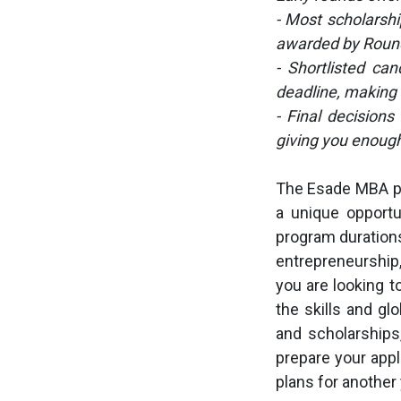
- Most scholarshi
awarded by Roun
- Shortlisted can
deadline, making 
- Final decisions
giving you enough
The Esade MBA pr
a unique opportun
program durations
entrepreneurship
you are looking t
the skills and g
and scholarships
prepare your appl
plans for another 