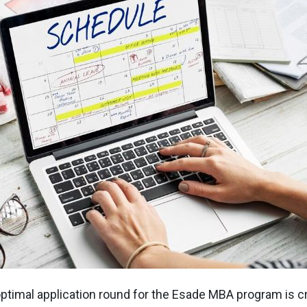
ptimal application round for the Esade MBA program is cr