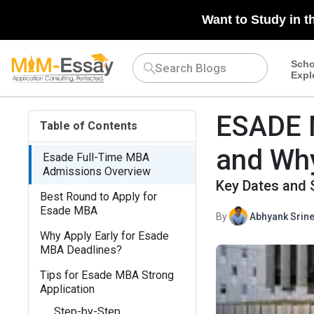
Want to Study in t
Scho
Expl
ESADE M
Table of Contents
and Why
Esade Full-Time MBA
Admissions Overview
Key Dates and 
Best Round to Apply for
Esade MBA
By
Abhyank Srine
Why Apply Early for Esade
MBA Deadlines?
Tips for Esade MBA Strong
Application
Step-by-Step