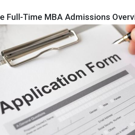
e Full-Time MBA Admissions Overv