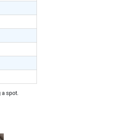
 a spot.