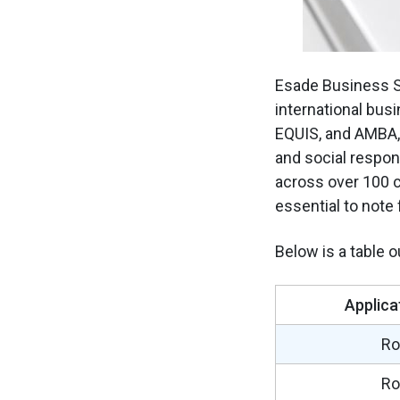
Esade Business Sc
international busi
EQUIS, and AMBA, 
and social respon
across over 100 c
essential to note
Below is a table 
Applica
Ro
Ro