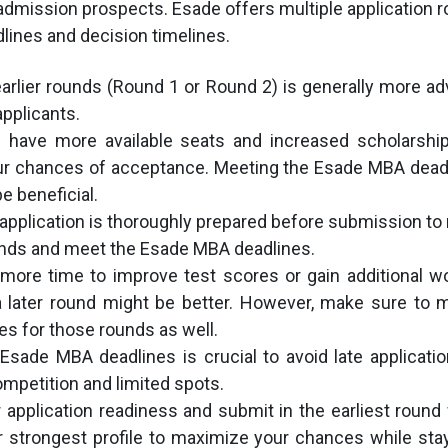
dmission prospects. Esade offers multiple application 
dlines and decision timelines.
earlier rounds (Round 1 or Round 2) is generally more a
pplicants.
s have more available seats and increased scholarship
ur chances of acceptance. Meeting the Esade MBA deadl
e beneficial.
application is thoroughly prepared before submission t
unds and meet the Esade MBA deadlines.
more time to improve test scores or gain additional w
 a later round might be better. However, make sure to
s for those rounds as well.
Esade MBA deadlines is crucial to avoid late applicati
mpetition and limited spots.
application readiness and submit in the earliest roun
 strongest profile to maximize your chances while sta