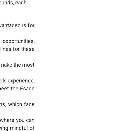
rounds, each
dvantageous for
 opportunities,
ines for these
o make the most
ork experience,
 meet the Esade
ons, which face
d where you can
ying mindful of