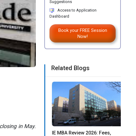
Suggestions
Access to Application
Dashboard
Book your FREE Session
Now!
Related Blogs
closing in May.
IE MBA Review 2026: Fees,