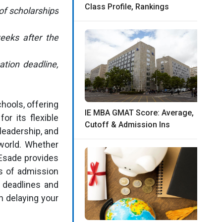
Class Profile, Rankings
of scholarships
weeks after the
ation deadline,
hools, offering
IE MBA GMAT Score: Average,
or its flexible
Cutoff & Admission Ins
leadership, and
world. Whether
 Esade provides
s of admission
 deadlines and
n delaying your