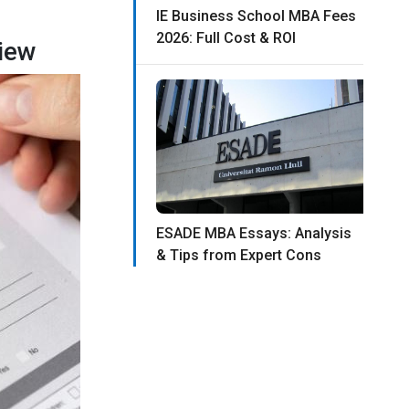
IE Business School MBA Fees
2026: Full Cost & ROI
iew
ESADE MBA Essays: Analysis
& Tips from Expert Cons