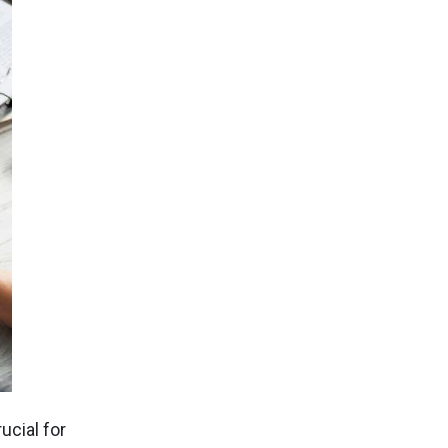
ucial for