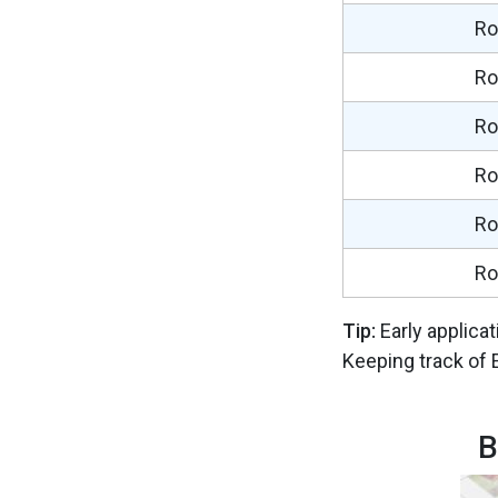
Ro
Ro
Ro
Ro
Ro
Ro
Tip:
Early applica
Keeping track of 
B